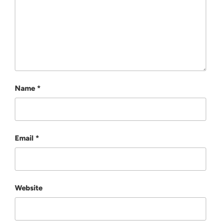
Name
*
Email
*
Website