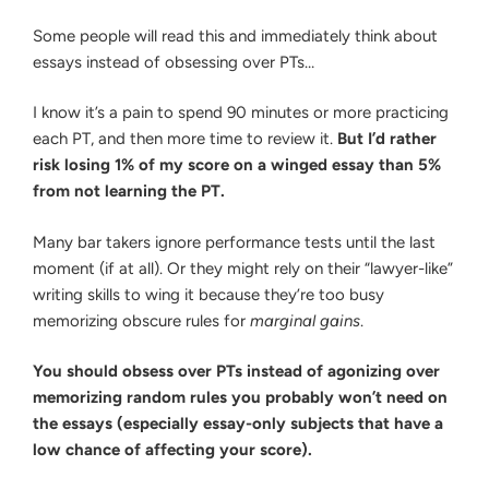
Some people will read this and immediately think about
essays instead of obsessing over PTs…
I know it’s a pain to spend 90 minutes or more practicing
each PT, and then more time to review it.
But I’d rather
risk losing 1% of my score on a winged essay than 5%
from not learning the PT.
Many bar takers ignore performance tests until the last
moment (if at all). Or they might rely on their “lawyer-like”
writing skills to wing it because they’re too busy
memorizing obscure rules for
marginal gains
.
You should obsess over PTs instead of agonizing over
memorizing random rules you probably won’t need on
the essays (especially essay-only subjects that have a
low chance of affecting your score).