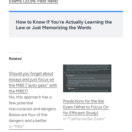
Exams (33.9% Pass Rate)
How to Know If You’re Actually Learning the
Law or Just Memorizing the Words
Related
Should you forget about
essays and just focus on
the MBE (“auto-pass” with
the MBE)?
No, this approach has a
Predictions for the Bar
few potential
Exam (What to Focus On
inaccuracies and dangers.
for Efficient Study)
Below are four of the
In "California Bar Exam"
dangers and a better
approach to take instead
In "MBE"