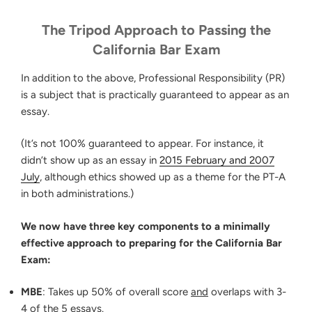
The Tripod Approach to Passing the
California Bar Exam
In addition to the above, Professional Responsibility (PR)
is a subject that is practically guaranteed to appear as an
essay.
(It’s not 100% guaranteed to appear. For instance, it
didn’t show up as an essay in
2015 February and 2007
July
, although ethics showed up as a theme for the PT-A
in both administrations.)
We now have three key components to a minimally
effective approach to preparing for the California Bar
Exam:
MBE
: Takes up 50% of overall score
and
overlaps with 3-
4 of the 5 essays.