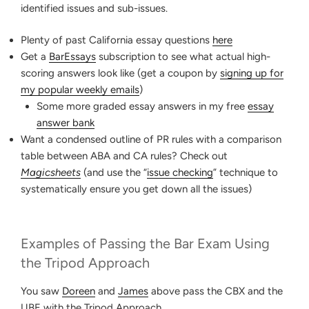
identified issues and sub-issues.
Plenty of past California essay questions
here
Get a
BarEssays
subscription to see what actual high-
scoring answers look like (get a coupon by
signing up for
my popular weekly emails
)
Some more graded essay answers in my free
essay
answer bank
Want a condensed outline of PR rules with a comparison
table between ABA and CA rules? Check out
Magicsheets
(and use the “
issue checking
” technique to
systematically ensure you get down all the issues)
Examples of Passing the Bar Exam Using
the Tripod Approach
You saw
Doreen
and
James
above pass the CBX and the
UBE with the Tripod Approach.