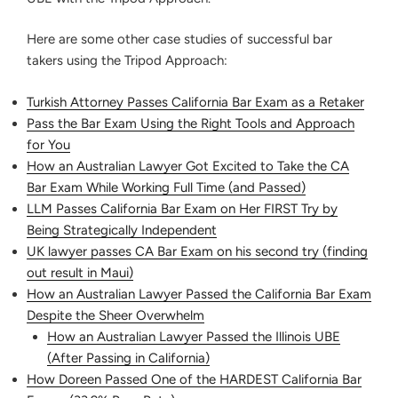
Here are some other case studies of successful bar
takers using the Tripod Approach:
Turkish Attorney Passes California Bar Exam as a Retaker
Pass the Bar Exam Using the Right Tools and Approach
for You
How an Australian Lawyer Got Excited to Take the CA
Bar Exam While Working Full Time (and Passed)
LLM Passes California Bar Exam on Her FIRST Try by
Being Strategically Independent
UK lawyer passes CA Bar Exam on his second try (finding
out result in Maui)
How an Australian Lawyer Passed the California Bar Exam
Despite the Sheer Overwhelm
How an Australian Lawyer Passed the Illinois UBE
(After Passing in California)
How Doreen Passed One of the HARDEST California Bar