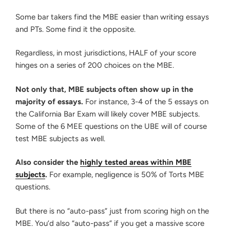
Some bar takers find the MBE easier than writing essays
and PTs. Some find it the opposite.
Regardless, in most jurisdictions, HALF of your score
hinges on a series of 200 choices on the MBE.
Not only that, MBE subjects often show up in the
majority of essays.
For instance, 3-4 of the 5 essays on
the California Bar Exam will likely cover MBE subjects.
Some of the 6 MEE questions on the UBE will of course
test MBE subjects as well.
Also consider the
highly tested areas within MBE
subjects
.
For example, negligence is 50% of Torts MBE
questions.
But there is no “auto-pass” just from scoring high on the
MBE. You’d also “auto-pass” if you get a massive score