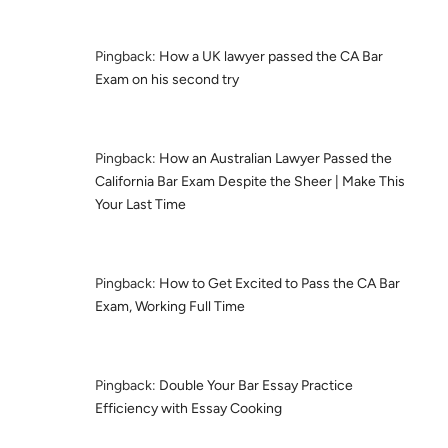
Pingback:
How a UK lawyer passed the CA Bar
Exam on his second try
Pingback:
How an Australian Lawyer Passed the
California Bar Exam Despite the Sheer | Make This
Your Last Time
Pingback:
How to Get Excited to Pass the CA Bar
Exam, Working Full Time
Pingback:
Double Your Bar Essay Practice
Efficiency with Essay Cooking