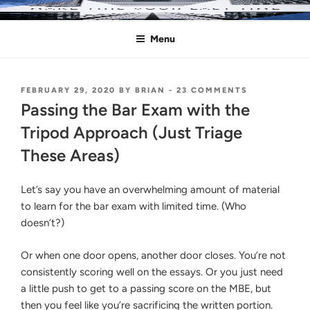
Skip
MAKE THIS YOUR LAST TIME
Pass the Bar Exam
to
Menu
content
POSTED
ON
FEBRUARY 29, 2020
BY
BRIAN
-
23 COMMENTS
ON
PASSING
Passing the Bar Exam with the
THE
BAR
Tripod Approach (Just Triage
EXAM
These Areas)
WITH
THE
TRIPOD
Let’s say you have an overwhelming amount of material
APPROACH
(JUST
to learn for the bar exam with limited time. (Who
TRIAGE
doesn’t?)
THESE
AREAS)
Or when one door opens, another door closes. You’re not
consistently scoring well on the essays. Or you just need
a little push to get to a passing score on the MBE, but
then you feel like you’re sacrificing the written portion.