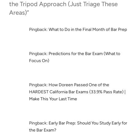
the Tripod Approach (Just Triage These
Areas)”
Pingback:
What to Do in the Final Month of Bar Prep
Pingback:
Predictions for the Bar Exam (What to
Focus On)
Pingback:
How Doreen Passed One of the
HARDEST California Bar Exams (33.9% Pass Rate) |
Make This Your Last Time
Pingback:
Early Bar Prep: Should You Study Early for
the Bar Exam?