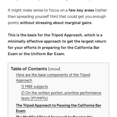
It might make sense to focus on a
few key areas
(rather
than spreading yourself thin) that could get you enough
points
without stressing about marginal gains
.
This is the basis for the Tripod Approach, which is a
minimally effective approach to get the largest return
for your efforts in preparing for the California Bar
Exam or the Uniform Bar Exam.
Table of Contents
show
Here are the base components of the Tripod
Approach
1) MBE subjects
2) On the written portion, prioritize performance
tests (PT/MPTs)
The Tripod Approach to Passing the California Bar
Exam