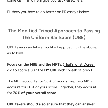
some claim, it will still give you slack elsewhere.
I’ll show you how to do better on PR essays below.
The Modified Tripod Approach to Passing
the Uniform Bar Exam (UBE)
UBE takers can take a modified approach to the above,
as follows:
Focus on the MBE and the MPTs.
(
That’s what Doreen
did to score a 307 the NY UBE with 1 week of prep.
)
The MBE accounts for 50% of your score. Two MPTs
account for 20% of your score. Together, they account
for
70% of your overall score
.
UBE takers should also ensure that they can answer