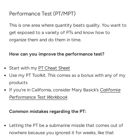
Performance Test (PT/MPT)
This is one area where quantity beats quality. You want to
get exposed to a variety of PTs and know how to
organize them and do them in time.
How can you improve the performance test?
Start with my
PT Cheat Sheet
Use my PT Toolkit. This comes as a bonus with any of my
products
If you’re in California, consider Mary Basick’s
California
Performance Test Workbook
Common mistakes regarding the PT:
Letting the PT be a submarine missile that comes out of
nowhere because you ignored it for weeks, like that