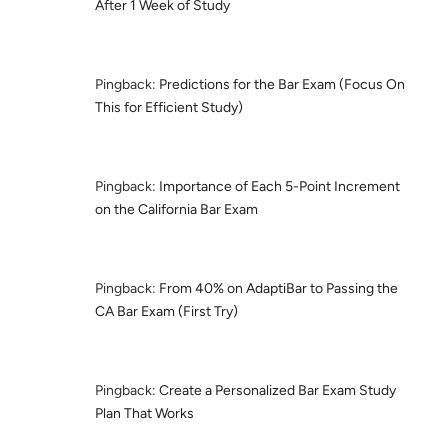
After 1 Week of Study
Pingback:
Predictions for the Bar Exam (Focus On
This for Efficient Study)
Pingback:
Importance of Each 5-Point Increment
on the California Bar Exam
Pingback:
From 40% on AdaptiBar to Passing the
CA Bar Exam (First Try)
Pingback:
Create a Personalized Bar Exam Study
Plan That Works