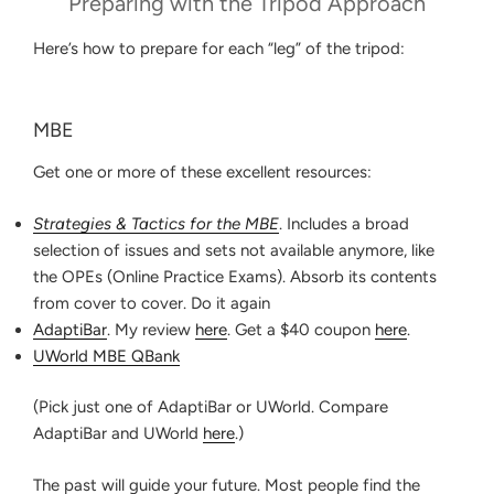
Preparing with the Tripod Approach
Here’s how to prepare for each “leg” of the tripod:
MBE
Get one or more of these excellent resources:
Strategies & Tactics for the MBE
. Includes a broad
selection of issues and sets not available anymore, like
the OPEs (Online Practice Exams). Absorb its contents
from cover to cover. Do it again
AdaptiBar
. My review
here
. Get a $40 coupon
here
.
UWorld MBE QBank
(Pick just one of AdaptiBar or UWorld. Compare
AdaptiBar and UWorld
here
.)
The past will guide your future. Most people find the