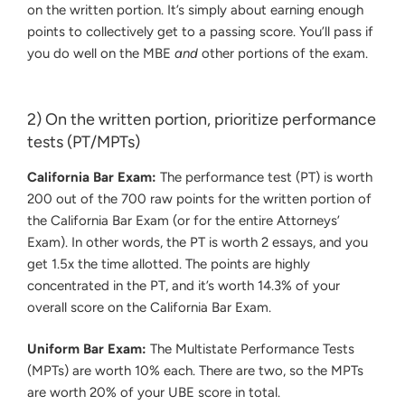
on the written portion. It’s simply about earning enough
points to collectively get to a passing score. You’ll pass if
you do well on the MBE
and
other portions of the exam.
2) On the written portion, prioritize performance
tests (PT/MPTs)
California Bar Exam:
The performance test (PT) is worth
200 out of the 700 raw points for the written portion of
the California Bar Exam (or for the entire Attorneys’
Exam). In other words, the PT is worth 2 essays, and you
get 1.5x the time allotted. The points are highly
concentrated in the PT, and it’s worth 14.3% of your
overall score on the California Bar Exam.
Uniform Bar Exam:
The Multistate Performance Tests
(MPTs) are worth 10% each. There are two, so the MPTs
are worth 20% of your UBE score in total.