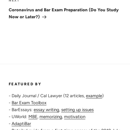
Next
NEXT
Post
Coronavirus and Bar Exam Preparation (Do You Study
Now or Later?)
FEATURED BY
- Daily Journal / Cal Lawyer (12 articles,
example
)
-
Bar Exam Toolbox
- BarEssays:
essay writing
,
setting up issues
- UWorld:
MBE
,
memorizing
,
motivation
-
AdaptiBar