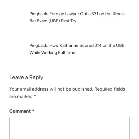
Pingback:
Foreign Lawyer Got a 331 on the Illinois
Bar Exam (UBE) First Try
Pingback:
How Katherine Scored 314 on the UBE
While Working Full Time
Leave a Reply
Your email address will not be published.
Required fields
are marked
*
Comment
*