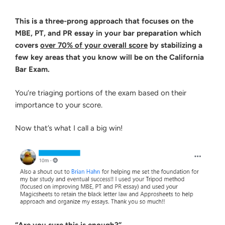
This is a three-prong approach that focuses on the
MBE, PT, and PR essay in your bar preparation which
covers
over 70% of your overall score
by stabilizing a
few key areas that you know will be on the California
Bar Exam.
You’re triaging portions of the exam based on their
importance to your score.
Now that’s what I call a big win!