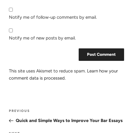
Notify me of follow-up comments by email.
Notify me of new posts by email.
This site uses Akismet to reduce spam.
Learn how your
comment data is processed.
Post
Previous
PREVIOUS
navigation
Post
Quick and Simple Ways to Improve Your Bar Essays