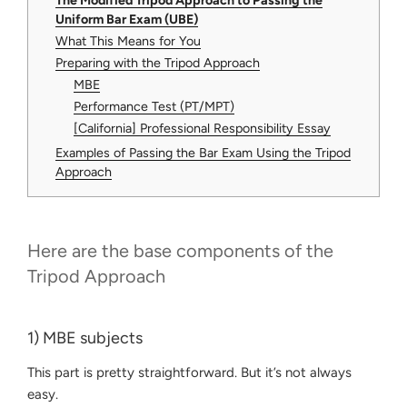
The Modified Tripod Approach to Passing the
Uniform Bar Exam (UBE)
What This Means for You
Preparing with the Tripod Approach
MBE
Performance Test (PT/MPT)
[California] Professional Responsibility Essay
Examples of Passing the Bar Exam Using the Tripod
Approach
Here are the base components of the
Tripod Approach
1) MBE subjects
This part is pretty straightforward. But it’s not always
easy.