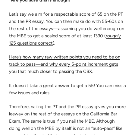
“Are you sure this is enough?”
Let’s say we aim for a respectable score of 65 on the PT
and the PR essay. You can then make do with 55-60s on
the rest of the essays—assuming you do well enough on
the MBE to get a scaled score of at least 1390 (
roughly
125 questions correct
).
Here’s how many raw written points you need to be on
track to pass—and why every 5-point increment gets
you that much closer to passing the CBX.
It doesn’t take a great answer to get a 55! You can miss a
few issues and rules.
Therefore, nailing the PT and the PR essay gives you more
leeway on the rest of the essays on the California Bar
Exam. The same is true if you nail the MBE. Although
doing well on the MBE by itself is not an “auto-pass” like