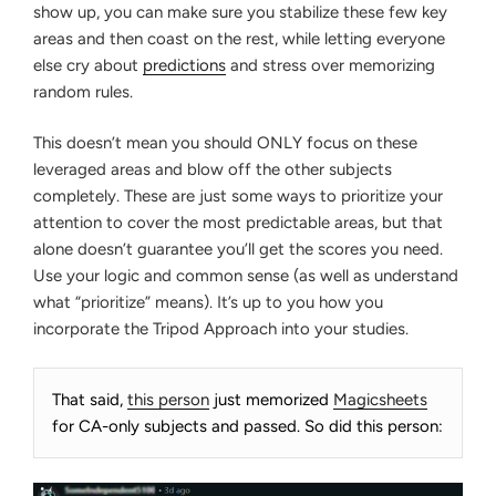
show up, you can make sure you stabilize these few key
areas and then coast on the rest, while letting everyone
else cry about
predictions
and stress over memorizing
random rules.
This doesn’t mean you should ONLY focus on these
leveraged areas and blow off the other subjects
completely. These are just some ways to prioritize your
attention to cover the most predictable areas, but that
alone doesn’t guarantee you’ll get the scores you need.
Use your logic and common sense (as well as understand
what “prioritize” means). It’s up to you how you
incorporate the Tripod Approach into your studies.
That said,
this person
just memorized
Magicsheets
for CA-only subjects and passed. So did this person: