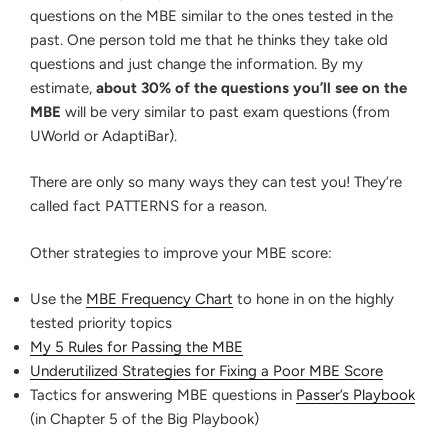
questions on the MBE similar to the ones tested in the
past. One person told me that he thinks they take old
questions and just change the information. By my
estimate,
about 30% of the questions you’ll see on the
MBE
will be very similar to past exam questions (from
UWorld or AdaptiBar).
There are only so many ways they can test you! They’re
called fact PATTERNS for a reason.
Other strategies to improve your MBE score:
Use the
MBE Frequency Chart
to hone in on the highly
tested priority topics
My 5 Rules for Passing the MBE
Underutilized Strategies for Fixing a Poor MBE Score
Tactics for answering MBE questions in
Passer’s Playbook
(in Chapter 5 of the Big Playbook)