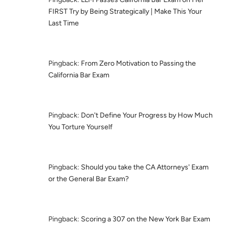
FIRST Try by Being Strategically | Make This Your
Last Time
Pingback:
From Zero Motivation to Passing the
California Bar Exam
Pingback:
Don't Define Your Progress by How Much
You Torture Yourself
Pingback:
Should you take the CA Attorneys' Exam
or the General Bar Exam?
Pingback:
Scoring a 307 on the New York Bar Exam