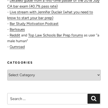
-
Detailed guide from a first-time passer of the 2018 July
CA bar exam (40.7% pass rate)
-
Live stream with Jennifer Duclair (what you need to
know to start your bar prep)
-
Bar Study Motivation Podcast
-
BarIssues
-
Reddit
and
Top Law Schools Bar Prep forums
as user "a
male human"
-
Gumroad
CATEGORIES
Categories
Search
Search
for: