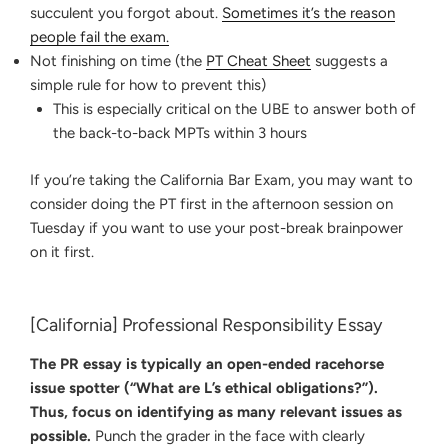
succulent you forgot about.
Sometimes it’s the reason
people fail the exam.
Not finishing on time (the
PT Cheat Sheet
suggests a
simple rule for how to prevent this)
This is especially critical on the UBE to answer both of
the back-to-back MPTs within 3 hours
If you’re taking the California Bar Exam, you may want to
consider doing the PT first in the afternoon session on
Tuesday if you want to use your post-break brainpower
on it first.
[California] Professional Responsibility Essay
The PR essay is typically an open-ended racehorse
issue spotter (“What are L’s ethical obligations?”).
Thus, focus on identifying as many relevant issues as
possible.
Punch the grader in the face with clearly