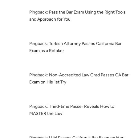
Pingback:
Pass the Bar Exam Using the Right Tools
and Approach for You
Pingback:
Turkish Attorney Passes California Bar
Exam as a Retaker
Pingback:
Non-Accredited Law Grad Passes CA Bar
Exam on His 1st Try
Pingback:
Third-time Passer Reveals How to
MASTER the Law
Pingback:
LLM Passes California Bar Exam on Her