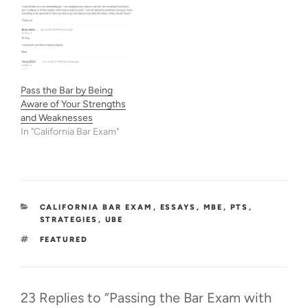
if you want to prioritize a
few areas. 1) Let's clarify
the boundaries on
balancing MBE and essay
preparation, and why we
shouldn't abandon essays.
Do you…
Pass the Bar by Being
Aware of Your Strengths
and Weaknesses
In "California Bar Exam"
CATEGORIES
CALIFORNIA BAR EXAM
,
ESSAYS
,
MBE
,
PTS
,
STRATEGIES
,
UBE
TAGS
FEATURED
23 Replies to “Passing the Bar Exam with