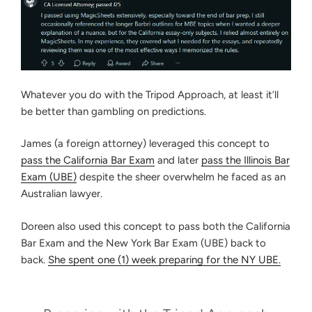
Whatever you do with the Tripod Approach, at least it’ll
be better than gambling on predictions.
James (a foreign attorney) leveraged this concept to
pass the California Bar Exam
and later
pass the Illinois Bar
Exam (UBE)
despite the sheer overwhelm he faced as an
Australian lawyer.
Doreen also used this concept to pass both the California
Bar Exam and the New York Bar Exam (UBE) back to
back.
She spent one (1) week preparing for the NY UBE.