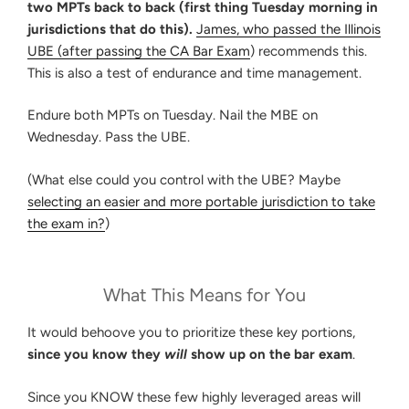
two MPTs back to back (first thing Tuesday morning in
jurisdictions that do this).
James, who passed the Illinois
UBE (after passing
the CA Bar Exam
) recommends this.
This is also a test of endurance and time management.
Endure both MPTs on Tuesday. Nail the MBE on
Wednesday. Pass the UBE.
(What else could you control with the UBE? Maybe
selecting an easier and more portable jurisdiction to take
the exam in?
)
What This Means for You
It would behoove you to prioritize these key portions,
since you know they
will
show up on the bar exam
.
Since you KNOW these few highly leveraged areas will