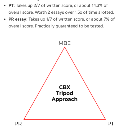
PT
: Takes up 2/7 of written score, or about 14.3% of
overall score. Worth 2 essays over 1.5x of time allotted.
PR essay
: Takes up 1/7 of written score, or about 7% of
overall score. Practically guaranteed to be tested.