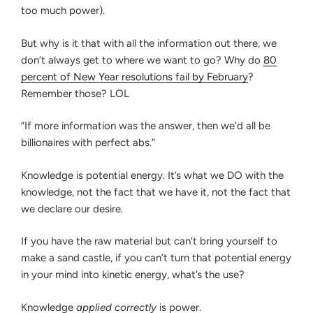
Attempt,
MENTAL
too much power).
FORTITUDE
5
IS
Years
But why is it that with all the information out there, we
IMPORTANT
After
FOR
don’t always get to where we want to go? Why do
80
BAR
Graduating
percent of New Year resolutions fail by February
?
PREPARATION
From
Remember those? LOL
a
T14”
“If more information was the answer, then we’d all be
billionaires with perfect abs.”
Knowledge is potential energy. It’s what we DO with the
knowledge, not the fact that we have it, not the fact that
we declare our desire.
If you have the raw material but can’t bring yourself to
make a sand castle, if you can’t turn that potential energy
in your mind into kinetic energy, what’s the use?
Knowledge
applied correctly
is power.