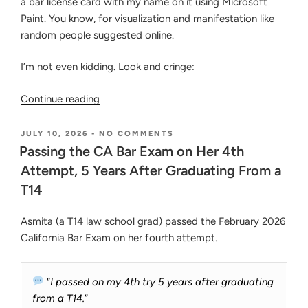
a bar license card with my name on it using Microsoft
Paint. You know, for visualization and manifestation like
random people suggested online.
I’m not even kidding. Look and cringe:
“Tired
Continue reading
of
Bar
POSTED
ON
JULY 10, 2026
-
NO COMMENTS
ON
PASSING
Prep?
Passing the CA Bar Exam on Her 4th
THE
Guarantee
Attempt, 5 Years After Graduating From a
CA
Motivation
BAR
T14
EXAM
to
ON
Beat
HER
Asmita (a T14 law school grad) passed the February 2026
the
4TH
California Bar Exam on her fourth attempt.
ATTEMPT,
Bar
5
Exam
YEARS
with
“
I passed on my 4th try 5 years after graduating
AFTER
GRADUATING
These
from a T14.
”
FROM