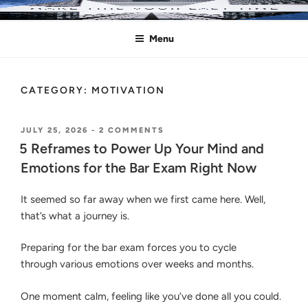
Skip
MAKE THIS YOUR LAST TIME
Pass the Bar Exam
to
Menu
content
CATEGORY:
MOTIVATION
POSTED
ON
JULY 25, 2026
-
2 COMMENTS
ON
5
5 Reframes to Power Up Your Mind and
REFRAMES
Emotions for the Bar Exam Right Now
TO
POWER
UP
It seemed so far away when we first came here. Well,
YOUR
that’s what a journey is.
MIND
AND
EMOTIONS
Preparing for the bar exam forces you to cycle
FOR
through various emotions over weeks and months.
THE
BAR
EXAM
One moment calm, feeling like you’ve done all you could.
RIGHT