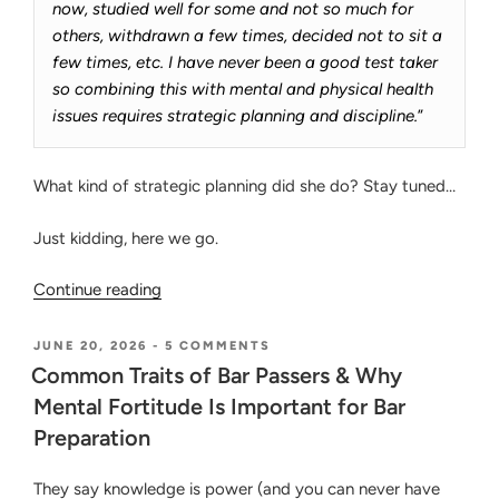
now, studied well for some and not so much for
others, withdrawn a few times, decided not to sit a
few times, etc. I have never been a good test taker
so combining this with mental and physical health
issues requires strategic planning and discipline.
”
What kind of strategic planning did she do? Stay tuned…
Just kidding, here we go.
“Passing
Continue reading
the
CA
POSTED
ON
JUNE 20, 2026
-
5 COMMENTS
ON
COMMON
Bar
Common Traits of Bar Passers & Why
TRAITS
Exam
Mental Fortitude Is Important for Bar
OF
on
BAR
Preparation
PASSERS
Her
&
4th
WHY
They say knowledge is power (and you can never have