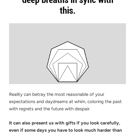
Reality can betray the most reasonable of your
expectations and daydreams at whim, coloring the past
with regrets and the future with despair.
It can also present us with gifts if you look carefully,
even if some days you have to look much harder than