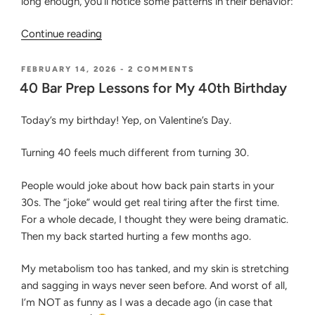
long enough, you’ll notice some patterns in their behavior:
“Common
Continue reading
Traits
of
POSTED
ON
FEBRUARY 14, 2026
-
2 COMMENTS
ON
40
Bar
40 Bar Prep Lessons for My 40th Birthday
BAR
Passers
PREP
&
Today’s my birthday! Yep, on Valentine’s Day.
LESSONS
FOR
Why
MY
Mental
Turning 40 feels much different from turning 30.
40TH
Fortitude
BIRTHDAY
Is
People would joke about how back pain starts in your
Important
30s. The “joke” would get real tiring after the first time.
for
For a whole decade, I thought they were being dramatic.
Bar
Then my back started hurting a few months ago.
Preparation”
My metabolism too has tanked, and my skin is stretching
and sagging in ways never seen before. And worst of all,
I’m NOT as funny as I was a decade ago (in case that