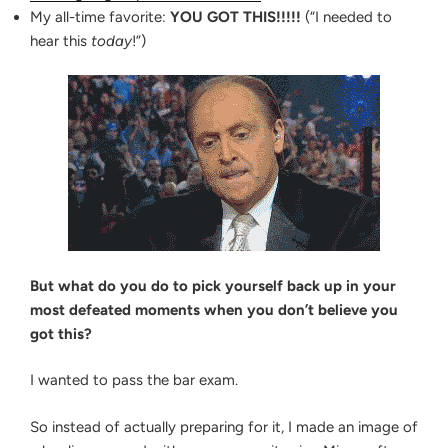
BAR
the
My all-time favorite:
YOU GOT THIS!!!!!
(“I needed to
EXAM
Bar
WITH
hear this
today
!”)
THESE
Exam
5
Right
REMINDERS
Now”
But what do you do to pick yourself back up in your
most defeated moments when you don’t believe you
got this?
I wanted to pass the bar exam.
So instead of actually preparing for it, I made an image of