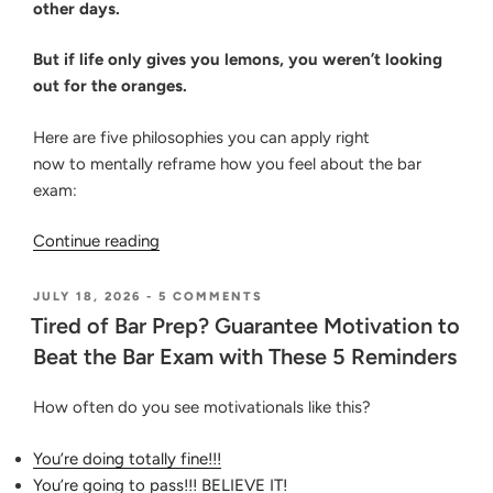
other days.
But if life only gives you lemons, you weren’t looking
out for the oranges.
Here are five philosophies you can apply right
now to mentally reframe how you feel about the bar
exam:
“5
Continue reading
Reframes
to
POSTED
ON
JULY 18, 2026
-
5 COMMENTS
ON
TIRED
Power
Tired of Bar Prep? Guarantee Motivation to
OF
Up
Beat the Bar Exam with These 5 Reminders
BAR
Your
PREP?
GUARANTEE
Mind
How often do you see motivationals like this?
MOTIVATION
and
TO
Emotions
BEAT
You’re doing totally fine!!!
THE
for
You’re going to pass!!! BELIEVE IT!