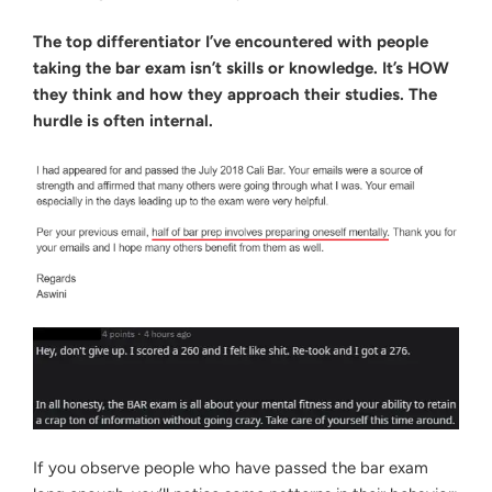
The top differentiator I’ve encountered with people
taking the bar exam isn’t skills or knowledge. It’s HOW
they think and how they approach their studies. The
hurdle is often internal.
If you observe people who have passed the bar exam