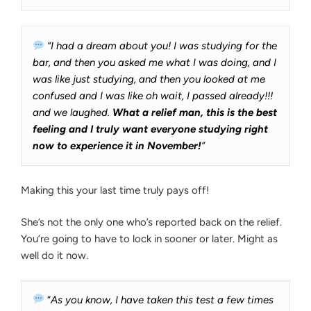
5
A
Reminders”
T14
“I had a dream about you! I was studying for the
bar, and then you asked me what I was doing, and I
was like just studying, and then you looked at me
confused and I was like oh wait, I passed already!!!
and we laughed.
What a relief man, this is the best
feeling and I truly want everyone studying right
now to experience it in November!
”
Making this your last time truly pays off!
She’s not the only one who’s reported back on the relief.
You’re going to have to lock in sooner or later. Might as
well do it now.
“
As you know, I have taken this test a few times