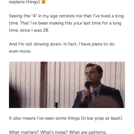
explains things)
Seeing the “4” in my age reminds me that I’ve lived a long
time. That I’ve been making this your last time for a long
time, since I was 28.
And I’m not slowing down. In fact, I have plans to do
even more.
It also means I’ve seen some things (in bar prep at least).
What matters? What’s noise? What are patterns,