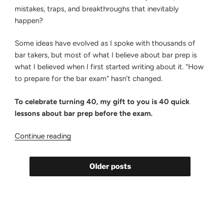
mistakes, traps, and breakthroughs that inevitably
happen?
Some ideas have evolved as I spoke with thousands of
bar takers, but most of what I believe about bar prep is
what I believed when I first started writing about it. “How
to prepare for the bar exam” hasn’t changed.
To celebrate turning 40, my gift to you is 40 quick
lessons about bar prep before the exam.
“40
Continue reading
Bar
Prep
Older posts
Lessons
for
My
40th
Birthday”