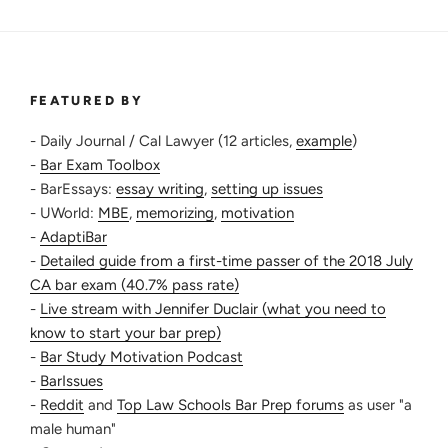
FEATURED BY
- Daily Journal / Cal Lawyer (12 articles,
example
)
-
Bar Exam Toolbox
- BarEssays:
essay writing
,
setting up issues
- UWorld:
MBE
,
memorizing
,
motivation
-
AdaptiBar
-
Detailed guide from a first-time passer of the 2018 July
CA bar exam (40.7% pass rate)
-
Live stream with Jennifer Duclair (what you need to
know to start your bar prep)
-
Bar Study Motivation Podcast
-
BarIssues
-
Reddit
and
Top Law Schools Bar Prep forums
as user "a
male human"