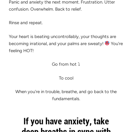
Panic and anxiety the next moment. Frustration. Utter
NOW
confusion. Overwhelm. Back to relief.
Rinse and repeat.
Your heart is beating uncontrollably, your thoughts are
becoming irrational, and your palms are sweaty!
You’re
feeling HOT!
Go from hot ⤵
To cool
When you’re in trouble, breathe, and go back to the
fundamentals.