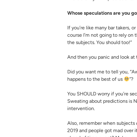
Whose speculations are you goi
If you’re like many bar takers, or
course I’m not going to rely on t
the subjects. You should too!”
And then you panic and look at 
Did you want me to tell you, “Aw
happens to the best of us
”?
You SHOULD worry if you’re secr
Sweating about predictions is N
intervention.
Also, remember when subjects
2019 and people got mad over i