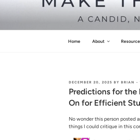
Skip
to
content
MAKE THIS
Pass the Bar Exam
Home
About
Resource
POSTED
DECEMBER 20, 2025
BY
BRIAN
-
ON
Predictions for th
On for Efficient St
No wonder this person posted a
things I could critique in this 