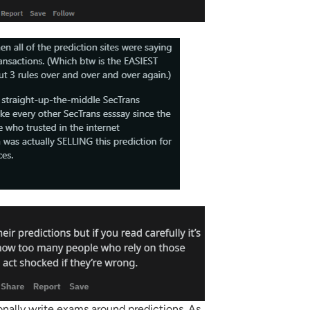
nally write exams around predictions. As