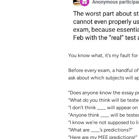
You know what, it’s my fault for
Before every exam, a handful o
ask about which subjects will 
“Does anyone know the essay pr
“What do you think will be teste
“I don’t think ____ will appear o
“Anyone think ____ will be teste
“I know we’re not supposed to li
“What are ____’s predictions?”
“Here are
my
MEE predictions!”