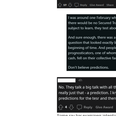
Some say bar examiners intentio