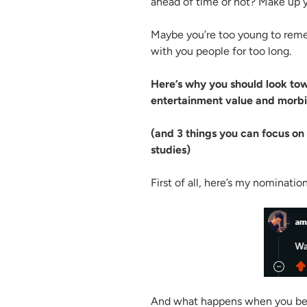
ahead of time or not? Make up 
Maybe you’re too young to remem
with you people for too long.
Here’s why you should look to
entertainment value and morbid
(and 3 things you can focus on 
studies)
First of all, here’s my nominatio
And what happens when you belie