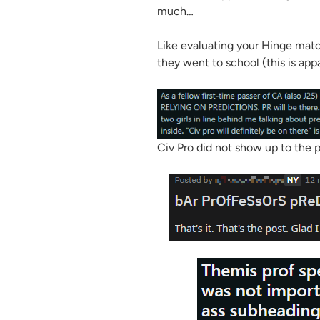
much…
Like evaluating your Hinge mat
they went to school (this is app
Civ Pro did not show up to the p