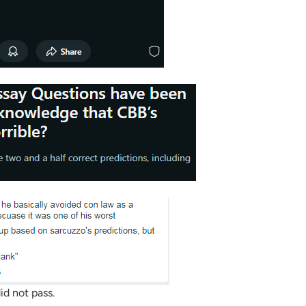
id not pass.