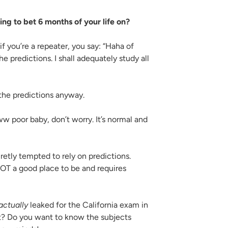
ng to bet 6 months of your life on?
 if you’re a repeater, you say: “Haha of
he predictions. I shall adequately study all
the predictions anyway.
w poor baby, don’t worry. It’s normal and
etly tempted to rely on predictions.
OT a good place to be and requires
actually
leaked for the California exam in
t? Do you want to know the subjects