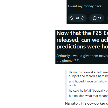
Narrator: His co-worker d