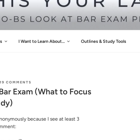
 YOUR LAST TIME
s
I Want to Learn About…
Outlines & Study Tools
ON
19 COMMENTS
PREDICTIONS
e Bar Exam (What to Focus
FOR
THE
udy)
BAR
EXAM
(WHAT
TO
nonymously because I see at least 3
FOCUS
comment:
ON
FOR
EFFICIENT