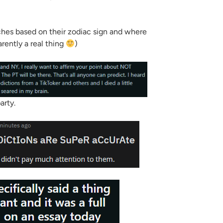
ches based on their zodiac sign and where
arently a real thing
)
arty.