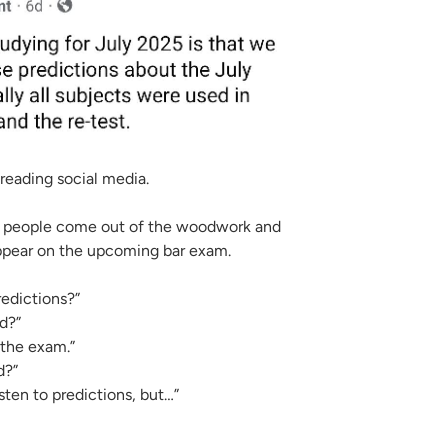
STUDY)
 reading social media.
f people come out of the woodwork and
appear on the upcoming bar exam.
edictions?”
d?”
n the exam.”
d?”
sten to predictions, but…”