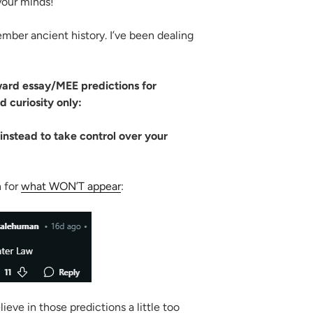
your minds!
ber ancient history. I’ve been dealing
ward essay/MEE predictions for
 curiosity only:
instead to take control over your
n for
what WON’T appear
:
ve in those predictions a little too