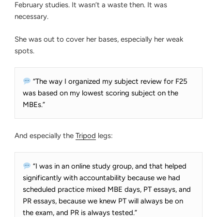
February studies. It wasn’t a waste then. It was
necessary.
She was out to cover her bases, especially her weak
spots.
“The way I organized my subject review for F25
was based on my lowest scoring subject on the
MBEs.”
And especially the
Tripod
legs:
“I was in an online study group, and that helped
significantly with accountability because we had
scheduled practice mixed MBE days, PT essays, and
PR essays, because we knew PT will always be on
the exam, and PR is always tested.”