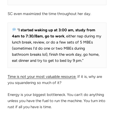
SC even maximized the time throughout her day.
“
I started waking up at 3:00 am, study from
4am to 7:30/8am, go to work
, either nap during my
lunch break, review, or do a few sets of 5 MBEs
(sometimes I’d do one or two MBEs during
bathroom breaks lol), finish the work day, go home,
eat dinner and try to get to bed by 9 pm.”
Time is not your most valuable resource.
If it is, why are
you squandering so much of it?
Energy is your biggest bottleneck. You can’t do anything
unless you have the fuel to run the machine. You turn into
rust if all you have is time.