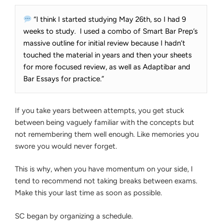
“I think I started studying May 26th, so I had 9
weeks to study. I used a combo of Smart Bar Prep’s
massive outline for initial review because I hadn’t
touched the material in years and then your sheets
for more focused review, as well as Adaptibar and
Bar Essays for practice.”
If you take years between attempts, you get stuck
between being vaguely familiar with the concepts but
not remembering them well enough. Like memories you
swore you would never forget.
This is why, when you have momentum on your side, I
tend to recommend not taking breaks between exams.
Make this your last time as soon as possible.
SC began by organizing a schedule.