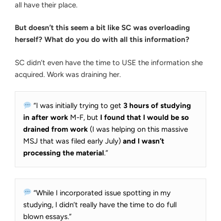
all have their place.
But doesn’t this seem a bit like SC was overloading
herself? What do you do with all this information?
SC didn’t even have the time to USE the information she
acquired. Work was draining her.
“I was initially trying to get
3 hours of studying
in after work
M-F, but
I found that I would be so
drained from work
(I was helping on this massive
MSJ that was filed early July)
and I wasn’t
processing the material
.”
“While I incorporated issue spotting in my
studying, I didn’t really have the time to do full
blown essays.”