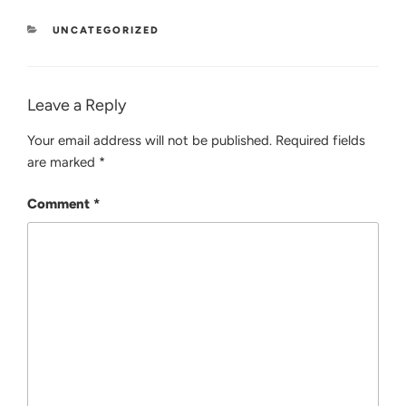
CATEGORIES
UNCATEGORIZED
Leave a Reply
Your email address will not be published.
Required fields
are marked
*
Comment
*