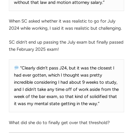
without that law and motion attorney salary.”
When SC asked whether it was realistic to go for July
2024 while working, I said it was realistic but challenging.
SC didn’t end up passing the July exam but finally passed
the February 2025 exam!
“Clearly didn’t pass J24, but it was the closest I
had ever gotten, which I thought was pretty
incredible considering I had about 9 weeks to study,
and I didn’t take any time off of work aside from the
week of the bar exam, so that kind of solidified that
it was my mental state getting in the way.”
What did she do to finally get over that threshold?