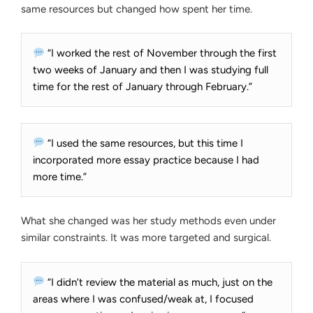
same resources but changed how spent her time.
“I worked the rest of November through the first
two weeks of January and then I was studying full
time for the rest of January through February.”
“I used the same resources, but this time I
incorporated more essay practice because I had
more time.”
What she changed was her study methods even under
similar constraints. It was more targeted and surgical.
“I didn’t review the material as much, just on the
areas where I was confused/weak at, I focused