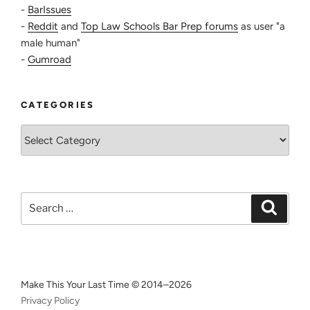
-
BarIssues
-
Reddit
and
Top Law Schools Bar Prep forums
as user "a
male human"
-
Gumroad
CATEGORIES
Categories
Search
Search
for:
Make This Your Last Time © 2014–2026
Privacy Policy