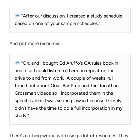
“After our discussion, I created a study schedule
based on one of your
sample schedules
.”
And got more resources…
“Oh, and I bought Ed Aruffo’s CA rules book in
audio so I could listen to them on repeat on the
drive to and from work. A couple of weeks in, I
found out about Goat Bar Prep and the Jonathan
Grossman videos so I incorporated them in the
specific areas I was scoring low in because I simply
didn’t have the time to do a full incorporation in my
study.”
There’s nothing wrong with using a lot of resources. They