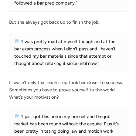
YOURSELF
followed a bar prep company.”
But she always got back up to finish the job.
“I was pretty mad at myself though and at the
bar exam process when I didn’t pass and I haven’t
touched my bar materials since that attempt or
thought about retaking it since until now.”
It wasn’t only that each step took her closer to success.
Sometimes you have to prove yourself to the world.
What’s your motivation?
“I just got this bee in my bonnet and the job
market has been rough without the esquire. Plus it’s
been pretty irritating doing law and motion work