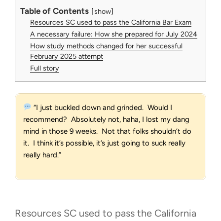
Table of Contents
show
Resources SC used to pass the California Bar Exam
A necessary failure: How she prepared for July 2024
How study methods changed for her successful
February 2025 attempt
Full story
“I just buckled down and grinded. Would I
recommend? Absolutely not, haha, I lost my dang
mind in those 9 weeks. Not that folks shouldn’t do
it. I think it’s possible, it’s just going to suck really
really hard.”
Resources SC used to pass the California