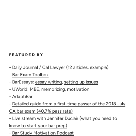
FEATURED BY
- Daily Journal / Cal Lawyer (12 articles,
example
)
-
Bar Exam Toolbox
- BarEssays:
essay writing
,
setting up issues
- UWorld:
MBE
,
memorizing
,
motivation
-
AdaptiBar
-
Detailed guide from a first-time passer of the 2018 July
CA bar exam (40.7% pass rate)
-
Live stream with Jennifer Duclair (what you need to
know to start your bar prep)
-
Bar Study Motivation Podcast