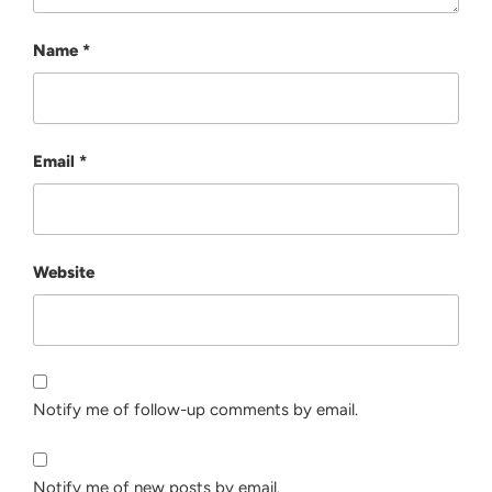
Name
*
Email
*
Website
Notify me of follow-up comments by email.
Notify me of new posts by email.