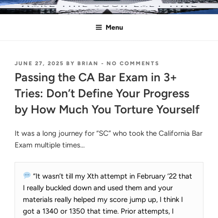
Skip
MAKE THIS YOUR LAST TIME
Pass the Bar Exam
to
Menu
content
POSTED
ON
JUNE 27, 2025
BY
BRIAN
-
NO COMMENTS
ON
PASSING
Passing the CA Bar Exam in 3+
THE
CA
Tries: Don’t Define Your Progress
BAR
by How Much You Torture Yourself
EXAM
IN
3+
It was a long journey for “SC” who took the California Bar
TRIES:
DON’T
Exam multiple times…
DEFINE
YOUR
PROGRESS
“It wasn’t till my Xth attempt in February ‘22 that
BY
HOW
I really buckled down and used them and your
MUCH
materials really helped my score jump up, I think I
YOU
got a 1340 or 1350 that time. Prior attempts, I
TORTURE