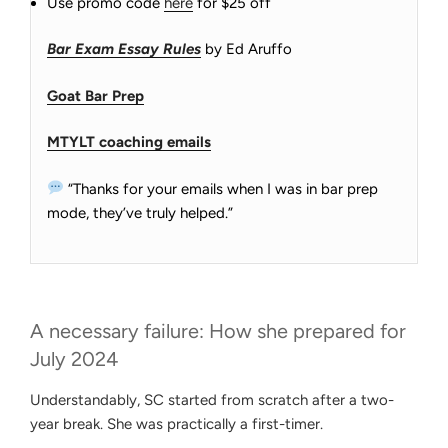
Use promo code
here
for $25 off
Bar Exam Essay Rules
by Ed Aruffo
Goat Bar Prep
MTYLT coaching emails
“Thanks for your emails when I was in bar prep
mode, they’ve truly helped.”
A necessary failure: How she prepared for
July 2024
Understandably, SC started from scratch after a two-
year break. She was practically a first-timer.