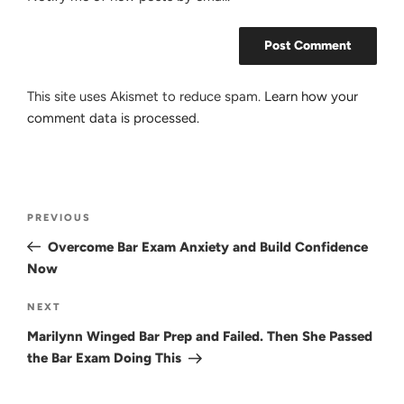
This site uses Akismet to reduce spam.
Learn how your
comment data is processed.
Post
Previous
PREVIOUS
navigation
Post
Overcome Bar Exam Anxiety and Build Confidence
Now
Next
NEXT
Post
Marilynn Winged Bar Prep and Failed. Then She Passed
the Bar Exam Doing This