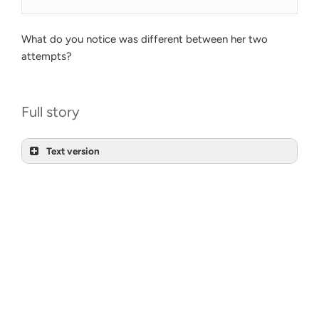
What do you notice was different between her two
attempts?
Full story
Text version