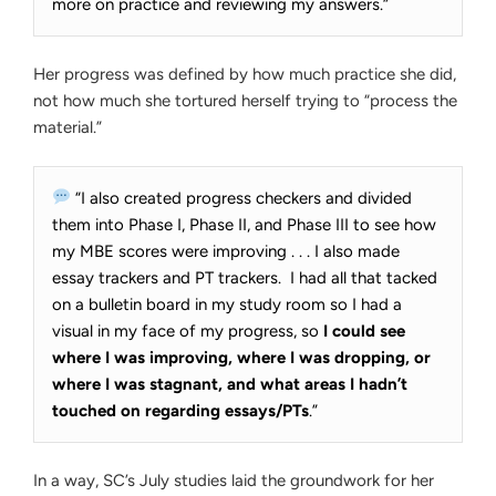
more on practice and reviewing my answers.”
Her progress was defined by how much practice she did,
not how much she tortured herself trying to “process the
material.”
“I also created progress checkers and divided
them into Phase I, Phase II, and Phase III to see how
my MBE scores were improving . . . I also made
essay trackers and PT trackers. I had all that tacked
on a bulletin board in my study room so I had a
visual in my face of my progress, so
I could see
where I was improving, where I was dropping, or
where I was stagnant, and what areas I hadn’t
touched on regarding essays/PTs
.”
In a way, SC’s July studies laid the groundwork for her