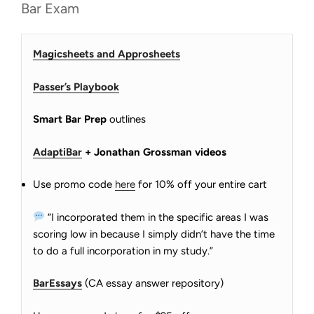
Bar Exam
Magicsheets and Approsheets
Passer’s Playbook
Smart Bar Prep
outlines
AdaptiBar
+ Jonathan Grossman videos
Use promo code
here
for 10% off your entire cart
“I incorporated them in the specific areas I was
scoring low in because I simply didn’t have the time
to do a full incorporation in my study.”
BarEssays
(CA essay answer repository)