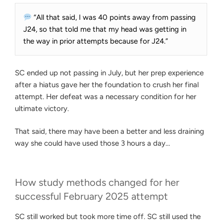
“All that said, I was 40 points away from passing
J24, so that told me that my head was getting in
the way in prior attempts because for J24.”
SC ended up not passing in July, but her prep experience
after a hiatus gave her the foundation to crush her final
attempt. Her defeat was a necessary condition for her
ultimate victory.
That said, there may have been a better and less draining
way she could have used those 3 hours a day…
How study methods changed for her
successful February 2025 attempt
SC still worked but took more time off. SC still used the