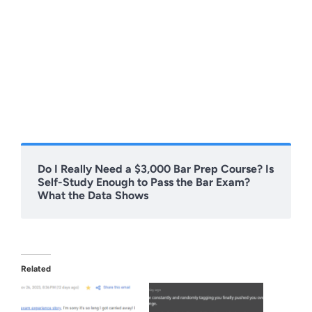
Do I Really Need a $3,000 Bar Prep Course? Is
Self-Study Enough to Pass the Bar Exam?
What the Data Shows
Related