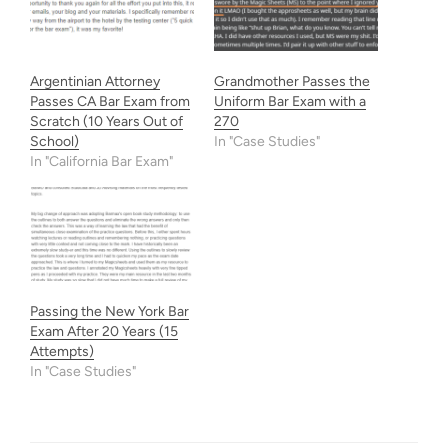
Argentinian Attorney
Grandmother Passes the
Passes CA Bar Exam from
Uniform Bar Exam with a
Scratch (10 Years Out of
270
School)
In "Case Studies"
In "California Bar Exam"
Passing the New York Bar
Exam After 20 Years (15
Attempts)
In "Case Studies"