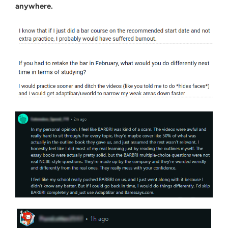
anywhere.