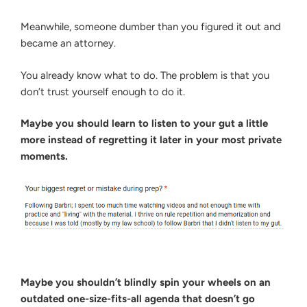
Meanwhile, someone dumber than you figured it out and
became an attorney.
You already know what to do. The problem is that you
don’t trust yourself enough to do it.
Maybe you should learn to listen to your gut a little
more instead of regretting it later in your most private
moments.
Maybe you shouldn’t blindly spin your wheels on an
outdated one-size-fits-all agenda that doesn’t go