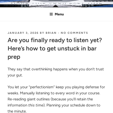
Skip
MAKE THIS YOUR LAST TIME
Pass the Bar Exam
to
Menu
content
POSTED
ON
JANUARY 3, 2026
BY
BRIAN
-
NO COMMENTS
ON
ARE
Are you finally ready to listen yet?
YOU
FINALLY
Here’s how to get unstuck in bar
READY
prep
TO
LISTEN
YET?
They say that overthinking happens when you don’t trust
HERE’S
HOW
your gut.
TO
GET
You let your “perfectionism” keep you playing defense for
UNSTUCK
IN
weeks. Manually listening to every word in your course.
BAR
Re-reading giant outlines (because you’ll retain the
PREP
information
this time
). Planning your schedule down to
the minute.