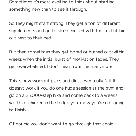
Sometimes it’s more exciting to think about starting
something new than to see it through.
So they might start strong. They get a ton of different
supplements and go to sleep excited with their outfit laid
out next to their bed.
But then sometimes they get bored or burned out within
weeks when the initial burst of motivation fades. They
get overwhelmed. I don’t hear from them anymore.
This is how workout plans and diets eventually fail. It
doesn’t work if you do one huge session at the gym and
go on a 25,000-step hike and come back to a week’s
worth of chicken in the fridge you know you’re not going
to finish.
Of course you don’t want to go through that again.