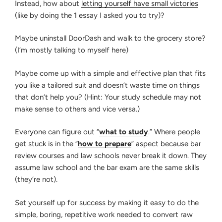
Instead, how about
letting yourself have small victories
(like by doing the 1 essay I asked you to try)?
Maybe uninstall DoorDash and walk to the grocery store?
(I’m mostly talking to myself here)
Maybe come up with a simple and effective plan that fits
you like a tailored suit and doesn’t waste time on things
that don’t help you? (Hint: Your study schedule may not
make sense to others and vice versa.)
Everyone can figure out “
what to study
.” Where people
get stuck is in the “
how to prepare
” aspect because bar
review courses and law schools never break it down. They
assume law school and the bar exam are the same skills
(they’re not).
Set yourself up for success by making it easy to do the
simple, boring, repetitive work needed to convert raw