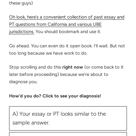
these guys)
Oh look, here’s a convenient collection of past essay and
PT questions from California and various UBE
jurisdictions.
You should bookmark and use it.
Go ahead. You can even do it open book. I’ll wait. But not
too long because we have work to do.
Stop scrolling and do this
right now
(or come back to it
later before proceeding) because we’re about to
diagnose you.
How’d you do? Click to see your diagnosis!
A) Your essay or PT looks similar to the
sample answer.