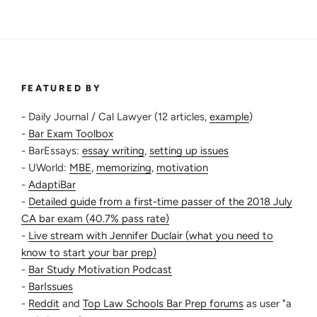
FEATURED BY
- Daily Journal / Cal Lawyer (12 articles,
example
)
-
Bar Exam Toolbox
- BarEssays:
essay writing
,
setting up issues
- UWorld:
MBE
,
memorizing
,
motivation
-
AdaptiBar
-
Detailed guide from a first-time passer of the 2018 July
CA bar exam (40.7% pass rate)
-
Live stream with Jennifer Duclair (what you need to
know to start your bar prep)
-
Bar Study Motivation Podcast
-
BarIssues
-
Reddit
and
Top Law Schools Bar Prep forums
as user "a