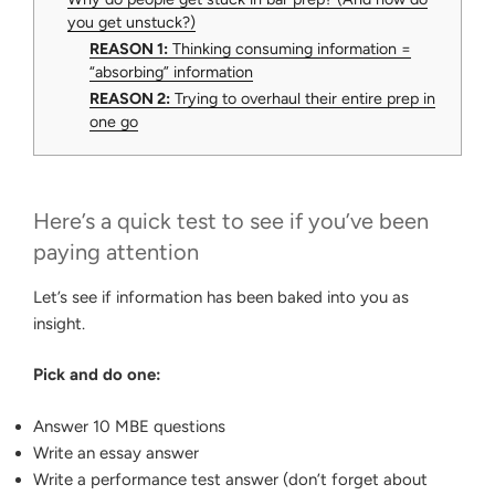
you get unstuck?)
REASON 1:
Thinking consuming information =
“absorbing” information
REASON 2:
Trying to overhaul their entire prep in
one go
Here’s a quick test to see if you’ve been
paying attention
Let’s see if information has been baked into you as
insight.
Pick and do one:
Answer 10 MBE questions
Write an essay answer
Write a performance test answer (don’t forget about