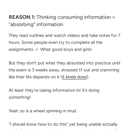
REASON 1:
Thinking consuming information =
“absorbing” information
They read outlines and watch videos and take notes for 7
hours. Some people even try to complete all the
assignments
What good boys and girls!
But they don’t put what they absorbed into practice until
the exam is 3 weeks away, stressed tf out and cramming
like their life depends on it (
it kinda does
).
At least they’re taking information in! It’s doing
something
!
Yeah, so is a wheel spinning in mud.
“I should know how to do this” yet being unable actually