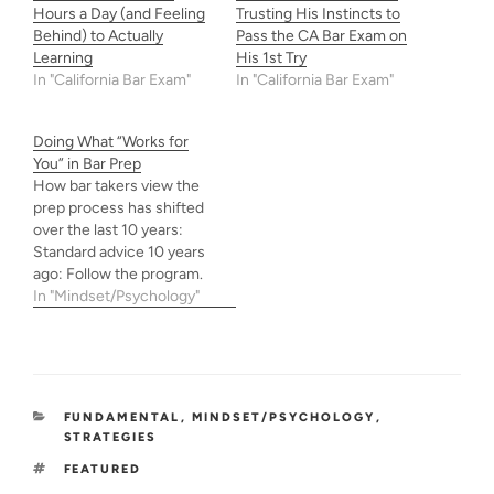
Hours a Day (and Feeling
Trusting His Instincts to
Behind) to Actually
Pass the CA Bar Exam on
Learning
His 1st Try
In "California Bar Exam"
In "California Bar Exam"
Doing What “Works for
You” in Bar Prep
How bar takers view the
prep process has shifted
over the last 10 years:
Standard advice 10 years
ago: Follow the program.
Trust the system. Past
In "Mindset/Psychology"
few years: Movement
toward independent self-
study and people advising
others to “do what works
for you” or “do what’s best
CATEGORIES
FUNDAMENTAL
,
MINDSET/PSYCHOLOGY
,
for you.” But what…
STRATEGIES
TAGS
FEATURED