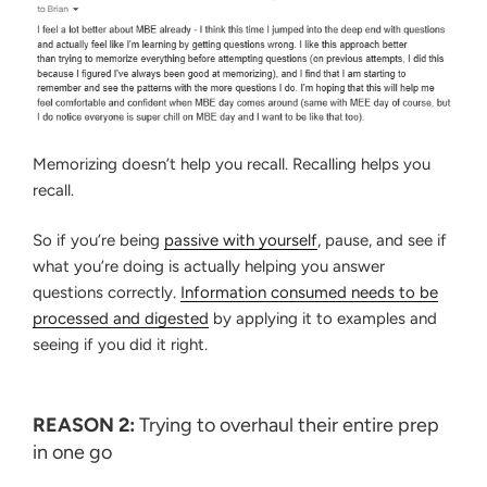
Memorizing doesn’t help you recall. Recalling helps you
recall.
So if you’re being
passive with yourself
, pause, and see if
what you’re doing is actually helping you answer
questions correctly.
Information consumed needs to be
processed and digested
by applying it to examples and
seeing if you did it right.
REASON 2:
Trying to overhaul their entire prep
in one go