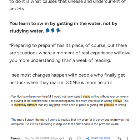
to do it is what causes that unease and undercurrent of
anxiety.
You learn to swim by getting in the water, not by
studying water.
“Preparing to prepare” has its place, of course, but there
are situations where a moment of real experience will give
you more understanding than a week of reading.
I see most changes happen with people who finally get
unstuck when they realize DOING is more helpful.