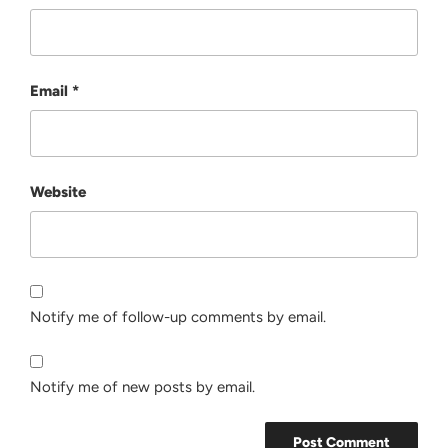
Email
*
Website
Notify me of follow-up comments by email.
Notify me of new posts by email.