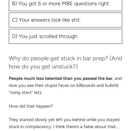
B) You got 6 or more MBE questions right.
C) Your answers look like shit.
D) You just scrolled through.
Why do people get stuck in bar prep? (And
how do you get unstuck?)
People much less talented than you passed the bar
, and
now you see their stupid faces on billboards and bullshit
“rising stars” lists.
How did that happen?
They started slowly yet left you behind while you stayed
stuck in complacency. I think there’s a fable about that…