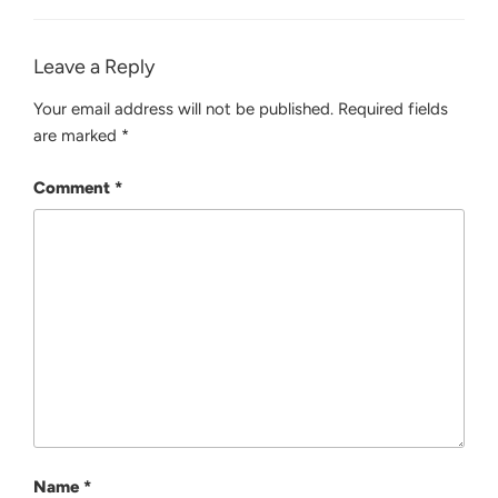
Leave a Reply
Your email address will not be published.
Required fields
are marked
*
Comment
*
Name
*