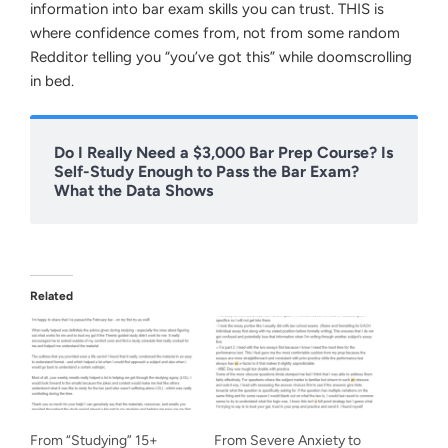
information into bar exam skills you can trust. THIS is
where confidence comes from, not from some random
Redditor telling you “you’ve got this” while doomscrolling
in bed.
Do I Really Need a $3,000 Bar Prep Course? Is
Self-Study Enough to Pass the Bar Exam?
What the Data Shows
Related
From “Studying” 15+
From Severe Anxiety to