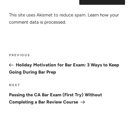
This site uses Akismet to reduce spam.
Learn how your
comment data is processed.
Post
Previous
PREVIOUS
navigation
Post
Holiday Motivation for Bar Exam: 3 Ways to Keep
Going During Bar Prep
Next
NEXT
Post
Passing the CA Bar Exam (First Try) Without
Completing a Bar Review Course