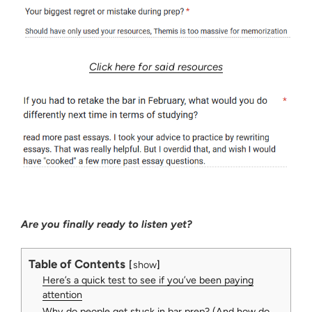
Click here for said resources
Are you finally ready to listen yet?
Table of Contents
show
Here’s a quick test to see if you’ve been paying
attention
Why do people get stuck in bar prep? (And how do