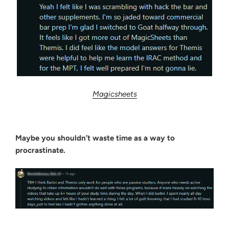
Magicsheets
Maybe you shouldn’t waste time as a way to
procrastinate.