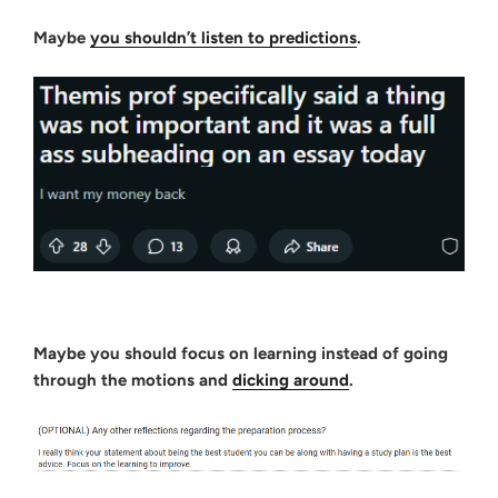
Maybe
you shouldn’t listen to predictions
.
Maybe you should focus on learning instead of going
through the motions and
dicking around
.