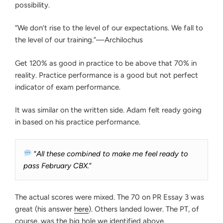
possibility.
“We don’t rise to the level of our expectations. We fall to
the level of our training.”—Archilochus
Get 120% as good in practice to be above that 70% in
reality. Practice performance is a good but not perfect
indicator of exam performance.
It was similar on the written side. Adam felt ready going
in based on his practice performance.
“
All these combined to make me feel ready to
pass February CBX.
”
The actual scores were mixed. The 70 on PR Essay 3 was
great (his answer
here
). Others landed lower. The PT, of
course, was the big hole we identified above.