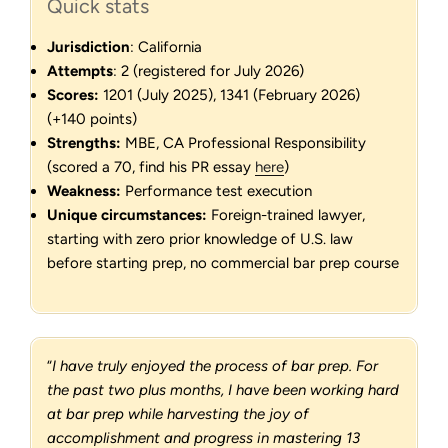
Quick stats
Jurisdiction
: California
Attempts
: 2 (registered for July 2026)
Scores:
1201 (July 2025), 1341 (February 2026)
(+140 points)
Strengths:
MBE, CA Professional Responsibility
(scored a 70, find his PR essay
here
)
Weakness:
Performance test execution
Unique circumstances:
Foreign-trained lawyer,
starting with zero prior knowledge of U.S. law
before starting prep, no commercial bar prep course
“
I have truly enjoyed the process of bar prep. For
the past two plus months, I have been working hard
at bar prep while harvesting the joy of
accomplishment and progress in mastering 13