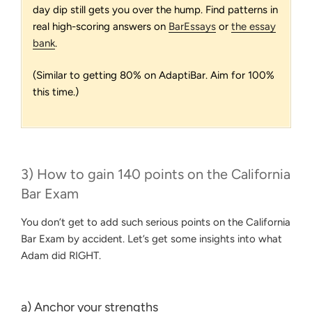
day dip still gets you over the hump. Find patterns in
real high-scoring answers on
BarEssays
or
the essay
bank
.
(Similar to getting 80% on AdaptiBar. Aim for 100%
this time.)
3) How to gain 140 points on the California
Bar Exam
You don’t get to add such serious points on the California
Bar Exam by accident. Let’s get some insights into what
Adam did RIGHT.
a) Anchor your strengths