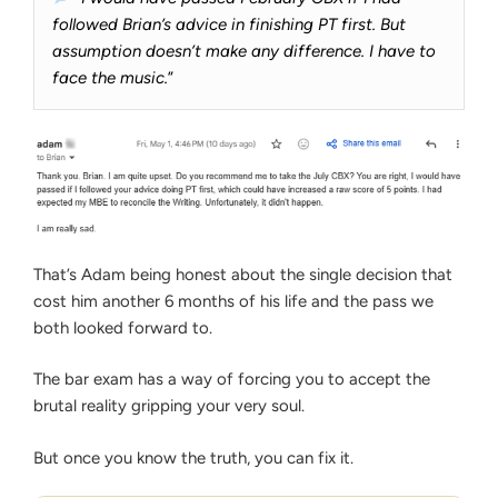
followed Brian’s advice in finishing PT first. But
assumption doesn’t make any difference. I have to
face the music.
”
That’s Adam being honest about the single decision that
cost him another 6 months of his life and the pass we
both looked forward to.
The bar exam has a way of forcing you to accept the
brutal reality gripping your very soul.
But once you know the truth, you can fix it.