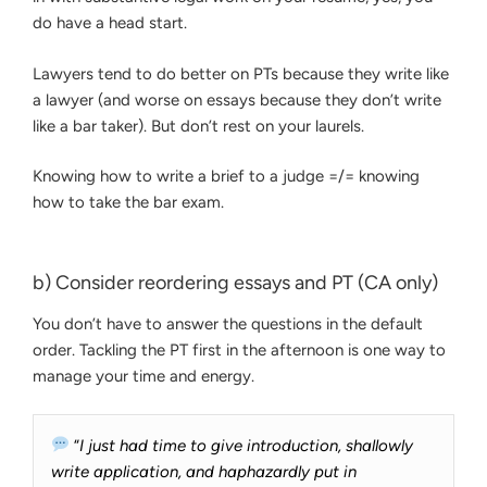
do have a head start.
Lawyers tend to do better on PTs because they write like
a lawyer (and worse on essays because they don’t write
like a bar taker). But don’t rest on your laurels.
Knowing how to write a brief to a judge =/= knowing
how to take the bar exam.
b) Consider reordering essays and PT (CA only)
You don’t have to answer the questions in the default
order. Tackling the PT first in the afternoon is one way to
manage your time and energy.
“
I just had time to give introduction, shallowly
write application, and haphazardly put in