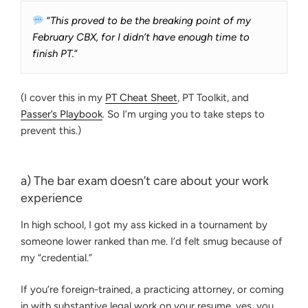
“
This proved to be the breaking point of my
February CBX, for I didn’t have enough time to
finish PT.
”
(I cover this in my
PT Cheat Sheet
, PT Toolkit, and
Passer’s Playbook
. So I’m urging you to take steps to
prevent this.)
a) The bar exam doesn’t care about your work
experience
In high school, I got my ass kicked in a tournament by
someone lower ranked than me. I’d felt smug because of
my “credential.”
If you’re foreign-trained, a practicing attorney, or coming
in with substantive legal work on your resume, yes, you