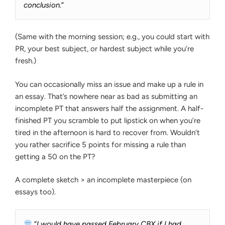
conclusion.
”
(Same with the morning session; e.g., you could start with
PR, your best subject, or hardest subject while you’re
fresh.)
You can occasionally miss an issue and make up a rule in
an essay. That’s nowhere near as bad as submitting an
incomplete PT that answers half the assignment. A half-
finished PT you scramble to put lipstick on when you’re
tired in the afternoon is hard to recover from. Wouldn’t
you rather sacrifice 5 points for missing a rule than
getting a 50 on the PT?
A complete sketch > an incomplete masterpiece (on
essays too).
“
I would have passed February CBX if I had