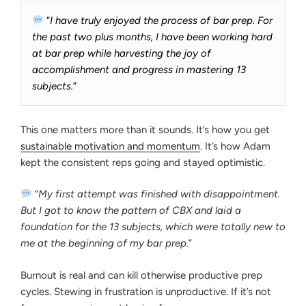
“
I have truly enjoyed the process of bar prep. For
the past two plus months, I have been working hard
at bar prep while harvesting the joy of
accomplishment and progress in mastering 13
subjects.
”
This one matters more than it sounds. It’s how you get
sustainable motivation and momentum
. It’s how Adam
kept the consistent reps going and stayed optimistic.
“
My first attempt was finished with disappointment.
But I got to know the pattern of CBX and laid a
foundation for the 13 subjects, which were totally new to
me at the beginning of my bar prep.
”
Burnout is real and can kill otherwise productive prep
cycles. Stewing in frustration is unproductive. If it’s not