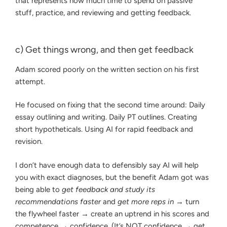
that represents how much time to spend on passive
stuff, practice, and reviewing and getting feedback.
c) Get things wrong, and then get feedback
Adam scored poorly on the written section on his first
attempt.
He focused on fixing that the second time around: Daily
essay outlining and writing. Daily PT outlines. Creating
short hypotheticals. Using AI for rapid feedback and
revision.
I don’t have enough data to defensibly say AI will help
you with exact diagnoses, but the benefit Adam got was
being able to
get feedback and study its
recommendations faster
and
get more reps in
→ turn
the flywheel faster → create an uptrend in his scores and
competence → confidence. (It’s NOT confidence → get