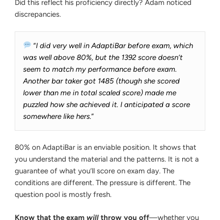
Did this reflect his proficiency directly? Adam noticed
discrepancies.
“
I did very well in AdaptiBar before exam, which
was well above 80%, but the 1392 score doesn’t
seem to match my performance before exam.
Another bar taker got 1485 (though she scored
lower than me in total scaled score) made me
puzzled how she achieved it. I anticipated a score
somewhere like hers.
”
80% on AdaptiBar is an enviable position. It shows that
you understand the material and the patterns. It is not a
guarantee of what you‘ll score on exam day. The
conditions are different. The pressure is different. The
question pool is mostly fresh.
Know that the exam
will
throw you off
—whether you