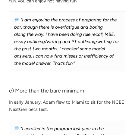
fun, you can enjoy not having fun.
“
I am enjoying the process of preparing for the
bar, though there is overfatigue and boring
along the way. I have been doing rule recall, MBE,
essay outlining/writing and PT outlining/writing for
the past two months. I checked some model
answers. I can now find misses or inefficiency of
the model answer. That’s fun.
”
e) More than the bare minimum
In early January, Adam flew to Miami to sit for the NCBE
NextGen beta test.
“
I enrolled in the program last year in the