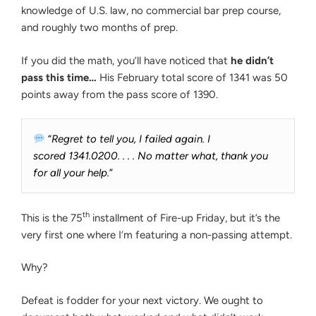
knowledge of U.S. law, no commercial bar prep course,
and roughly two months of prep.
If you did the math, you’ll have noticed that
he didn’t
pass this time…
His February total score of 1341 was 50
points away from the pass score of 1390.
“
Regret to tell you, I failed again. I
scored 1341.0200. . . . No matter what, thank you
for all your help.
”
th
This is the 75
installment of Fire-up Friday, but it’s the
very first one where I’m featuring a non-passing attempt.
Why?
Defeat is fodder for your next victory. We ought to