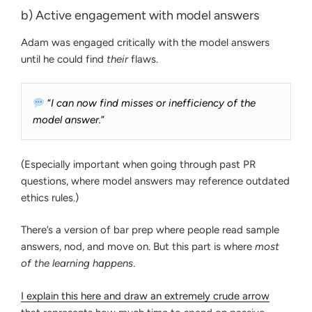
b) Active engagement with model answers
Adam was engaged critically with the model answers
until he could find
their
flaws.
“
I can now find misses or inefficiency of the
model answer.
”
(Especially important when going through past PR
questions, where model answers may reference outdated
ethics rules.)
There’s a version of bar prep where people read sample
answers, nod, and move on. But this part is where
most
of the learning happens
.
I explain this here and draw an extremely crude arrow