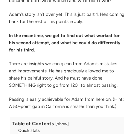
document both what worked and what didn’t work.
Adam’s story isn’t over yet. This is just part 1. He’s coming
back for the rest of his points in July.
In the meantime, we get to find out what worked for
his second attempt, and what he could do differently
for his third.
There are insights we can glean from Adam’s mistakes
and improvements. He has graciously allowed me to
share his painful story. And he must have done
SOMETHING right to go from 1201 to almost passing.
Passing is easily achievable for Adam from here on. (Hint:
A 50-point gap in California is smaller than you think.)
Table of Contents
show
Quick stats