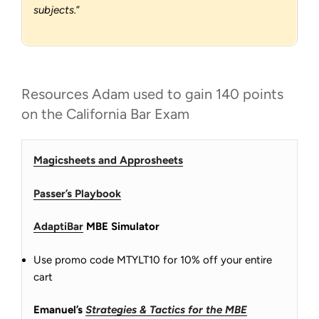
subjects.
”
Resources Adam used to gain 140 points
on the California Bar Exam
Magicsheets and Approsheets
Passer’s Playbook
AdaptiBar
MBE Simulator
Use promo code MTYLT10 for 10% off your entire
cart
Emanuel’s
Strategies & Tactics for the MBE