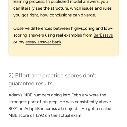
learning process. In
published model answers
, you
can literally see the structure, which issues and rules
you got right, how conclusions can diverge.
Observe differences between high-scoring and low-
scoring answers using real examples from
BarEssays
or my
essay answer bank
.
2) Effort and practice scores don’t
guarantee results
Adam’s MBE numbers going into February were the
strongest part of his prep. He was consistently above
80% on AdaptiBar across all subjects. He got a scaled
MBE score of 1392 on the actual exam.