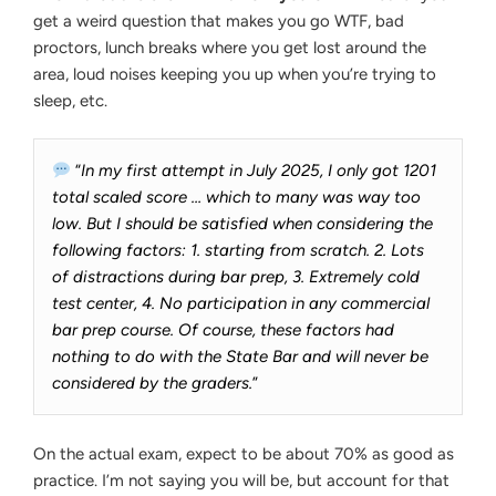
get a weird question that makes you go WTF, bad
proctors, lunch breaks where you get lost around the
area, loud noises keeping you up when you’re trying to
sleep, etc.
“
In my first attempt in July 2025, I only got 1201
total scaled score … which to many was way too
low. But I should be satisfied when considering the
following factors: 1. starting from scratch. 2. Lots
of distractions during bar prep, 3. Extremely cold
test center, 4. No participation in any commercial
bar prep course. Of course, these factors had
nothing to do with the State Bar and will never be
considered by the graders.
”
On the actual exam, expect to be about 70% as good as
practice. I’m not saying you will be, but account for that