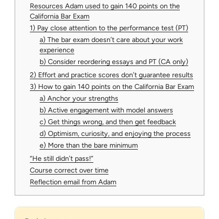
Resources Adam used to gain 140 points on the
California Bar Exam
1) Pay close attention to the performance test (PT)
a) The bar exam doesn’t care about your work
experience
b) Consider reordering essays and PT (CA only)
2) Effort and practice scores don’t guarantee results
3) How to gain 140 points on the California Bar Exam
a) Anchor your strengths
b) Active engagement with model answers
c) Get things wrong, and then get feedback
d) Optimism, curiosity, and enjoying the process
e) More than the bare minimum
“He still didn’t pass!”
Course correct over time
Reflection email from Adam