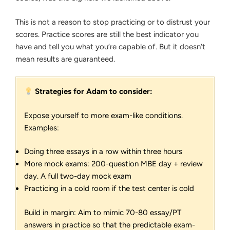
This is not a reason to stop practicing or to distrust your
scores. Practice scores are still the best indicator you
have and tell you what you’re capable of. But it doesn‘t
mean results are guaranteed.
Strategies for Adam to consider:
Expose yourself to more exam-like conditions.
Examples:
Doing three essays in a row within three hours
More mock exams: 200-question MBE day + review
day. A full two-day mock exam
Practicing in a cold room if the test center is cold
Build in margin: Aim to mimic 70-80 essay/PT
answers in practice so that the predictable exam-