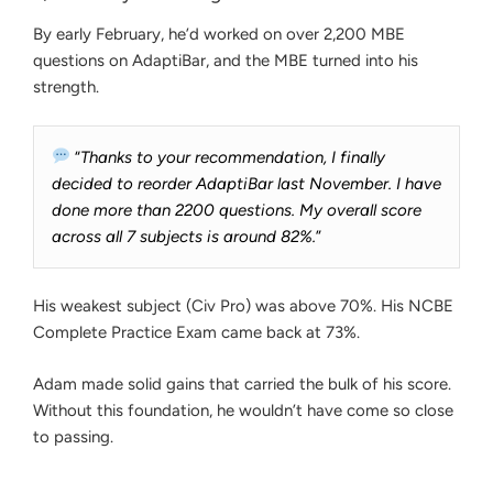
By early February, he’d worked on over 2,200 MBE
questions on AdaptiBar, and the MBE turned into his
strength.
“
Thanks to your recommendation, I finally
decided to reorder AdaptiBar last November. I have
done more than 2200 questions. My overall score
across all 7 subjects is around 82%.
”
His weakest subject (Civ Pro) was above 70%. His NCBE
Complete Practice Exam came back at 73%.
Adam made solid gains that carried the bulk of his score.
Without this foundation, he wouldn’t have come so close
to passing.