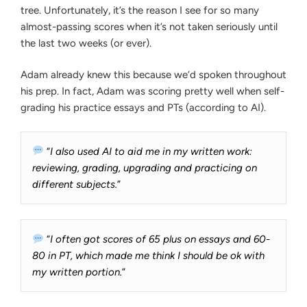
tree. Unfortunately, it’s the reason I see for so many
almost-passing scores when it’s not taken seriously until
the last two weeks (or ever).
Adam already knew this because we’d spoken throughout
his prep. In fact, Adam was scoring pretty well when self-
grading his practice essays and PTs (according to AI).
“
I also used AI to aid me in my written work:
reviewing, grading, upgrading and practicing on
different subjects.
”
“
I often got scores of 65 plus on essays and 60-
80 in PT, which made me think I should be ok with
my written portion.
”