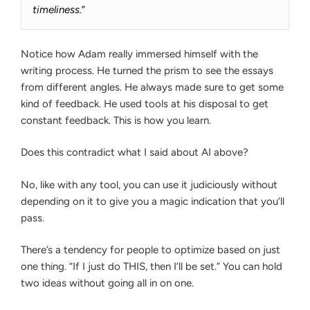
timeliness.
”
Notice how Adam really immersed himself with the
writing process. He turned the prism to see the essays
from different angles. He always made sure to get some
kind of feedback. He used tools at his disposal to get
constant feedback. This is how you learn.
Does this contradict what I said about AI above?
No, like with any tool, you can use it judiciously without
depending on it to give you a magic indication that you’ll
pass.
There’s a tendency for people to optimize based on just
one thing. “If I just do THIS, then I’ll be set.” You can hold
two ideas without going all in on one.