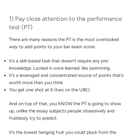
1) Pay close attention to the performance
test (PT)
There are many reasons the PT is the
most overlooked
way
to add points to your bar exam score.
It’s a skill-based task that doesn’t require any pre-
knowledge. Locked in once learned, like swimming.
It’s a leveraged and concentrated source of points that’s
worth more than you think.
You get one shot at it (two on the UBE).
And on top of that, you KNOW the PT is going to show
up, unlike the essay subjects people obsessively and
fruitlessly try to predict.
It’s the lowest hanging fruit you could pluck from the