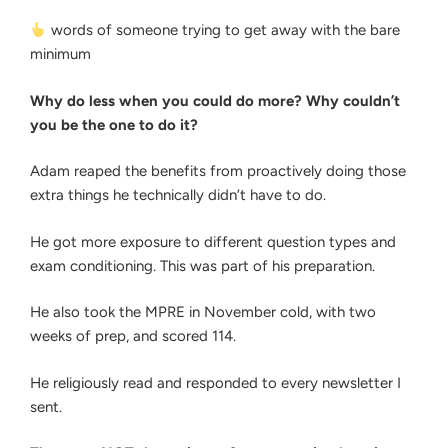
words of someone trying to get away with the bare
minimum
Why do less when you could do more? Why couldn’t
you be the one to do it?
Adam reaped the benefits from proactively doing those
extra things he technically didn’t have to do.
He got more exposure to different question types and
exam conditioning. This was part of his preparation.
He also took the MPRE in November cold, with two
weeks of prep, and scored 114.
He religiously read and responded to every newsletter I
sent.