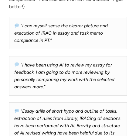
better!)
“
I can myself sense the clearer picture and
execution of IRAC in essay and task memo
compliance in PT.
”
“
I have been using AI to review my essay for
feedback. I am going to do more reviewing by
personally comparing my work with the selected
answers more.
”
“
Essay drills of short hypo and outline of tasks,
extraction of rules from library, IRACing of sections
have been performed with AI. Brevity and structure
of AI revised writing have been helpful due to its