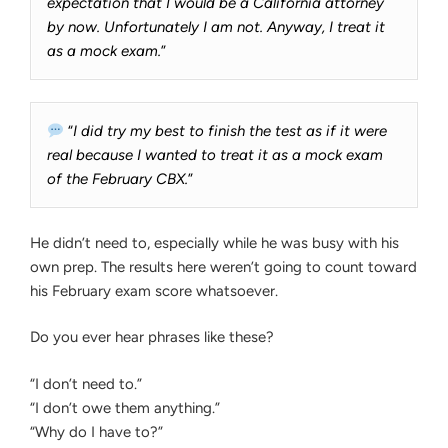
expectation that I would be a California attorney
by now. Unfortunately I am not. Anyway, I treat it
as a mock exam.
”
“
I did try my best to finish the test as if it were
real because I wanted to treat it as a mock exam
of the February CBX.
”
He didn’t need to, especially while he was busy with his
own prep. The results here weren’t going to count toward
his February exam score whatsoever.
Do you ever hear phrases like these?
“I don’t need to.”
“I don’t owe them anything.”
“Why do I have to?”