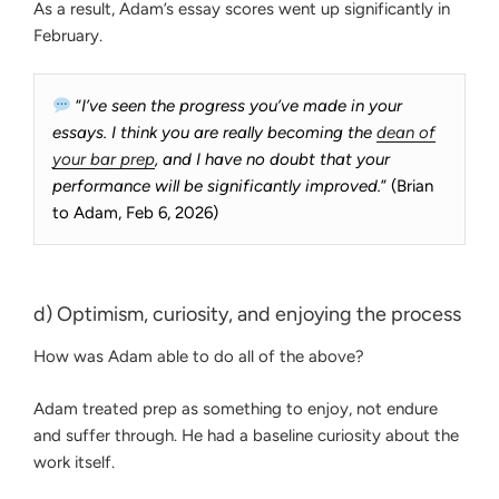
As a result, Adam’s essay scores went up significantly in
February.
“
I’ve seen the progress you’ve made in your
essays. I think you are really becoming the
dean of
your bar prep
, and I have no doubt that your
performance will be significantly improved.
” (Brian
to Adam, Feb 6, 2026)
d) Optimism, curiosity, and enjoying the process
How was Adam able to do all of the above?
Adam treated prep as something to enjoy, not endure
and suffer through. He had a baseline curiosity about the
work itself.