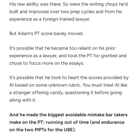
His raw ability was there. So were the writing chops he’d
built and improved over two prep cycles and from his
experience as a foreign-trained lawyer.
But Adam’s PT score barely moved.
It’s possible that he became too reliant on his prior
experience as a lawyer, and took the PT for granted and
chose to focus more on the essays.
It’s possible that he took to heart the scores provided by
AI based on some unknown rubric. You must treat AI like
a stranger offering candy, questioning it before going
along with it.
And he made the biggest avoidable mistake bar takers
make on the PT: running out of time (and endurance
on the two MPTs for the UBE).