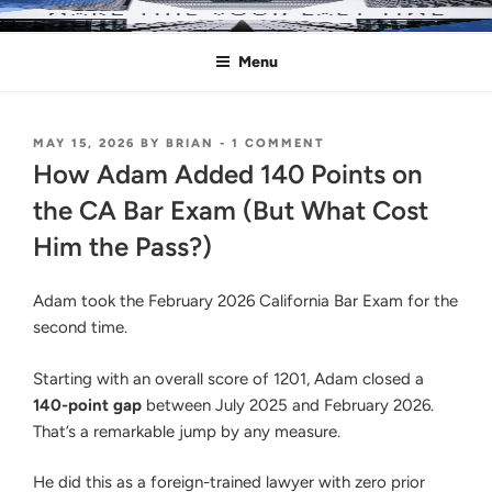
Skip
MAKE THIS YOUR LAST TIME
Pass the Bar Exam
to
Menu
content
POSTED
ON
MAY 15, 2026
BY
BRIAN
-
1 COMMENT
ON
HOW
How Adam Added 140 Points on
ADAM
ADDED
the CA Bar Exam (But What Cost
140
Him the Pass?)
POINTS
ON
THE
Adam took the February 2026 California Bar Exam for the
CA
BAR
second time.
EXAM
(BUT
Starting with an overall score of 1201, Adam closed a
WHAT
COST
140-point gap
between July 2025 and February 2026.
HIM
That’s a remarkable jump by any measure.
THE
PASS?)
He did this as a foreign-trained lawyer with zero prior