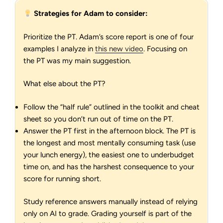
Strategies for Adam to consider:
Prioritize the PT. Adam’s score report is one of four
examples I analyze in
this new video
. Focusing on
the PT was my main suggestion.
What else about the PT?
Follow the “half rule” outlined in the toolkit and cheat
sheet so you don’t run out of time on the PT.
Answer the PT first in the afternoon block. The PT is
the longest and most mentally consuming task (use
your lunch energy), the easiest one to underbudget
time on, and has the harshest consequence to your
score for running short.
Study reference answers manually instead of relying
only on AI to grade. Grading yourself is part of the