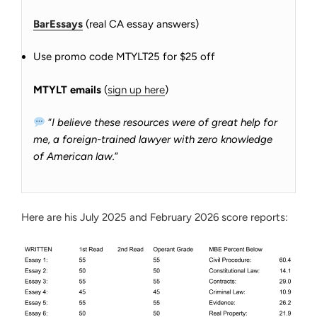
BarEssays
(real CA essay answers)
Use promo code MTYLT25 for $25 off
MTYLT emails
(
sign up here
)
“
I believe these resources were of great help for
me, a foreign-trained lawyer with zero knowledge
of American law.
”
Here are his July 2025 and February 2026 score reports: