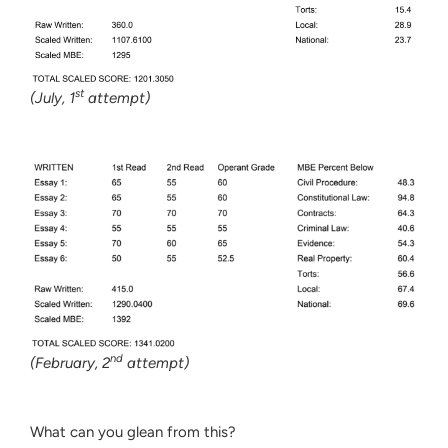
st
(July, 1
attempt)
nd
(February, 2
attempt)
What can you glean from this?