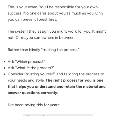
This is your exam. You’ll be responsible for your own
success. No one cares about you as much as you. Only
you can prevent forest fires.
The system they assign you might work for you. It might
not. Or maybe somewhere in between.
Rather than blindly “trusting the process,”
Ask “Which process?”
Ask “What
is
the process?”
Consider “trusting yourself” and tailoring the process to
your needs and style.
The right process for you is one
that helps you understand and retain the material and
answer questions correctly.
I’ve been saying this for years: