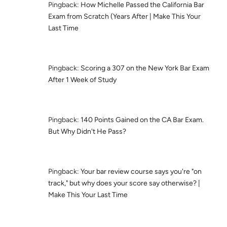
Pingback:
How Michelle Passed the California Bar
Exam from Scratch (Years After | Make This Your
Last Time
Pingback:
Scoring a 307 on the New York Bar Exam
After 1 Week of Study
Pingback:
140 Points Gained on the CA Bar Exam.
But Why Didn't He Pass?
Pingback:
Your bar review course says you're "on
track," but why does your score say otherwise? |
Make This Your Last Time