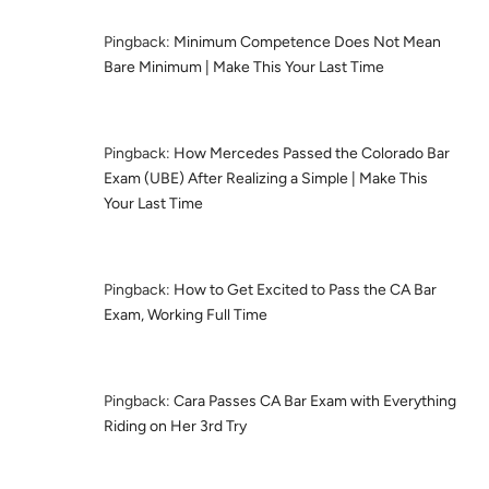
Pingback:
Minimum Competence Does Not Mean
Bare Minimum | Make This Your Last Time
Pingback:
How Mercedes Passed the Colorado Bar
Exam (UBE) After Realizing a Simple | Make This
Your Last Time
Pingback:
How to Get Excited to Pass the CA Bar
Exam, Working Full Time
Pingback:
Cara Passes CA Bar Exam with Everything
Riding on Her 3rd Try