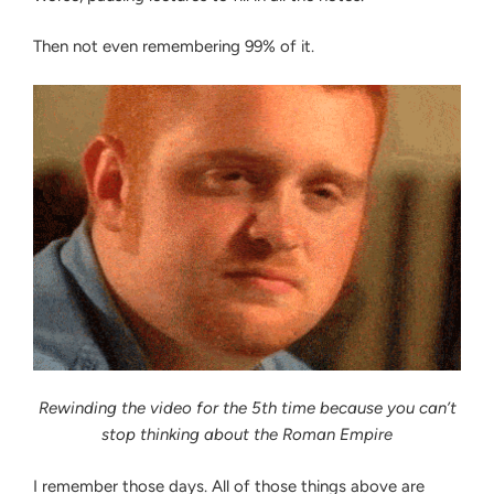
Then not even remembering 99% of it.
Rewinding the video for the 5th time because you can’t
stop thinking about the Roman Empire
I remember those days. All of those things above are