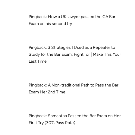
Pingback:
How a UK lawyer passed the CA Bar
Exam on his second try
Pingback:
3 Strategies I Used as a Repeater to
Study for the Bar Exam: Fight for | Make This Your
Last Time
Pingback:
A Non-traditional Path to Pass the Bar
Exam Her 2nd Time
Pingback:
Samantha Passed the Bar Exam on Her
First Try (30% Pass Rate)