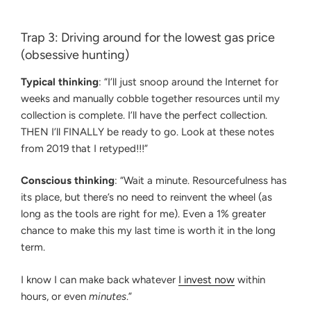
Trap 3: Driving around for the lowest gas price
(obsessive hunting)
Typical thinking
: “I’ll just snoop around the Internet for
weeks and manually cobble together resources until my
collection is complete. I’ll have the perfect collection.
THEN I’ll FINALLY be ready to go. Look at these notes
from 2019 that I retyped!!!”
Conscious thinking
: “Wait a minute. Resourcefulness has
its place, but there’s no need to reinvent the wheel (as
long as the tools are right for me). Even a 1% greater
chance to make this my last time is worth it in the long
term.
I know I can make back whatever
I invest now
within
hours, or even
minutes
.”