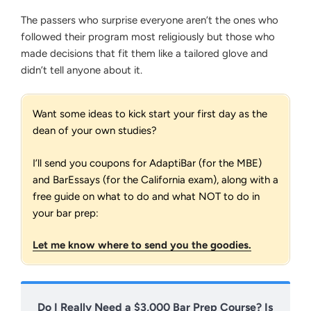
The passers who surprise everyone aren’t the ones who
followed their program most religiously but those who
made decisions that fit them like a tailored glove and
didn’t tell anyone about it.
Want some ideas to kick start your first day as the
dean of your own studies?
I’ll send you coupons for AdaptiBar (for the MBE)
and BarEssays (for the California exam), along with a
free guide on what to do and what NOT to do in
your bar prep:
Let me know where to send you the goodies.
Do I Really Need a $3,000 Bar Prep Course? Is