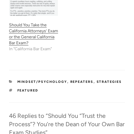
Should You Take the
California Attorneys’ Exam
or the General California
Bar Exam?
In "California Bar Exam"
CATEGORIES
MINDSET/PSYCHOLOGY
,
REPEATERS
,
STRATEGIES
TAGS
FEATURED
46 Replies to “Should You “Trust the
Process”? You’re the Dean of Your Own Bar
Exam Studies”