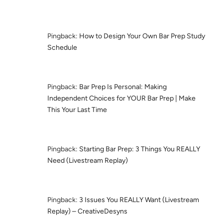
Pingback:
How to Design Your Own Bar Prep Study
Schedule
Pingback:
Bar Prep Is Personal: Making
Independent Choices for YOUR Bar Prep | Make
This Your Last Time
Pingback:
Starting Bar Prep: 3 Things You REALLY
Need (Livestream Replay)
Pingback:
3 Issues You REALLY Want (Livestream
Replay) – CreativeDesyns