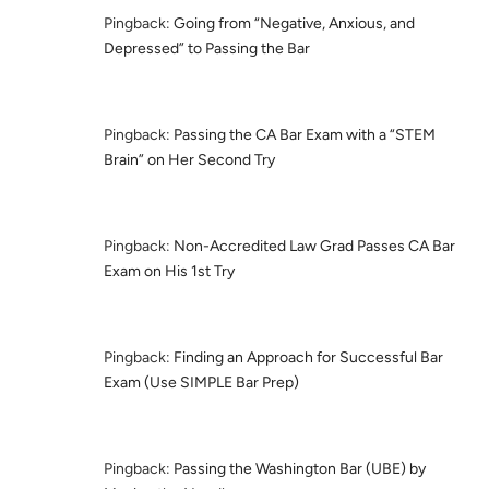
Pingback:
Going from “Negative, Anxious, and
Depressed” to Passing the Bar
Pingback:
Passing the CA Bar Exam with a “STEM
Brain” on Her Second Try
Pingback:
Non-Accredited Law Grad Passes CA Bar
Exam on His 1st Try
Pingback:
Finding an Approach for Successful Bar
Exam (Use SIMPLE Bar Prep)
Pingback:
Passing the Washington Bar (UBE) by