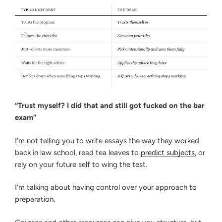
“Trust myself? I did that and still got fucked on the bar
exam”
I’m not telling you to write essays the way they worked
back in law school, read tea leaves to
predict subjects
, or
rely on your future self to wing the test.
I’m talking about having control over your approach to
preparation.