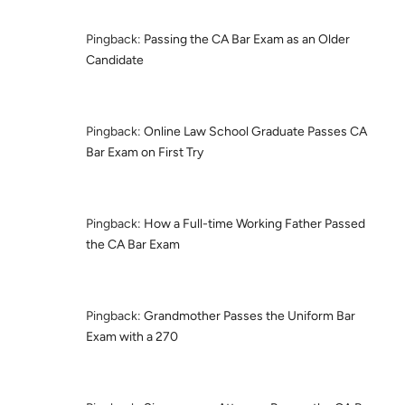
Pingback:
Passing the CA Bar Exam as an Older
Candidate
Pingback:
Online Law School Graduate Passes CA
Bar Exam on First Try
Pingback:
How a Full-time Working Father Passed
the CA Bar Exam
Pingback:
Grandmother Passes the Uniform Bar
Exam with a 270