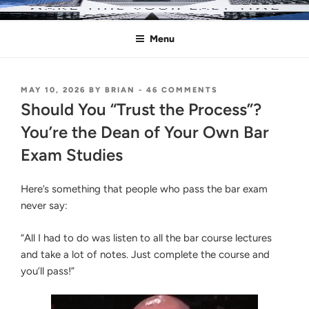
Skip
MAKE THIS YOUR LAST TIME
Pass the Bar Exam
to
Menu
content
POSTED
ON
MAY 10, 2026
BY
BRIAN
-
46 COMMENTS
ON
SHOULD
Should You “Trust the Process”?
YOU
“TRUST
You’re the Dean of Your Own Bar
THE
Exam Studies
PROCESS”?
YOU’RE
THE
Here’s something that people who pass the bar exam
DEAN
OF
never say:
YOUR
OWN
“All I had to do was listen to all the bar course lectures
BAR
EXAM
and take a lot of notes. Just complete the course and
STUDIES
you’ll pass!”