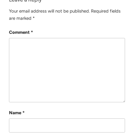
Your email address will not be published.
Required fields
are marked
*
Comment
*
Name
*