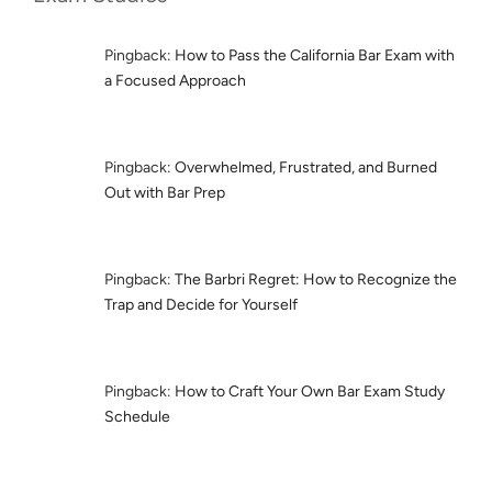
Pingback:
How to Pass the California Bar Exam with
a Focused Approach
Pingback:
Overwhelmed, Frustrated, and Burned
Out with Bar Prep
Pingback:
The Barbri Regret: How to Recognize the
Trap and Decide for Yourself
Pingback:
How to Craft Your Own Bar Exam Study
Schedule