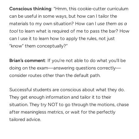
Conscious thinking
: “Hmm, this cookie-cutter curriculum
can be useful in some ways, but how can I tailor the
materials to my own situation? How can I
use them as a
tool
to learn what is required of me to pass the bar? How
can I use it to learn how to apply the rules, not just
“know” them conceptually?”
Brian’s comment
: If you’re not able to do what you’ll be
doing on the exam—answering questions correctly—
consider routes other than the default path.
Successful students are conscious about what they do.
They get enough information and tailor it to their
situation. They try NOT to go through the motions, chase
after meaningless metrics, or wait for the perfectly
tailored advice.