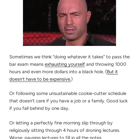
Sometimes we think “doing whatever it takes” to pass the
bar exam means
exhausting yourself
and throwing 1000
hours and even more dollars into a black hole. (
But it
doesn’t have to be expensive.
)
Or following some unsustainable cookie-cutter schedule
that doesn’t care if you have a job or a family. Good luck
if you fall behind by one day.
Or letting a perfectly fine morning slip through by
religiously sitting through 4 hours of droning lectures.
Worse, pausing lectures to fill in all the notes.