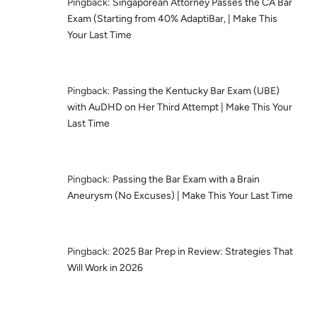
Pingback:
Singaporean Attorney Passes the CA Bar
Exam (Starting from 40% AdaptiBar, | Make This
Your Last Time
Pingback:
Passing the Kentucky Bar Exam (UBE)
with AuDHD on Her Third Attempt | Make This Your
Last Time
Pingback:
Passing the Bar Exam with a Brain
Aneurysm (No Excuses) | Make This Your Last Time
Pingback:
2025 Bar Prep in Review: Strategies That
Will Work in 2026