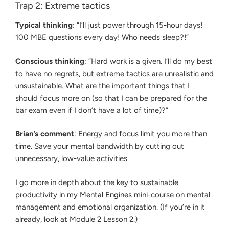
Trap 2: Extreme tactics
Typical thinking
: “I’ll just power through 15-hour days!
100 MBE questions every day! Who needs sleep?!”
Conscious thinking
: “Hard work is a given. I’ll do my best
to have no regrets, but extreme tactics are unrealistic and
unsustainable. What are the important things that I
should focus more on (so that I can be prepared for the
bar exam even if I don’t have a lot of time)?”
Brian’s comment
: Energy and focus limit you more than
time. Save your mental bandwidth by cutting out
unnecessary, low-value activities.
I go more in depth about the key to sustainable
productivity in my
Mental Engines
mini-course on mental
management and emotional organization. (If you’re in it
already, look at Module 2 Lesson 2.)