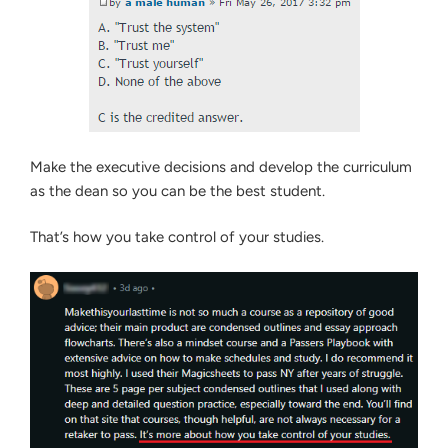
Make the executive decisions and develop the curriculum
as the dean so you can be the best student.
That’s how you take control of your studies.