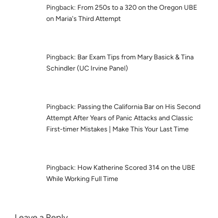
Pingback:
From 250s to a 320 on the Oregon UBE
on Maria's Third Attempt
Pingback:
Bar Exam Tips from Mary Basick & Tina
Schindler (UC Irvine Panel)
Pingback:
Passing the California Bar on His Second
Attempt After Years of Panic Attacks and Classic
First-timer Mistakes | Make This Your Last Time
Pingback:
How Katherine Scored 314 on the UBE
While Working Full Time
Leave a Reply