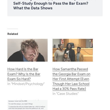
Self-Study Enough to Pass the Bar Exam?
What the Data Shows
Related
How Hard Is the Bar
How Samantha Passed
Exam? Why Is the Bar
the Georgia Bar Exam on
Exam So Hard?
Her First Attempt (Even
In "Mindset/Psychology"
Though Her Law School
Had a 30% Pass Rate)
In "Case Studies"