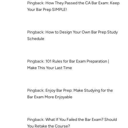
Pingback:
How They Passed the CA Bar Exam: Keep
Your Bar Prep SIMPLE!
Pingback:
How to Design Your Own Bar Prep Study
Schedule
Pingback:
101 Rules for Bar Exam Preparation |
Make This Your Last Time
Pingback:
Enjoy Bar Prep: Make Studying for the
Bar Exam More Enjoyable
Pingback:
What If You Failed the Bar Exam? Should
You Retake the Course?