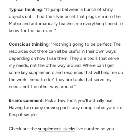
Typical thinking
: “I’ll jump between a bunch of shiny
objects until I find the silver bullet that plugs me into the
Matrix and automatically teaches me everything I need to
know for the bar exam.”
Conscious thinking
: “Nothing’s going to be perfect. The
resources out there can all be useful in their own ways
depending on how I use them. They are tools that serve
my needs, not the other way around. Where can I get
some key supplements and resources that will help me do
the work I need to do? They are tools that serve my
needs, not the other way around.”
Brian’s comment
: Pick a few tools you’ll actually use.
Having too many moving parts only complicates your life.
Keep it simple.
Check out the
supplement stacks
I’ve curated so you