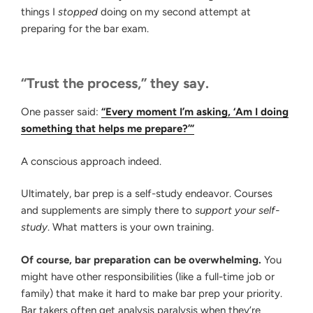
things I
stopped
doing on my second attempt at
preparing for the bar exam.
“Trust the process,” they say.
One passer said:
“Every moment I’m asking, ‘Am I doing
something that helps me prepare?’”
A conscious approach indeed.
Ultimately, bar prep is a self-study endeavor. Courses
and supplements are simply there to
support your self-
study
. What matters is your own training.
Of course, bar preparation can be overwhelming.
You
might have other responsibilities (like a full-time job or
family) that make it hard to make bar prep your priority.
Bar takers often get analysis paralysis when they’re