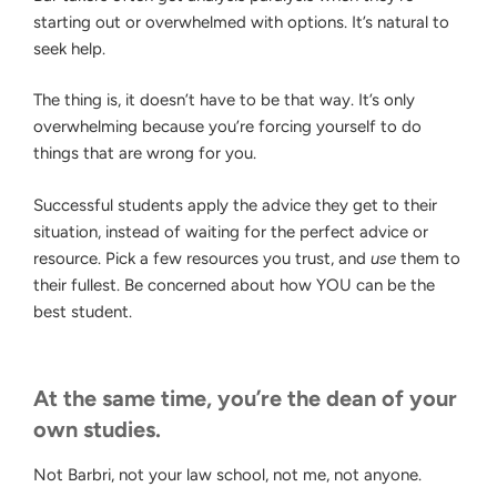
starting out or overwhelmed with options. It’s natural to
seek help.
The thing is, it doesn’t have to be that way. It’s only
overwhelming because you’re forcing yourself to do
things that are wrong for you.
Successful students apply the advice they get to their
situation, instead of waiting for the perfect advice or
resource. Pick a few resources you trust, and
use
them to
their fullest. Be concerned about how YOU can be the
best student.
At the same time, you’re the dean of your
own studies.
Not Barbri, not your law school, not me, not anyone.