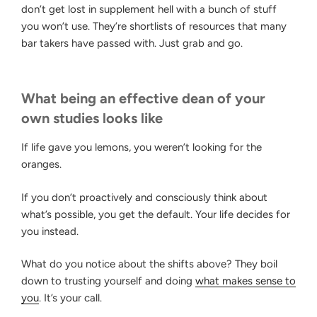
don’t get lost in supplement hell with a bunch of stuff
you won’t use. They’re shortlists of resources that many
bar takers have passed with. Just grab and go.
What being an effective dean of your
own studies looks like
If life gave you lemons, you weren’t looking for the
oranges.
If you don’t proactively and consciously think about
what’s possible, you get the default. Your life decides for
you instead.
What do you notice about the shifts above? They boil
down to trusting yourself and doing
what makes sense to
you
. It’s your call.