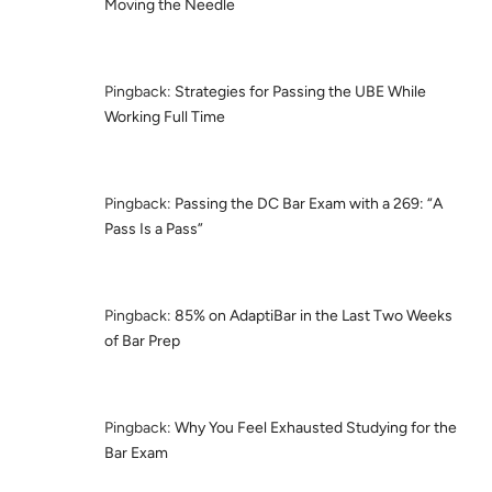
Moving the Needle
Pingback:
Strategies for Passing the UBE While
Working Full Time
Pingback:
Passing the DC Bar Exam with a 269: “A
Pass Is a Pass”
Pingback:
85% on AdaptiBar in the Last Two Weeks
of Bar Prep
Pingback:
Why You Feel Exhausted Studying for the
Bar Exam