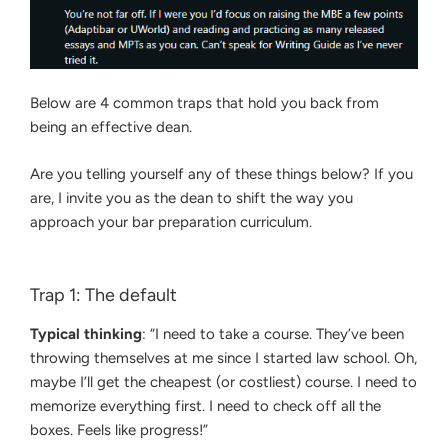
Below are 4 common traps that hold you back from
being an effective dean.
Are you telling yourself any of these things below? If you
are, I invite you as the dean to shift the way you
approach your bar preparation curriculum.
Trap 1: The default
Typical thinking
: “I need to take a course. They’ve been
throwing themselves at me since I started law school. Oh,
maybe I’ll get the cheapest (or costliest) course. I need to
memorize everything first. I need to check off all the
boxes. Feels like progress!”