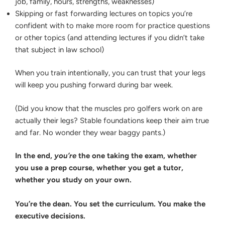
job, family, hours, strengths, weaknesses)
Skipping or fast forwarding lectures on topics you’re
confident with to make more room for practice questions
or other topics (and attending lectures if you didn’t take
that subject in law school)
When you train intentionally, you can trust that your legs
will keep you pushing forward during bar week.
(Did you know that the muscles pro golfers work on are
actually their legs? Stable foundations keep their aim true
and far. No wonder they wear baggy pants.)
In the end,
you’re
the one taking the exam, whether
you use a prep course, whether you get a tutor,
whether you study on your own.
You’re the dean. You set the curriculum. You make the
executive decisions.