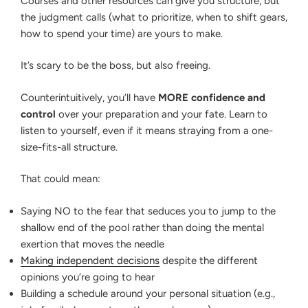
Courses and other resources can give you structure, but
the judgment calls (what to prioritize, when to shift gears,
how to spend your time) are yours to make.
It’s scary to be the boss, but also freeing.
Counterintuitively, you’ll have
MORE confidence and
control
over your preparation and your fate. Learn to
listen to yourself, even if it means straying from a one-
size-fits-all structure.
That could mean:
Saying NO to the fear that seduces you to jump to the
shallow end of the pool rather than doing the mental
exertion that moves the needle
Making independent decisions
despite the different
opinions you’re going to hear
Building a schedule around your personal situation (e.g.,