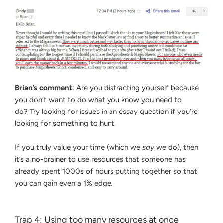
Brian’s comment
: Are you distracting yourself because
you don’t want to do what you know you need to
do? Try looking for issues in an essay question if you’re
looking for something to hunt.
If you truly value your time (which we
say
we do), then
it’s a no-brainer to use resources that someone has
already spent 1000s of hours putting together so that
you can gain even a 1% edge.
Trap 4: Using too many resources at once