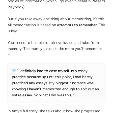
bodies of information (which I go over in detail in
Passer’s
Playbook
).
But if you take away one thing about memorizing, it’s this:
All memorization is based on
attempts
to remember.
This
is key.
You’ll need to be able to retrieve issues and rules from
memory. The more you use it, the more you’ll remember
it.
“I definitely had to ease myself into essay
practice because up until this point, I had barely
practiced any essays. My biggest hindrance was
knowing I haven’t memorized enough to spit out an
entire essay. So what I did was this…”
In Amy’s full story, she talks about how she progressed