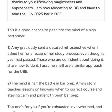
thanks to your lifesaving magicsheets and
approsheets. I am now relocating to DC and have to
take the July 2025 bar in DC.”
This is a good chance to peer into the mind of a high
performer:
1) Amy graciously sent a detailed retrospective when I
asked her for a recap of her study process, even though a
year had passed. Those who are confident about doing it,
share how to do it. I assume she’ll use a similar approach
for the UBE.
2) The mind is half the battle in bar prep. Amy’s story
teaches lessons on knowing when to correct course and
staying calm and patient through bar prep.
This one’s for you if you’re exhausted, overwhelmed, and