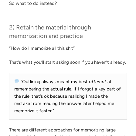
So what to do instead?
2) Retain the material through
memorization and practice
“How do I memorize all this shit”
That’s what you’ll start asking soon if you haven’t already.
“Outlining always meant my best
attempt
at
remembering the actual rule. If I forgot a key part of
the rule, that’s ok because realizing I made the
mistake from reading the answer later helped me
memorize it faster.”
There are different approaches for memorizing large