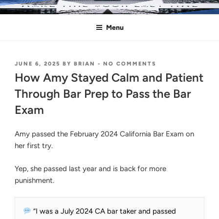
Skip
MAKE THIS YOUR LAST TIME
Pass the Bar Exam
to
Menu
content
POSTED
ON
JUNE 6, 2025
BY
BRIAN
-
NO COMMENTS
ON
HOW
How Amy Stayed Calm and Patient
AMY
STAYED
Through Bar Prep to Pass the Bar
CALM
Exam
AND
PATIENT
THROUGH
Amy passed the February 2024 California Bar Exam on
BAR
PREP
her first try.
TO
PASS
Yep, she passed last year and is back for more
THE
BAR
punishment.
EXAM
“I was a July 2024 CA bar taker and passed