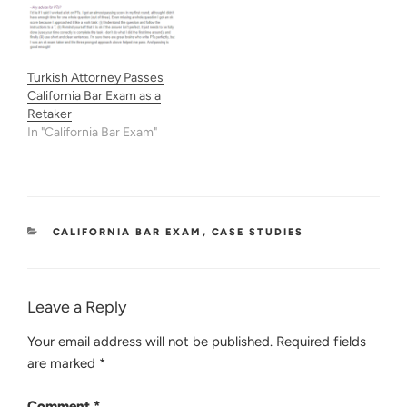
Turkish Attorney Passes
California Bar Exam as a
Retaker
In "California Bar Exam"
CATEGORIES
CALIFORNIA BAR EXAM
,
CASE STUDIES
Leave a Reply
Your email address will not be published.
Required fields
are marked
*
Comment
*