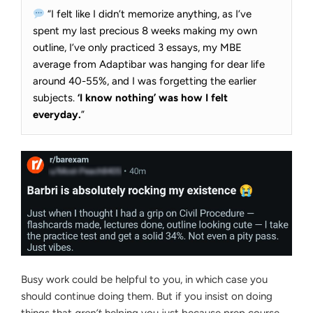
“I felt like I didn’t memorize anything, as I’ve
spent my last precious 8 weeks making my own
outline, I’ve only practiced 3 essays, my MBE
average from Adaptibar was hanging for dear life
around 40-55%, and I was forgetting the earlier
subjects.
‘I know nothing’ was how I felt
everyday.
”
Busy work could be helpful to you, in which case you
should continue doing them. But if you insist on doing