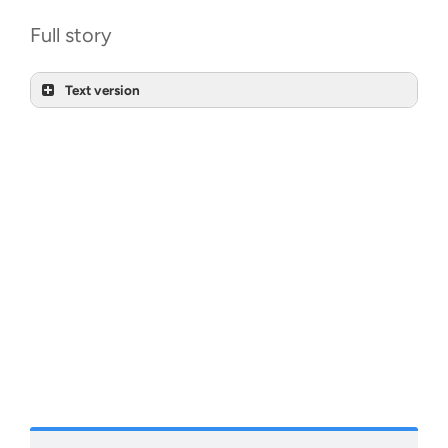
Full story
Text version