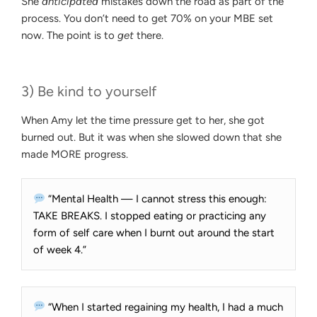
She
anticipated
mistakes down the road as part of the
process. You don’t need to get 70% on your MBE set
now. The point is to
get
there.
3) Be kind to yourself
When Amy let the time pressure get to her, she got
burned out. But it was when she slowed down that she
made MORE progress.
“Mental Health — I cannot stress this enough:
TAKE BREAKS. I stopped eating or practicing any
form of self care when I burnt out around the start
of week 4.”
“When I started regaining my health, I had a much