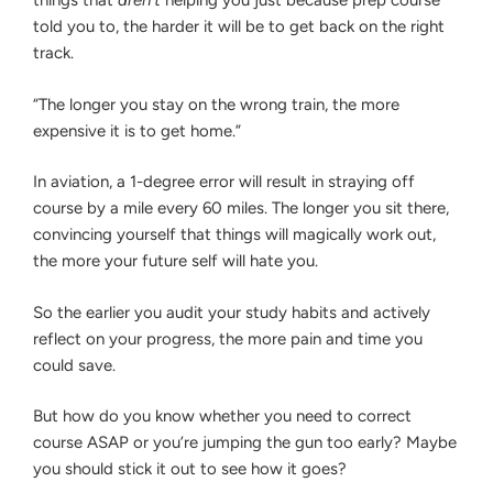
things that
aren’t
helping you just because prep course
told you to, the harder it will be to get back on the right
track.
“The longer you stay on the wrong train, the more
expensive it is to get home.”
In aviation, a 1-degree error will result in straying off
course by a mile every 60 miles. The longer you sit there,
convincing yourself that things will magically work out,
the more your future self will hate you.
So the earlier you audit your study habits and actively
reflect on your progress, the more pain and time you
could save.
But how do you know whether you need to correct
course ASAP or you’re jumping the gun too early? Maybe
you should stick it out to see how it goes?