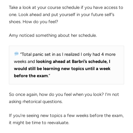
Take a look at your course schedule if you have access to
one. Look ahead and put yourself in your future self’s
shoes. How do you feel?
Amy noticed something about her schedule.
“Total panic set in as I realized I only had 4 more
weeks and
looking ahead at Barbri’s schedule, I
would still be learning new topics until a week
before the exam
.”
So once again, how do you feel when you look? I’m not
asking rhetorical questions.
If you’re seeing new topics a few weeks before the exam,
it might be time to reevaluate.