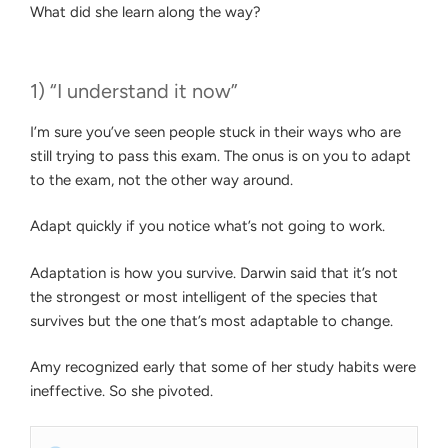
What did she learn along the way?
1) “I understand it now”
I’m sure you’ve seen people stuck in their ways who are
still trying to pass this exam. The onus is on you to adapt
to the exam, not the other way around.
Adapt quickly if you notice what’s not going to work.
Adaptation is how you survive. Darwin said that it’s not
the strongest or most intelligent of the species that
survives but the one that’s most adaptable to change.
Amy recognized early that some of her study habits were
ineffective. So she pivoted.