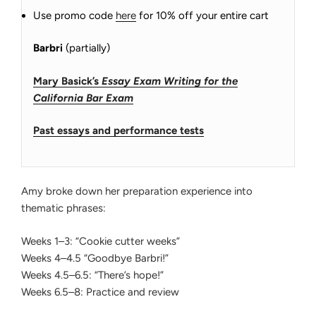
Use promo code
here
for 10% off your entire cart
Barbri
(partially)
Mary Basick’s
Essay Exam Writing for the
California Bar Exam
Past essays and performance tests
Amy broke down her preparation experience into
thematic phrases:
Weeks 1–3: “Cookie cutter weeks”
Weeks 4–4.5 “Goodbye Barbri!”
Weeks 4.5–6.5: “There’s hope!”
Weeks 6.5–8: Practice and review