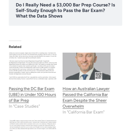
Do I Really Need a $3,000 Bar Prep Course? Is
Self-Study Enough to Pass the Bar Exam?
What the Data Shows
Related
Passing the DC Bar Exam
How an Australian Lawyer
(UBE) in Under 100 Hours
Passed the California Bar
of Bar Prep
Exam Despite the Sheer
In "Case Studies"
Overwhelm
In "California Bar Exam"