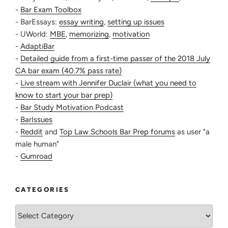
-
Bar Exam Toolbox
but I would reserve that for the afternoon. I also
- BarEssays:
essay writing
,
setting up issues
always practiced with a timer or bar-approved
- UWorld:
MBE
,
memorizing
,
motivation
mini analog clock to make sure I wasn’t taking too
-
AdaptiBar
long on each question (the timer would be
-
Detailed guide from a first-time passer of the 2018 July
intimidating at first, but better to be intimidated
CA bar exam (40.7% pass rate)
now than for the first time at the bar).
-
Live stream with Jennifer Duclair (what you need to
PM — Essay time: I definitely had to ease myself
know to start your bar prep)
into essay practice because up until this point, I
-
Bar Study Motivation Podcast
had barely practiced any essays. My biggest
-
BarIssues
hindrance was knowing I haven’t memorized
-
Reddit
and
Top Law Schools Bar Prep forums
as user "a
enough to spit out an entire essay. So what I did
male human"
was this:
-
Gumroad
Essays 1 + 2 — Read question and then the
fact-pattern. Underline where issues may be in
the fact pattern, then jot down on the side
CATEGORIES
what I remember about the rule. Think about
how the rule would apply. Read the answer.
Categories
(This was a confidence booster because I