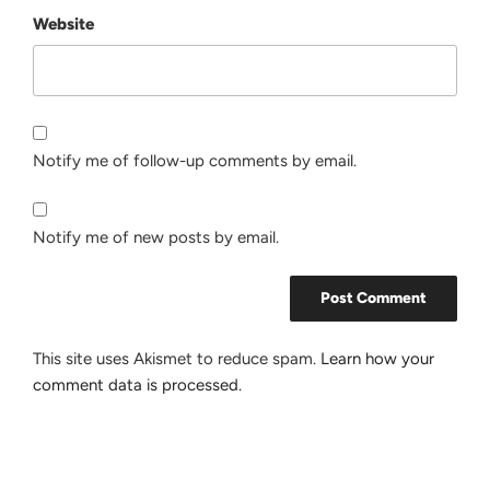
Website
Notify me of follow-up comments by email.
Notify me of new posts by email.
This site uses Akismet to reduce spam.
Learn how your
comment data is processed.