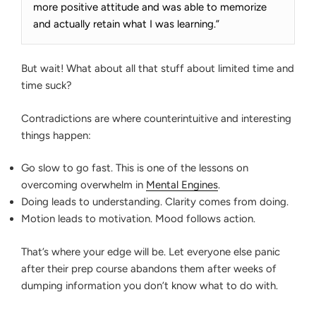
more positive attitude and was able to memorize
and actually retain what I was learning.”
But wait! What about all that stuff about limited time and
time suck?
Contradictions are where counterintuitive and interesting
things happen:
Go slow to go fast. This is one of the lessons on
overcoming overwhelm in
Mental Engines
.
Doing leads to understanding. Clarity comes from doing.
Motion leads to motivation. Mood follows action.
That’s where your edge will be. Let everyone else panic
after their prep course abandons them after weeks of
dumping information you don’t know what to do with.