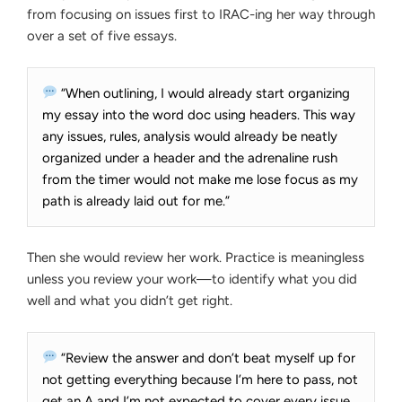
from focusing on issues first to IRAC-ing her way through
over a set of five essays.
“When outlining, I would already start organizing
my essay into the word doc using headers. This way
any issues, rules, analysis would already be neatly
organized under a header and the adrenaline rush
from the timer would not make me lose focus as my
path is already laid out for me.”
Then she would review her work. Practice is meaningless
unless you review your work—to identify what you did
well and what you didn’t get right.
“Review the answer and don’t beat myself up for
not getting everything because I’m here to pass, not
get an A and I’m not expected to cover every issue.