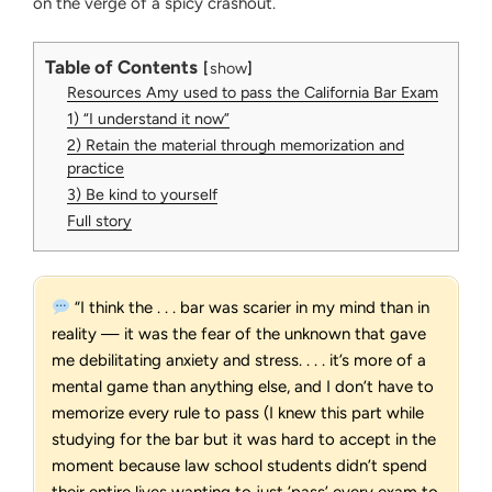
on the verge of a spicy crashout.
Table of Contents
show
Resources Amy used to pass the California Bar Exam
1) “I understand it now”
2) Retain the material through memorization and
practice
3) Be kind to yourself
Full story
“I think the . . . bar was scarier in my mind than in
reality — it was the fear of the unknown that gave
me debilitating anxiety and stress. . . . it’s more of a
mental game than anything else, and I don’t have to
memorize every rule to pass (I knew this part while
studying for the bar but it was hard to accept in the
moment because law school students didn’t spend