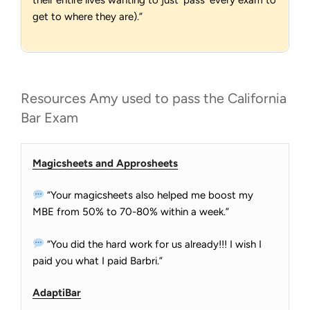
their entire lives wanting to just ‘pass’ every exam to
get to where they are).”
Resources Amy used to pass the California
Bar Exam
Magicsheets and Approsheets
“Your magicsheets also helped me boost my
MBE from 50% to 70-80% within a week.”
“You did the hard work for us already!!! I wish I
paid you what I paid Barbri.”
AdaptiBar