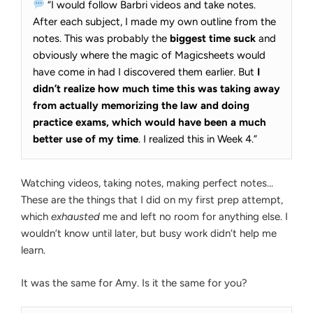
“I would follow Barbri videos and take notes.
After each subject, I made my own outline from the
notes. This was probably the
biggest time suck
and
obviously where the magic of Magicsheets would
have come in had I discovered them earlier. But
I
didn’t realize how much time this was taking away
from actually memorizing the law and doing
practice exams, which would have been a much
better use of my time
. I realized this in Week 4.”
Watching videos, taking notes, making perfect notes…
These are the things that I did on my first prep attempt,
which
exhausted
me and left no room for anything else. I
wouldn’t know until later, but busy work didn’t help me
learn.
It was the same for Amy. Is it the same for you?