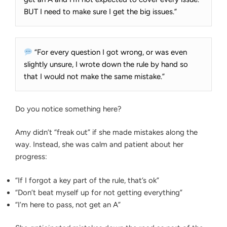
BUT I need to make sure I get the big issues.”
“For every question I got wrong, or was even
slightly unsure, I wrote down the rule by hand so
that I would not make the same mistake.”
Do you notice something here?
Amy didn’t “freak out” if she made mistakes along the
way. Instead, she was calm and patient about her
progress:
“If I forgot a key part of the rule, that’s ok”
“Don’t beat myself up for not getting everything”
“I’m here to pass, not get an A”