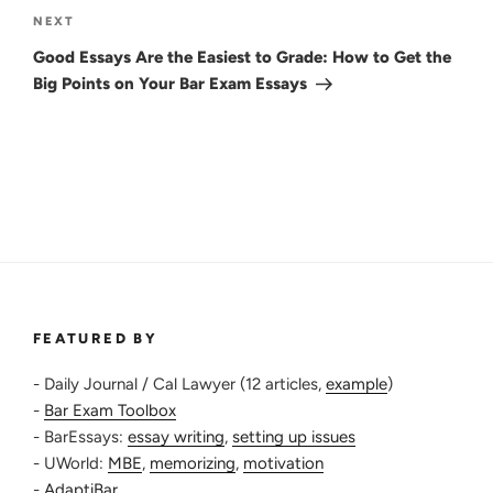
Next
NEXT
Post
Good Essays Are the Easiest to Grade: How to Get the
Big Points on Your Bar Exam Essays
FEATURED BY
- Daily Journal / Cal Lawyer (12 articles,
example
)
-
Bar Exam Toolbox
- BarEssays:
essay writing
,
setting up issues
- UWorld:
MBE
,
memorizing
,
motivation
-
AdaptiBar