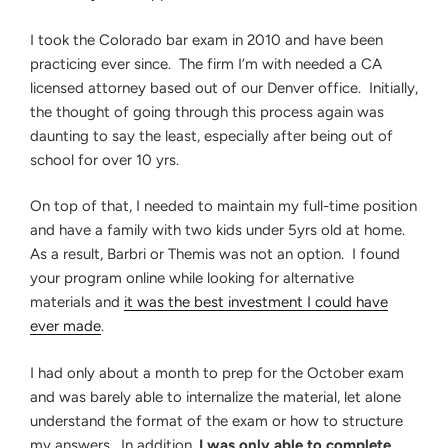
I took the Colorado bar exam in 2010 and have been
practicing ever since. The firm I’m with needed a CA
licensed attorney based out of our Denver office. Initially,
the thought of going through this process again was
daunting to say the least, especially after being out of
school for over 10 yrs.
On top of that, I needed to maintain my full-time position
and have a family with two kids under 5yrs old at home.
As a result, Barbri or Themis was not an option. I found
your program online while looking for alternative
materials and
it was the best investment I could have
ever made
.
I had only about a month to prep for the October exam
and was barely able to internalize the material, let alone
understand the format of the exam or how to structure
my answers. In addition,
I was only able to complete