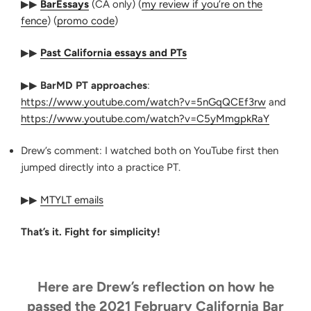
▶▶
BarEssays
(CA only) (
my review if you’re on the
fence
) (
promo code
)
▶▶
Past California essays and PTs
▶▶
BarMD PT approaches
:
https://www.youtube.com/watch?v=5nGqQCEf3rw
and
https://www.youtube.com/watch?v=C5yMmgpkRaY
Drew’s comment: I watched both on YouTube first then
jumped directly into a practice PT.
▶▶
MTYLT emails
That’s it. Fight for simplicity!
Here are Drew’s reflection on how he
passed the 2021 February California Bar