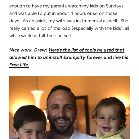
enough to have my parents watch my kids on Sundays
and was able to put in about 4 hours or so on those
days. As an aside, my wife was instrumental as well. She
really carried a lot of the load (especially with the kids), all
while working full-time herself.
Nice work, Drew!
Here’s the list of tools he used that
allowed him to u
ninstall Examplify forever and live his
Free Life
.