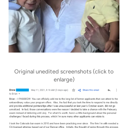
Original unedited screenshots (click to
enlarge)