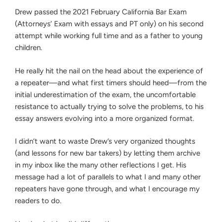
EXAM
Drew passed the 2021 February California Bar Exam
(WHILE
WORKING
(Attorneys’ Exam with essays and PT only) on his second
FULL
attempt while working full time and as a father to young
TIME)
children.
He really hit the nail on the head about the experience of
a repeater—and what first timers should heed—from the
initial underestimation of the exam, the uncomfortable
resistance to actually trying to solve the problems, to his
essay answers evolving into a more organized format.
I didn’t want to waste Drew’s very organized thoughts
(and lessons for new bar takers) by letting them archive
in my inbox like the many other reflections I get. His
message had a lot of parallels to what I and many other
repeaters have gone through, and what I encourage my
readers to do.