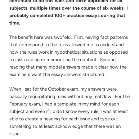
continued to do this back and forth approach for all
subjects, multiple times over the course of six weeks. I
probably completed 100+ practice essays during that
time.
The benefit here was twofold. First, having fact patterns
that correspond to the rules allowed me to understand
how the rules work in hypothetical situations as opposed
to just reading or memorizing the content. Second,
reading that many model answers made it clear how the
examiners want the essay answers structured.
When I sat for the October exam, my answers were
basically regurgitating rules without any real flow. For the
February exam, I had a template in my mind for each
subject and even if I didn’t know every rule, I was at least
able to create a heading for each issue and type out
something to at least acknowledge that there was an
issue.