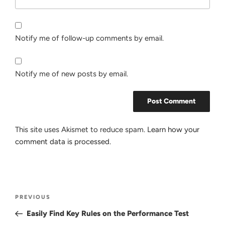
Notify me of follow-up comments by email.
Notify me of new posts by email.
This site uses Akismet to reduce spam.
Learn how your
comment data is processed.
Post
Previous
PREVIOUS
navigation
Post
Easily Find Key Rules on the Performance Test