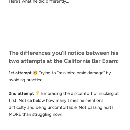
Here’s what he did differently…
The differences you’ll notice between his
two attempts at the California Bar Exam:
1st attempt
Trying to “minimize brain damage” by
avoiding practice
2nd attempt
Embracing the discomfort
of sucking at
first. Notice below how many times he mentions
difficulty and being uncomfortable. Not passing hurts
MORE than struggling now!