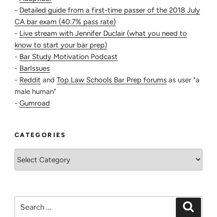
-
Detailed guide from a first-time passer of the 2018 July
CA bar exam (40.7% pass rate)
-
Live stream with Jennifer Duclair (what you need to
know to start your bar prep)
-
Bar Study Motivation Podcast
-
BarIssues
-
Reddit
and
Top Law Schools Bar Prep forums
as user "a
male human"
-
Gumroad
CATEGORIES
Categories
Search
Search
for: