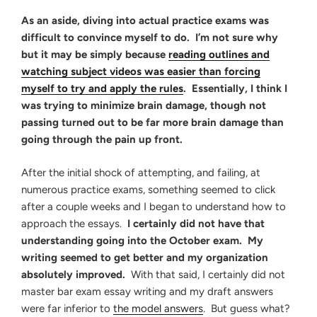
As an aside, diving into actual practice exams was
difficult to convince myself to do. I’m not sure why
but it may be simply because
reading outlines and
watching subject videos was easier than forcing
myself to try and apply the rules
. Essentially, I think I
was trying to minimize brain damage, though not
passing turned out to be far more brain damage than
going through the pain up front.
After the initial shock of attempting, and failing, at
numerous practice exams, something seemed to click
after a couple weeks and I began to understand how to
approach the essays.
I certainly did not have that
understanding going into the October exam. My
writing seemed to get better and my organization
absolutely improved.
With that said, I certainly did not
master bar exam essay writing and my draft answers
were far inferior to
the model answers
. But guess what?