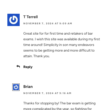
T Terrell
NOVEMBER 7, 2024 AT 9:09 AM
Great site for for first time and retakers of bar
exams. I wish this site was available during my first
time around! Simplicity in son many endeavors
seems to be getting more and more difficult to
attain. Thank you.
Reply
Brian
NOVEMBER 7, 2024 AT 9:16 AM
Thanks for stopping by! The bar exam is getting
more complicated by the year, so fighting for