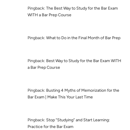
Pingback:
The Best Way to Study for the Bar Exam
WITH a Bar Prep Course
Pingback:
What to Do in the Final Month of Bar Prep
Pingback:
Best Way to Study for the Bar Exam WITH
a Bar Prep Course
Pingback:
Busting 4 Myths of Memorization for the
Bar Exam | Make This Your Last Time
Pingback:
Stop “Studying” and Start Learning:
Practice for the Bar Exam