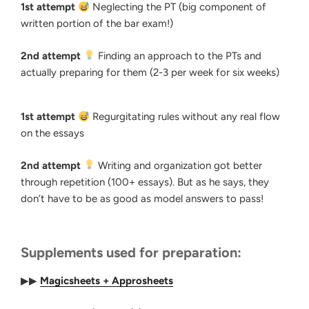
1st attempt
Neglecting the PT (big component of
written portion of the bar exam!)
2nd attempt
Finding an approach to the PTs and
actually preparing for them (2-3 per week for six weeks)
1st attempt
Regurgitating rules without any real flow
on the essays
2nd attempt
Writing and organization got better
through repetition (100+ essays). But as he says, they
don’t have to be as good as model answers to pass!
Supplements used for preparation:
▶▶
Magicsheets + Approsheets