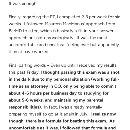
It was enough!!
Finally, regarding the PT, I completed 2-3 per week for six
weeks. I followed Maureen MacManus’ approach from
BarMD to a tee, which is basically a fill-in-your-answer
approach but not chronologically. It was the most
uncomfortable and unnatural feeling ever but apparently
it must have worked!
Final parting words – Even up until I received my results
this past Friday,
I thought passing this exam was a shot
in the dark due to my personal situation (working full-
time as an attorney in CO, only being able to commit
about 4-6 hours per business day to studying for
about 5-6 weeks, and maintaining my parental
responsibilities)
. In fact, I was already mentally
preparing myself to go at it again in July.
I realize now
though, there is a formula for beating this exam. As
uncomfortable as it was, I followed that formula and