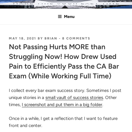
Skip
MAKE THIS YOUR LAST TIME
Pass the Bar Exam
to
Menu
content
POSTED
ON
MAY 18, 2021
BY
BRIAN
-
8 COMMENTS
ON
NOT
Not Passing Hurts MORE than
PASSING
HURTS
Struggling Now! How Drew Used
MORE
Pain to Efficiently Pass the CA Bar
THAN
STRUGGLING
Exam (While Working Full Time)
NOW!
HOW
DREW
I collect every bar exam success story. Sometimes I post
USED
PAIN
unique stories in a
small vault of success stories
. Other
TO
times,
I screenshot and put them in a big folder
.
EFFICIENTLY
PASS
THE
Once in a while, I get a reflection that I want to feature
CA
front and center.
BAR