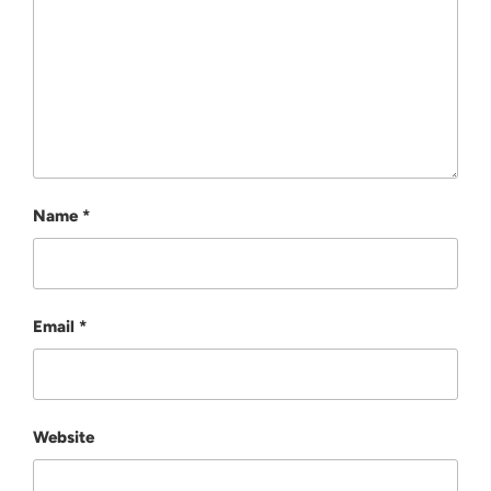
Name
*
Email
*
Website