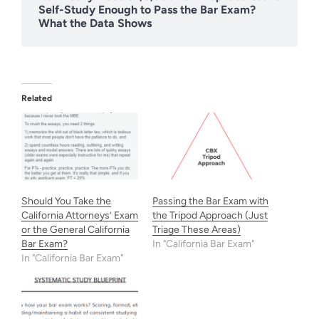
Self-Study Enough to Pass the Bar Exam?
What the Data Shows
Related
Should You Take the
Passing the Bar Exam with
California Attorneys’ Exam
the Tripod Approach (Just
or the General California
Triage These Areas)
Bar Exam?
In "California Bar Exam"
In "California Bar Exam"