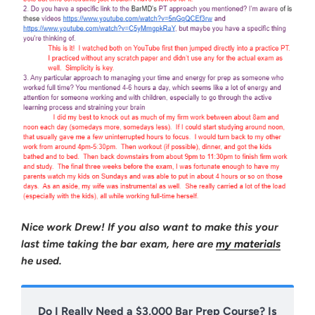
Nice work Drew! If you also want to make this your
last time taking the bar exam, here are
my materials
he used.
Do I Really Need a $3,000 Bar Prep Course? Is