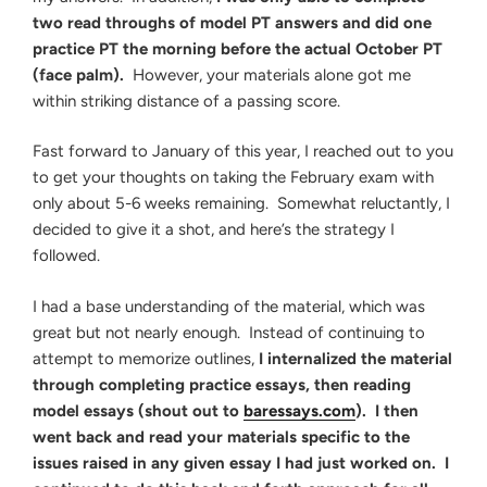
two read throughs of model PT answers and did one
practice PT the morning before the actual October PT
(face palm).
However, your materials alone got me
within striking distance of a passing score.
Fast forward to January of this year, I reached out to you
to get your thoughts on taking the February exam with
only about 5-6 weeks remaining. Somewhat reluctantly, I
decided to give it a shot, and here’s the strategy I
followed.
I had a base understanding of the material, which was
great but not nearly enough. Instead of continuing to
attempt to memorize outlines,
I internalized the material
through completing practice essays, then reading
model essays (shout out to
baressays.com
). I then
went back and read your materials specific to the
issues raised in any given essay I had just worked on. I