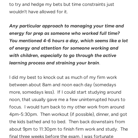
to try and hedge my bets but time constraints just
wouldn’t have allowed for it.
Any particular approach to managing your time and
energy for prep as someone who worked full time?
You mentioned 4-6 hours a day, which seems like a lot
of energy and attention for someone working and
with children, especially to go through the active
learning process and straining your brain
.
I did my best to knock out as much of my firm work
between about 8am and noon each day (somedays
more, somedays less). If I could start studying around
noon, that usually gave me a few uninterrupted hours to
focus. I would turn back to my other work from around
4pm-5:30pm. Then workout (if possible), dinner, and got
the kids bathed and to bed. Then back downstairs from
about 9pm to 11:30pm to finish firm work and study. The
final three weeks before the exam, I was fortunate