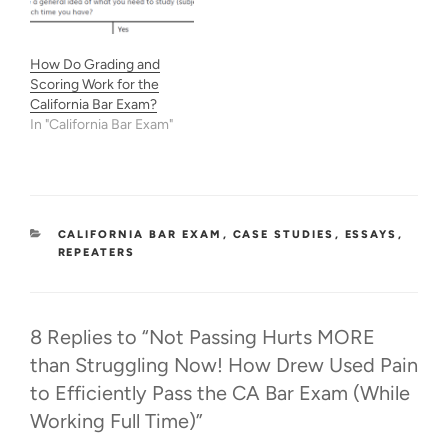
How Do Grading and
Scoring Work for the
California Bar Exam?
In "California Bar Exam"
CATEGORIES
CALIFORNIA BAR EXAM
,
CASE STUDIES
,
ESSAYS
,
REPEATERS
8 Replies to “Not Passing Hurts MORE
than Struggling Now! How Drew Used Pain
to Efficiently Pass the CA Bar Exam (While
Working Full Time)”