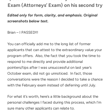
Exam (Attorneys’ Exam) on his second try
Edited only for form, clarity, and emphasis. Original
screenshots below text
.
Brian – I PASSED!!!
You can officially add me to the long list of former
applicants that can attest to the extraordinary value your
program offers. Also, the fact that you took the time to
respond to me directly and provide additional
pointers/tips after I was unsuccessful on last year’s
October exam, did not go unnoticed. In fact, those
conversations were the reason I decided to take a chance
with the February exam instead of deferring until July.
For what it’s worth, here’s a little background about the
personal challenges I faced during this process, which I’m
sure many other applicants can relate to.