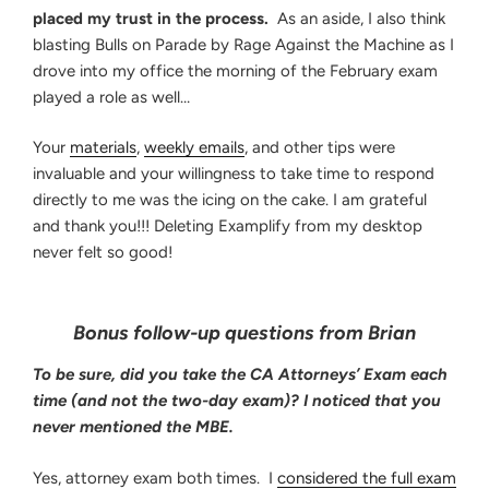
placed my trust in the process.
As an aside, I also think
blasting Bulls on Parade by Rage Against the Machine as I
drove into my office the morning of the February exam
played a role as well…
Your
materials
,
weekly emails
, and other tips were
invaluable and your willingness to take time to respond
directly to me was the icing on the cake. I am grateful
and thank you!!! Deleting Examplify from my desktop
never felt so good!
Bonus follow-up questions from Brian
To be sure, did you take the CA Attorneys’ Exam each
time (and not the two-day exam)? I noticed that you
never mentioned the MBE.
Yes, attorney exam both times. I
considered the full exam