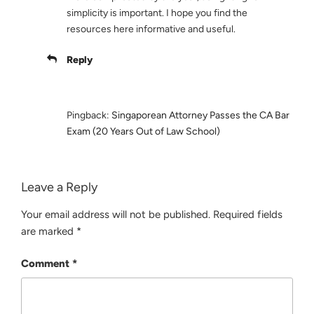
simplicity is important. I hope you find the
resources here informative and useful.
Reply
Pingback:
Singaporean Attorney Passes the CA Bar
Exam (20 Years Out of Law School)
Leave a Reply
Your email address will not be published.
Required fields
are marked
*
Comment
*