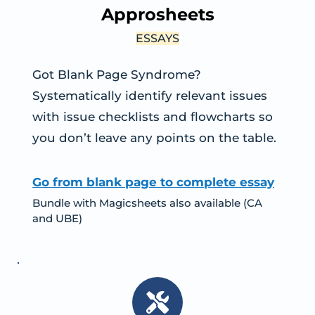
Approsheets
ESSAYS
Got Blank Page Syndrome? 
Systematically identify relevant issues 
with issue checklists and flowcharts so 
you don’t leave any points on the table.
Go from blank page to complete essay
Bundle with Magicsheets also available (CA 
and UBE)