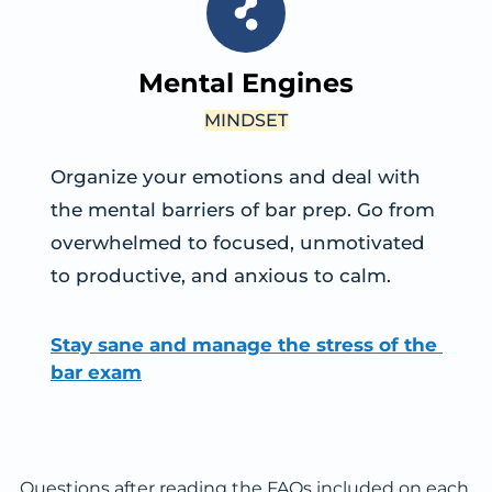
Mental Engines
MINDSET
Organize your emotions and deal with 
the mental barriers of bar prep. Go from 
overwhelmed to focused, unmotivated 
to productive, and anxious to calm.
Stay sane and manage the stress of the 
bar exam
Questions after reading the FAQs included on each 