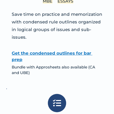
MBE
ESSAYS
Save time on practice and memorization 
with condensed rule outlines organized 
in logical groups of issues and sub-
issues.
Get the condensed outlines for bar 
prep
Bundle with Approsheets also available (CA 
and UBE)