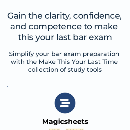
Gain the clarity, confidence, 
and competence to make 
this your last bar exam
Simplify your bar exam preparation 
with the Make This Your Last Time 
collection of study tools
Magicsheets