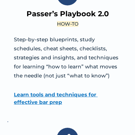
Passer’s Playbook 2.0
HOW-TO
Step-by-step blueprints, study 
schedules, cheat sheets, checklists, 
strategies and insights, and techniques 
for learning “how to learn” what moves 
the needle (not just “what to know”)
Learn tools and techniques for 
effective bar prep