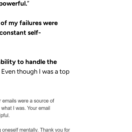
 powerful.
”
 of my failures were
constant self-
bility to handle the
Even though I was a top