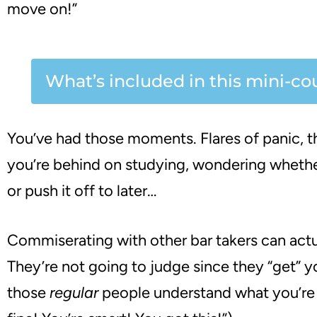
move on!”
What’s included in this mini-co
You’ve had those moments. Flares of panic, th
you’re behind on studying, wondering wheth
or push it off to later…
Commiserating with other bar takers can actu
They’re not going to judge since they “get” 
those
regular
people understand what you’re 