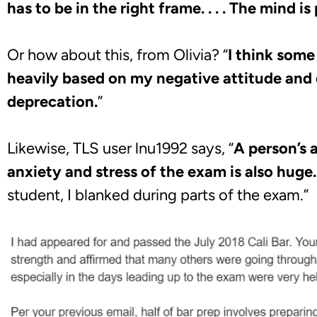
has to be in the right frame. . . . The mind is
Or how about this, from Olivia? “
I think some
heavily based on my negative attitude and 
deprecation.
”
Likewise, TLS user lnu1992 says, “
A person’s a
anxiety and stress of the exam is also huge.
student, I blanked during parts of the exam.”