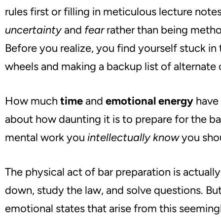
rules first or filling in meticulous lecture note
uncertainty
and
fear
rather than being method
Before you realize
, you
find yourself stuck in
wheels and making a backup list of alternate 
How much
time
and
emotional energy
have 
about how daunting it is to prepare for the ba
mental work you
intellectually know
you sho
The physical act of bar preparation is actually
down, study the law, and solve questions. But
emotional states that arise from this seemin