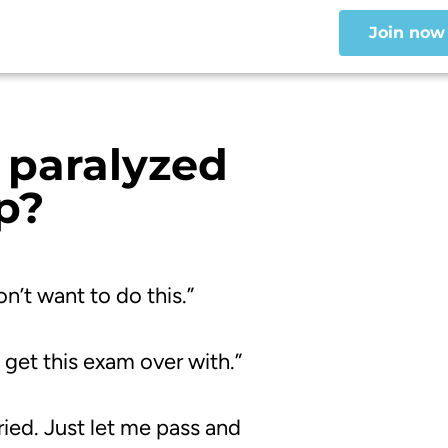
Join now
paralyzed
p
?
n’t want to do this.”
 get this exam over with.”
ried.
Just let me pass and