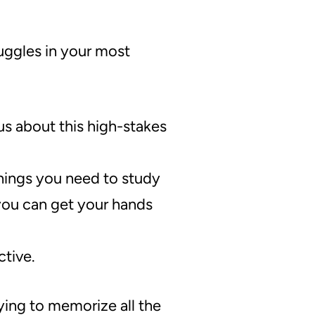
ruggles in your most
us about this high-stakes
hings you need to study
you can get your hands
ctive.
ying to memorize all the