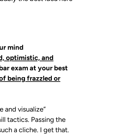
our mind
, optimistic, and
 bar exam at your best
f being frazzled or
e and visualize”
l tactics. Passing the
ch a cliche. I get that.