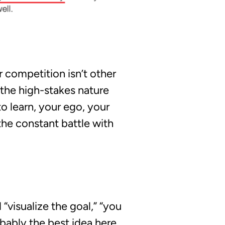
r competition isn’t other
 the high-stakes nature
o learn, your ego, your
the constant battle with
d
“visualize the goal,”
“you
robably the best idea here