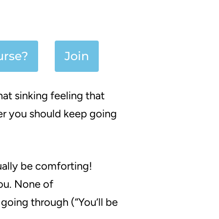
urse?
Join
at sinking feeling that
er you should keep going
ally be comforting!
you. None of
going through (
“You’ll be