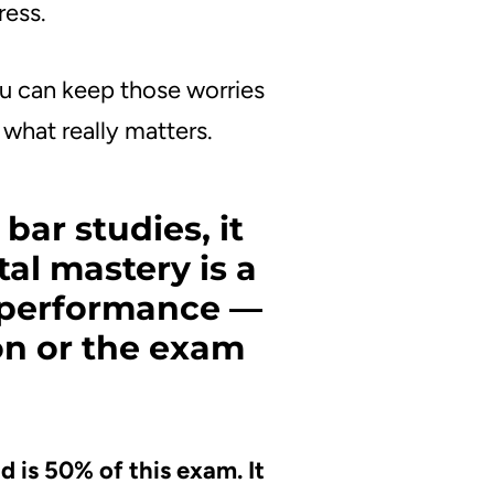
ress.
ou can keep those worries
what really matters.
bar studies, it
al mastery is a
r performance —
on or the exam
 is 50% of this exam. It