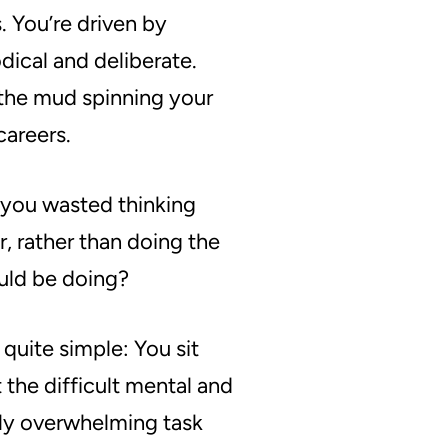
s
. You’re driven by
ical and deliberate.
 the mud spinning your
careers.
you wasted thinking
r, rather than doing the
uld be doing?
 quite simple: You sit
 the difficult mental and
gly overwhelming task