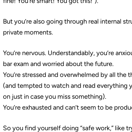
fine! You’re smart! You got this!”)
.
But you’re also going through real internal st
private moments.
You’re nervous. Understandably, you’re anxio
bar exam and worried about the future.
You
’
re stressed and o
verwhelmed by all the t
(and tempted to watch and read everything 
on just in case you miss something).
You
’
re exhausted and c
an’t seem to be produ
So you find yourself doing
“
safe work,
”
like
tr