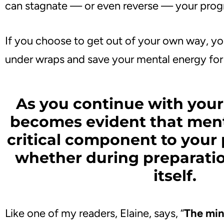
can stagnate — or even reverse — your prog
If you choose to get out of your own way, y
under wraps and save your mental energy for 
As you continue with your 
becomes evident that ment
critical component to you
whether during preparati
itself.
Like one of my readers, Elaine, says, “
The mind