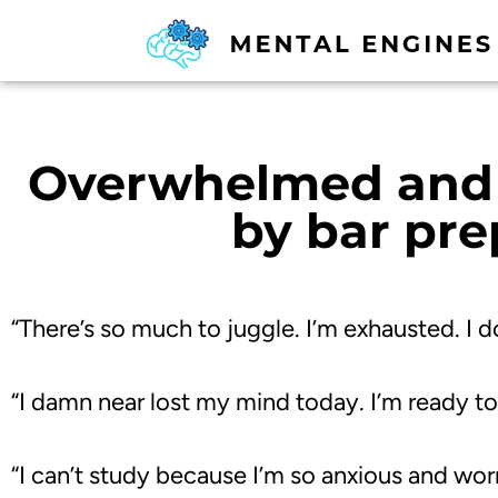
Overwhelmed and 
by bar pre
“There’s so much to juggle. I’m exhausted. I do
“I damn near lost my mind today. I’m ready to
“
I can’t study because I’m so anxious and wor