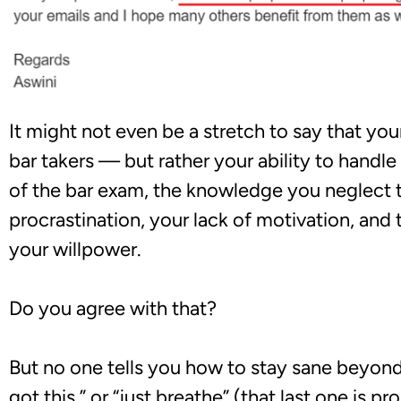
It might not even be a stretch to say that you
bar takers — but rather your ability to handle
of the bar exam, the knowledge you neglect t
procrastination, your lack of motivation, and 
your willpower.
Do you agree with that?
But no one tells you how to stay sane beyon
got this,”
or “just breathe” (that last one is p