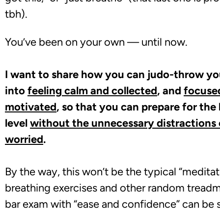
tbh).
You’
ve been on your own — until now.
I want to share how you can judo-throw y
into
feeling calm and collected
, and
focused
motivated
, so that you can prepare for the
level
without the unnecessary distractions o
worried
.
By the way, this won’t be the typical “meditat
breathing exercises and other random treadmil
bar exam with “ease and confidence” can be su