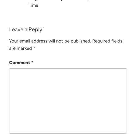
Time
Leave a Reply
Your email address will not be published.
Required fields
are marked
*
Comment
*