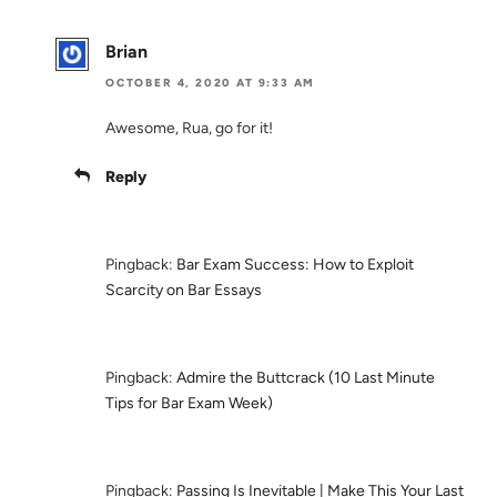
Brian
OCTOBER 4, 2020 AT 9:33 AM
Awesome, Rua, go for it!
Reply
Pingback:
Bar Exam Success: How to Exploit
Scarcity on Bar Essays
Pingback:
Admire the Buttcrack (10 Last Minute
Tips for Bar Exam Week)
Pingback:
Passing Is Inevitable | Make This Your Last