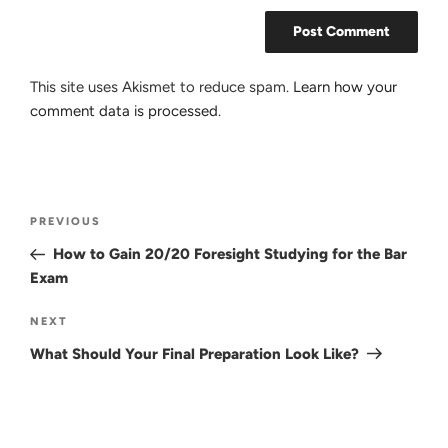
This site uses Akismet to reduce spam.
Learn how your
comment data is processed.
Post
Previous
PREVIOUS
navigation
Post
How to Gain 20/20 Foresight Studying for the Bar
Exam
Next
NEXT
Post
What Should Your Final Preparation Look Like?