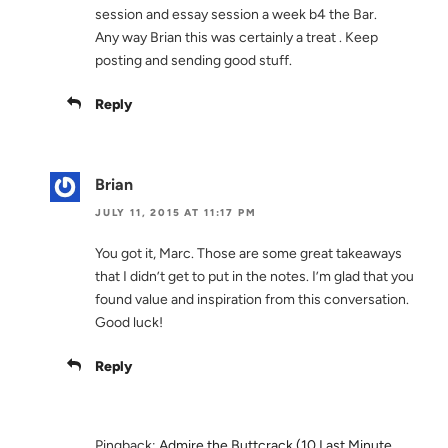
session and essay session a week b4 the Bar.
Any way Brian this was certainly a treat . Keep
posting and sending good stuff.
Reply
Brian
JULY 11, 2015 AT 11:17 PM
You got it, Marc. Those are some great takeaways
that I didn’t get to put in the notes. I’m glad that you
found value and inspiration from this conversation.
Good luck!
Reply
Pingback:
Admire the Buttcrack (10 Last Minute