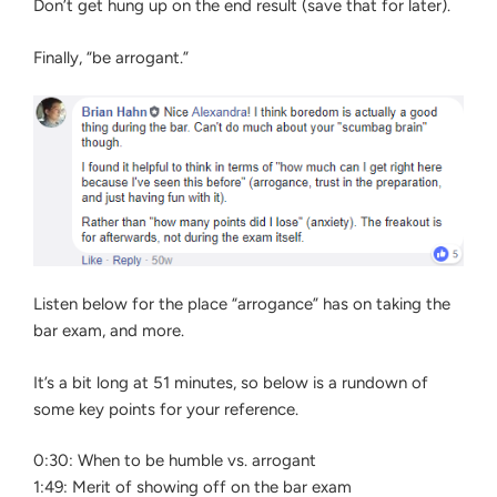
Don’t get hung up on the end result (save that for later).
Finally, “be arrogant.”
Listen below for the place “arrogance” has on taking the
bar exam, and more.
It’s a bit long at 51 minutes, so below is a rundown of
some key points for your reference.
0:30: When to be humble vs. arrogant
1:49: Merit of showing off on the bar exam