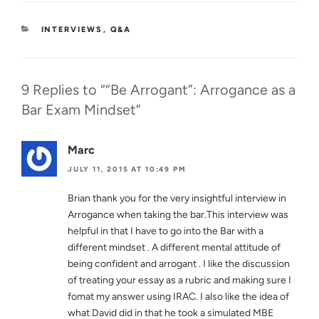
best will be better. But if…
CATEGORIES
INTERVIEWS
,
Q&A
9 Replies to ““Be Arrogant”: Arrogance as a
Bar Exam Mindset”
Marc
JULY 11, 2015 AT 10:49 PM
Brian thank you for the very insightful interview in
Arrogance when taking the bar.This interview was
helpful in that I have to go into the Bar with a
different mindset . A different mental attitude of
being confident and arrogant . I like the discussion
of treating your essay as a rubric and making sure I
fomat my answer using IRAC. I also like the idea of
what David did in that he took a simulated MBE