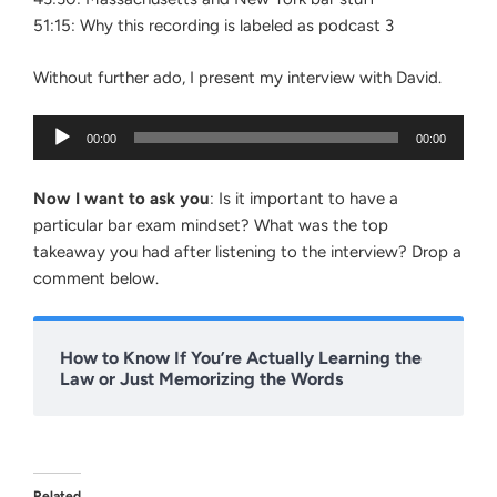
51:15: Why this recording is labeled as podcast 3
Without further ado, I present my interview with David.
Audio
00:00
00:00
Player
Now I want to ask you
: Is it important to have a
particular bar exam mindset? What was the top
takeaway you had after listening to the interview? Drop a
comment below.
How to Know If You’re Actually Learning the
Law or Just Memorizing the Words
Related