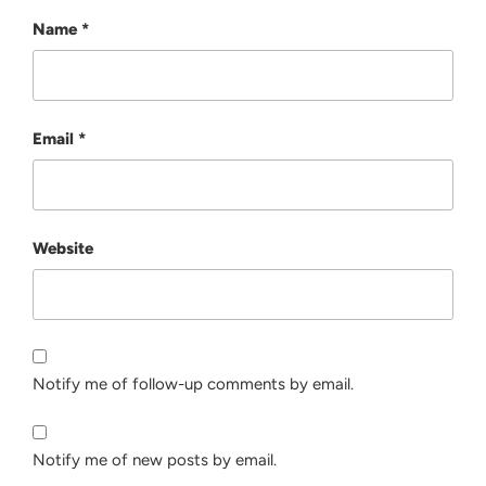
Name
*
Email
*
Website
Notify me of follow-up comments by email.
Notify me of new posts by email.