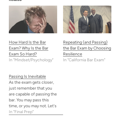
How Hard Is the Bar
Repeating (and Passing)
Exam? Why Is the Bar
the Bar Exam by Choosing
Exam So Hard?
Resilience
In "Mindset/Psychology"
In "California Bar Exam"
Passing Is Inevitable
As the exam gets closer,
just remember that you
are capable of passing the
bar. You may pass this
time, or you may not. Let's
trust our preparation, be
In "Final Prep"
arrogant, and do our best
anyway. Our best now is
enough even if our future