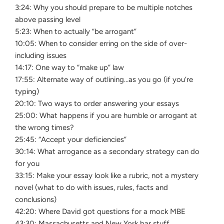
3:24: Why you should prepare to be multiple notches
above passing level
5:23: When to actually “be arrogant”
10:05: When to consider erring on the side of over-
including issues
14:17: One way to “make up” law
17:55: Alternate way of outlining…as you go (if you’re
typing)
20:10: Two ways to order answering your essays
25:00: What happens if you are humble or arrogant at
the wrong times?
25:45: “Accept your deficiencies”
30:14: What arrogance as a secondary strategy can do
for you
33:15: Make your essay look like a rubric, not a mystery
novel (what to do with issues, rules, facts and
conclusions)
42:20: Where David got questions for a mock MBE
43:30: Massachusetts and New York bar stuff