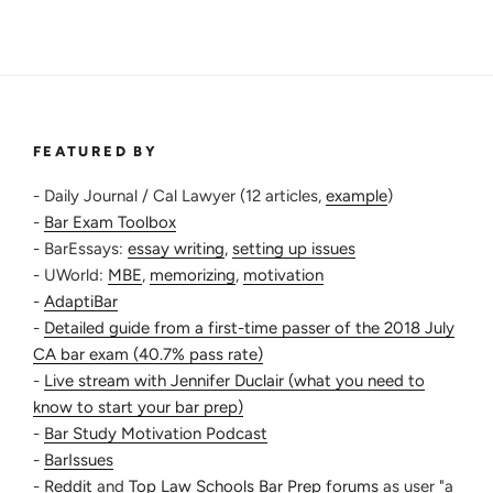
FEATURED BY
- Daily Journal / Cal Lawyer (12 articles,
example
)
-
Bar Exam Toolbox
- BarEssays:
essay writing
,
setting up issues
- UWorld:
MBE
,
memorizing
,
motivation
-
AdaptiBar
-
Detailed guide from a first-time passer of the 2018 July
CA bar exam (40.7% pass rate)
-
Live stream with Jennifer Duclair (what you need to
know to start your bar prep)
-
Bar Study Motivation Podcast
-
BarIssues
-
Reddit
and
Top Law Schools Bar Prep forums
as user "a