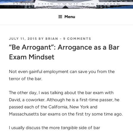
Skip
MAKE THIS YOUR LAST TIME
Pass the Bar Exam
to
Menu
content
POSTED
ON
JULY 11, 2015
BY
BRIAN
-
9 COMMENTS
ON
“BE
“Be Arrogant”: Arrogance as a Bar
ARROGANT”:
ARROGANCE
Exam Mindset
AS
A
BAR
Not even gainful employment can save you from the
EXAM
terror of the bar.
MINDSET
The other day, I was talking about the bar exam with
David, a coworker. Although he is a first-time passer, he
passed each of the California, New York and
Massachusetts bar exams on the first try some time ago.
I usually discuss the more
tangible
side of bar