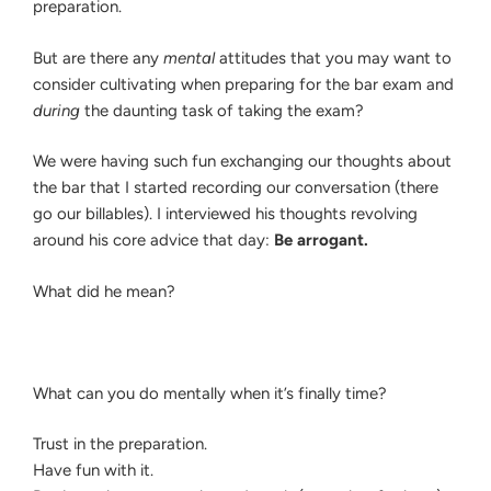
preparation.
But are there any
mental
attitudes that you may want to
consider cultivating when preparing for the bar exam and
during
the daunting task of taking the exam?
We were having such fun exchanging our thoughts about
the bar that I started recording our conversation (there
go our billables). I interviewed his thoughts revolving
around his core advice that day:
Be arrogant.
What did he mean?
What can you do mentally when it’s finally time?
Trust in the preparation.
Have fun with it.