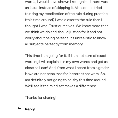
words, I would have shown I recognized there was
an issue instead of skipping it. Also, once I tried
trusting my recollection of the rule during practice
(this time around) I was closer to the rule than I
thought I was. Trust ourselves. We know more than
we think we do and should just go for it and not
worry about being perfect. It’s unrealistic to know
all subjects perfectly from memory.
This time I am going for it. If I am not sure of exact
wording I will explain it in my own words and get as
close as I can! And, from what I heard from a grader
is we are not penalized for incorrect answers. So, I
am definitely not going to be shy this time around.
We’ll see if the mind set makes a difference.
Thanks for sharing!!!
Reply