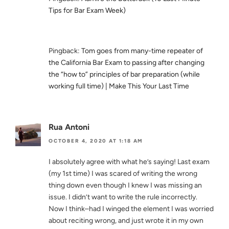
Tips for Bar Exam Week)
Pingback:
Tom goes from many-time repeater of
the California Bar Exam to passing after changing
the “how to” principles of bar preparation (while
working full time) | Make This Your Last Time
Rua Antoni
OCTOBER 4, 2020 AT 1:18 AM
I absolutely agree with what he’s saying! Last exam
(my 1st time) I was scared of writing the wrong
thing down even though I knew I was missing an
issue. I didn’t want to write the rule incorrectly.
Now I think–had I winged the element I was worried
about reciting wrong, and just wrote it in my own