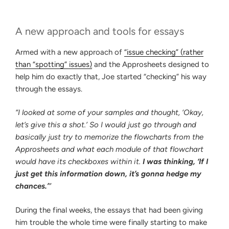
A new approach and tools for essays
Armed with a new approach of
“issue checking” (rather
than “spotting” issues
)
and the Approsheets designed to
help him do exactly that, Joe started “checking” his way
through the essays.
“I looked at some of your samples and thought, ‘Okay,
let’s give this a shot.’ So I would just go through and
basically just try to memorize the flowcharts from the
Approsheets and what each module of that flowchart
would have its checkboxes within it.
I was thinking, ‘If I
just get this information down, it’s gonna hedge my
chances.’
”
During the final weeks, the essays that had been giving
him trouble the whole time were finally starting to make