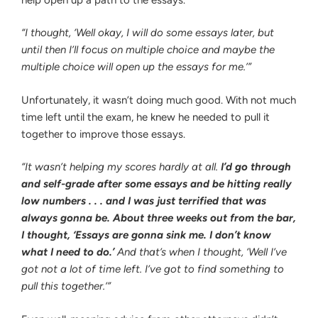
“I thought, ‘Well okay, I will do some essays later, but
until then I’ll focus on multiple choice and maybe the
multiple choice will open up the essays for me.’”
Unfortunately, it wasn’t doing much good. With not much
time left until the exam, he knew he needed to pull it
together to improve those essays.
“It wasn’t helping my scores hardly at all.
I’d go through
and self-grade after some essays and be hitting really
low numbers . . . and I was just terrified that was
always gonna be. About three weeks out from the bar,
I thought, ‘Essays are gonna sink me. I don’t know
what I need to do.’
And that’s when I thought, ‘Well I’ve
got not a lot of time left. I’ve got to find something to
pull this together.’”