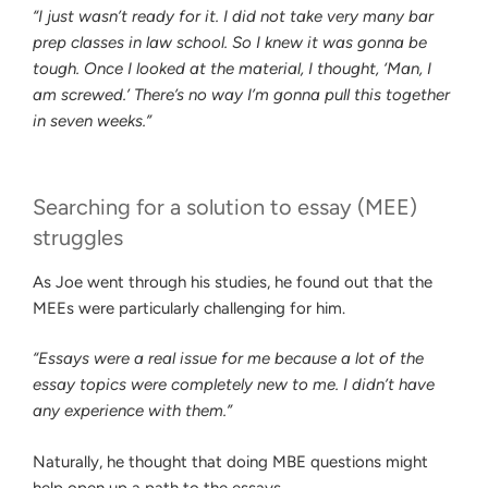
“I just wasn’t ready for it. I did not take very many bar
prep classes in law school. So I knew it was gonna be
tough. Once I looked at the material, I thought, ‘Man, I
am screwed.’ There’s no way I’m gonna pull this together
in seven weeks.”
Searching for a solution to essay (MEE)
struggles
As Joe went through his studies, he found out that the
MEEs were particularly challenging for him.
“Essays were a real issue for me because a lot of the
essay topics were completely new to me. I didn’t have
any experience with them.”
Naturally, he thought that doing MBE questions might
help open up a path to the essays.