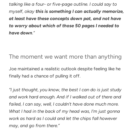
talking like a four- or five-page outline. I could say to
myself, okay
this is something I can actually memorize,
at least have these concepts down pat, and not have
to worry about which of those 50 pages I needed to
have down
.”
The moment we want more than anything
Joe maintained a realistic outlook despite feeling like he
finally had a chance of pulling it off.
“I just thought, you know, the best I can do is just study
and work hard enough. And if I walked out of there and
failed, I can say, well, I couldn’t have done much more.
What I had in the back of my head was, I’m just gonna
work as hard as I could and let the chips fall however
may, and go from there.”