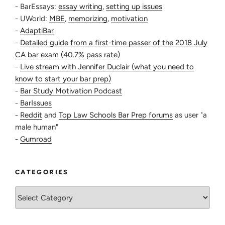
- BarEssays:
essay writing
,
setting up issues
- UWorld:
MBE
,
memorizing
,
motivation
-
AdaptiBar
-
Detailed guide from a first-time passer of the 2018 July
CA bar exam (40.7% pass rate)
-
Live stream with Jennifer Duclair (what you need to
know to start your bar prep)
-
Bar Study Motivation Podcast
-
BarIssues
-
Reddit
and
Top Law Schools Bar Prep forums
as user "a
male human"
-
Gumroad
CATEGORIES
Categories