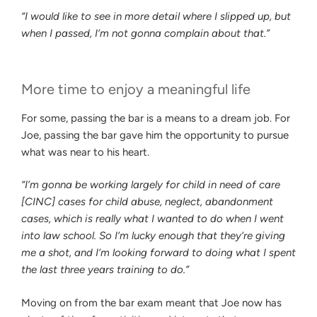
“I would like to see in more detail where I slipped up, but
when I passed, I’m not gonna complain about that.”
More time to enjoy a meaningful life
For some, passing the bar is a means to a dream job. For
Joe, passing the bar gave him the opportunity to pursue
what was near to his heart.
“I’m gonna be working largely for child in need of care
[CINC] cases for child abuse, neglect, abandonment
cases, which is really what I wanted to do when I went
into law school. So I’m lucky enough that they’re giving
me a shot, and I’m looking forward to doing what I spent
the last three years training to do.”
Moving on from the bar exam meant that Joe now has