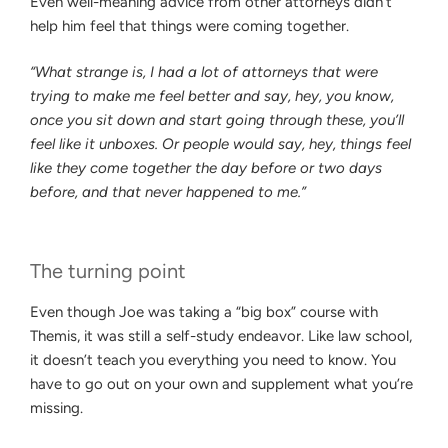
Even well-meaning advice from other attorneys didn’t
help him feel that things were coming together.
“What strange is, I had a lot of attorneys that were
trying to make me feel better and say, hey, you know,
once you sit down and start going through these, you’ll
feel like it unboxes. Or people would say, hey, things feel
like they come together the day before or two days
before, and that never happened to me.”
The turning point
Even though Joe was taking a “big box” course with
Themis, it was still a self-study endeavor. Like law school,
it doesn’t teach you everything you need to know. You
have to go out on your own and supplement what you’re
missing.