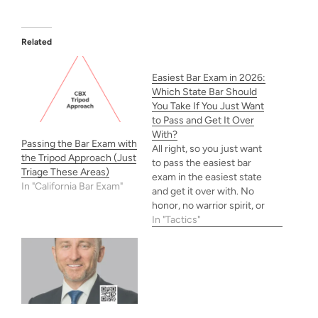
Related
Easiest Bar Exam in 2026:
Which State Bar Should
You Take If You Just Want
to Pass and Get It Over
With?
Passing the Bar Exam with
All right, so you just want
the Tripod Approach (Just
to pass the easiest bar
Triage These Areas)
exam in the easiest state
In "California Bar Exam"
and get it over with. No
honor, no warrior spirit, or
any of that shit—just
In "Tactics"
gimme the bar card! This
is especially true if you
plan to practice in a state
that accepts UBE…