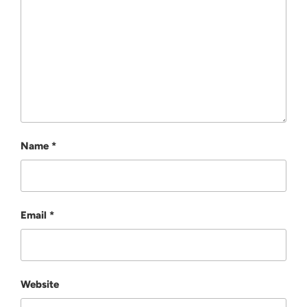
Name
*
Email
*
Website