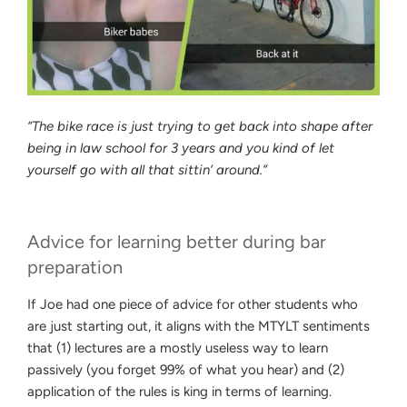
“The bike race is just trying to get back into shape after
being in law school for 3 years and you kind of let
yourself go with all that sittin’ around.”
Advice for learning better during bar
preparation
If Joe had one piece of advice for other students who
are just starting out, it aligns with the MTYLT sentiments
that (1) lectures are a mostly useless way to learn
passively (you forget 99% of what you hear) and (2)
application of the rules is king in terms of learning.