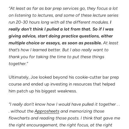
“At least as far as bar prep services go, they focus a lot
on listening to lectures, and some of these lecture series
run 20-30 hours long with all the different modules.
I
really don’t think I pulled a lot from that. So if I was
giving advice, start doing practice questions, either
multiple choice or essays, as soon as possible.
At least
that’s how I learned better. But I also really want to
thank you for taking the time to put these things
together.”
Ultimately, Joe looked beyond his cookie-cutter bar prep
course and ended up investing in resources that helped
him patch up his biggest weakness.
“I really don’t know how I would have pulled it together . .
. without the
Approsheets
and memorizing those
flowcharts and reading those posts. I think that gave me
the right encouragement, the right focus, at the right