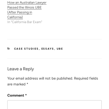
How an Australian Lawyer
Passed the Illinois UBE
(After Passing in
California)
In "California Bar Exam"
CATEGORIES
CASE STUDIES
,
ESSAYS
,
UBE
Leave a Reply
Your email address will not be published.
Required fields
are marked
*
Comment
*