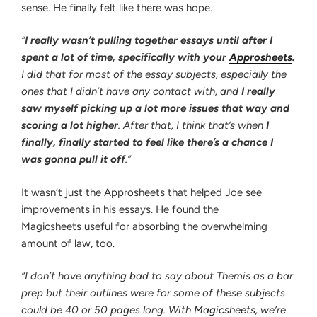
sense. He finally felt like there was hope.
“
I really wasn’t pulling together essays until after I
spent a lot of time, specifically with your
Approsheets
.
I did that for most of the essay subjects, especially the
ones that I didn’t have any contact with, and
I really
saw myself picking up a lot more issues that way and
scoring a lot higher
. After that, I think that’s when
I
finally, finally started to feel like there’s a chance I
was gonna pull it off
.”
It wasn’t just the Approsheets that helped Joe see
improvements in his essays. He found the
Magicsheets useful for absorbing the overwhelming
amount of law, too.
“I don’t have anything bad to say about Themis as a bar
prep but their outlines were for some of these subjects
could be 40 or 50 pages long. With
Magicsheets
, we’re