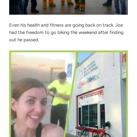
Even his health and fitness are going back on track. Joe
had the freedom to go biking the weekend after finding
out he passed.