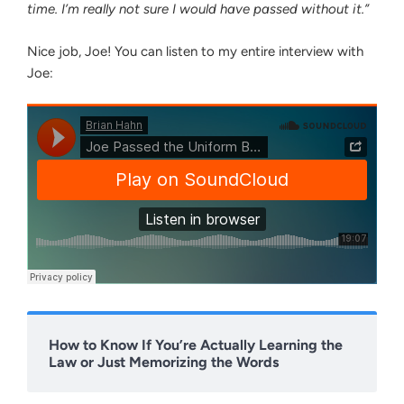
time. I’m really not sure I would have passed without it.”
Nice job, Joe! You can listen to my entire interview with
Joe:
How to Know If You’re Actually Learning the
Law or Just Memorizing the Words