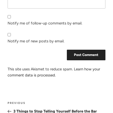
Notify me of follow-up comments by email.
Notify me of new posts by email.
This site uses Akismet to reduce spam.
Learn how your
comment data is processed.
Post
Previous
PREVIOUS
navigation
Post
3 Things to Stop Telling Yourself Before the Bar