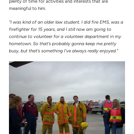
plenty of time for activities and interests that are
meaningful to him.
“I was kind of an older law student. I did fire EMS, was a
firefighter for 15 years, and I still now am going to
continue to volunteer for a volunteer department in my
hometown. So that’s probably gonna keep me pretty
busy, but that’s something I’ve always really enjoyed.”