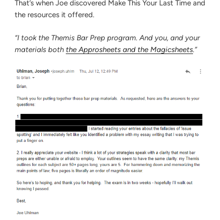
That’s when Joe discovered Make This Your Last Time and
the resources it offered.
“I took the Themis Bar Prep program. And you, and your
materials both
the Approsheets and the Magicsheets
.”