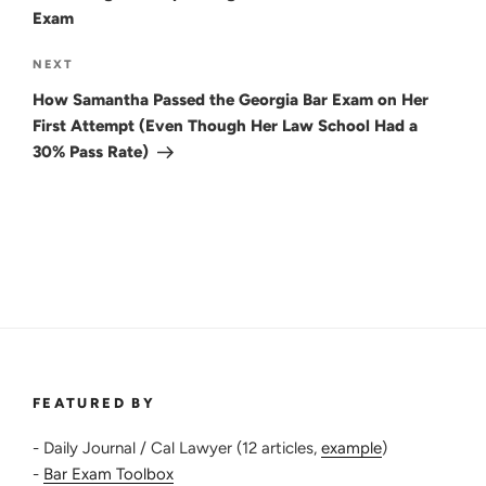
Exam
Next
NEXT
Post
How Samantha Passed the Georgia Bar Exam on Her
First Attempt (Even Though Her Law School Had a
30% Pass Rate)
FEATURED BY
- Daily Journal / Cal Lawyer (12 articles,
example
)
-
Bar Exam Toolbox