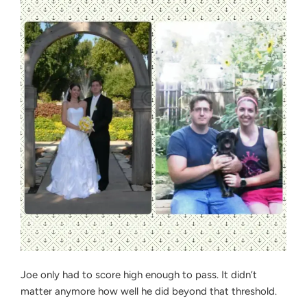
Joe only had to score high enough to pass. It didn’t
matter anymore how well he did beyond that threshold.