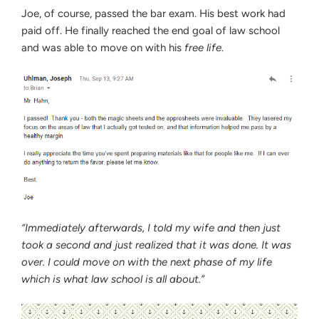
Joe, of course, passed the bar exam. His best work had
paid off. He finally reached the end goal of law school
and was able to move on with his
free life
.
“Immediately afterwards, I told my wife and then just
took a second and just realized that it was done. It was
over. I could move on with the next phase of my life
which is what law school is all about.”