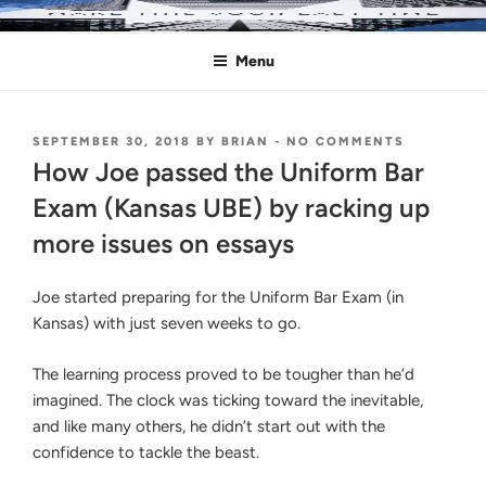
Skip
MAKE THIS YOUR LAST TIME
Pass the Bar Exam
to
Menu
content
POSTED
ON
SEPTEMBER 30, 2018
BY
BRIAN
-
NO COMMENTS
ON
HOW
How Joe passed the Uniform Bar
JOE
PASSED
Exam (Kansas UBE) by racking up
THE
more issues on essays
UNIFORM
BAR
EXAM
Joe started preparing for the Uniform Bar Exam (in
(KANSAS
UBE)
Kansas) with just seven weeks to go.
BY
RACKING
The learning process proved to be tougher than he’d
UP
MORE
imagined. The clock was ticking toward the inevitable,
ISSUES
and like many others, he didn’t start out with the
ON
confidence to tackle the beast.
ESSAYS