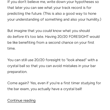
If you don’t believe me, write down your hypotheses so
that later you can see what your track record is for
predicting the future. (This is also a good way to hone
your understanding of something and also your humility.)
But imagine that you
could
know what you should
do
before
it’s too late. Having 20/20 FORESIGHT would
be like benefiting from a second chance on your first
time.
You can still use 20/20 foresight to “look ahead” with a
crystal ball so that you can avoid mistakes in your bar
preparation.
Come again? Yes, even if you’re a first timer studying for
the bar exam, you actually have a crystal ball!
“How
Continue reading
to