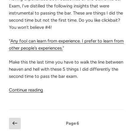
Exam, I’ve distilled the following insights that were
instrumental to passing the bar. These are things I did the
second time but not the first time. Do you like clickbait?
You won’t believe #4!
“
Any fool can learn from experience. I prefer to learn from
other people’s experiences.
”
Make this the last time you have to walk the line between
heaven and hell with these 5 things I did differently the
second time to pass the bar exam.
“5
Continue reading
Things
I
Did
Differently
Posts
Previous
Page
6
the
page
pagination
Second