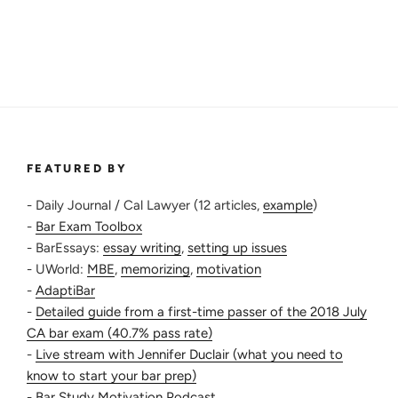
Time
to
Pass
the
Bar
as
a
Repeater”
FEATURED BY
- Daily Journal / Cal Lawyer (12 articles,
example
)
-
Bar Exam Toolbox
- BarEssays:
essay writing
,
setting up issues
- UWorld:
MBE
,
memorizing
,
motivation
-
AdaptiBar
-
Detailed guide from a first-time passer of the 2018 July
CA bar exam (40.7% pass rate)
-
Live stream with Jennifer Duclair (what you need to
know to start your bar prep)
-
Bar Study Motivation Podcast