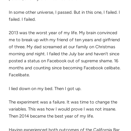
In some other universe, I passed. But in this one, I failed. I
failed. I failed.
2013 was the worst year of my life. My brain convinced
me to break up with my friend of ten years and girlfriend
of three. My dad screamed at our family on Christmas
morning
and
night. I failed the July bar and haven’t since
posted a status on Facebook out of supreme shame. 16
months and counting since becoming Facebook celibate.
Facelibate.
I lied down on my bed. Then I got up.
The experiment was a failure. It was time to change the
variables. This was how I would prove I was not insane.
Then 2014 became the best year of my life.
Having experienced both outcomes of the California Bar