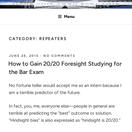
Skip
MAKE THIS YOUR LAST TIME
Pass the Bar Exam
to
Menu
content
CATEGORY:
REPEATERS
POSTED
ON
JUNE 28, 2015
-
NO COMMENTS
ON
HOW
How to Gain 20/20 Foresight Studying for
TO
the Bar Exam
GAIN
20/20
FORESIGHT
No fortune teller would accept me as an intern because I
STUDYING
am a terrible predictor of the future.
FOR
THE
BAR
In fact, you, me, everyone else—people in general are
EXAM
terrible at predicting the “best” outcome or solution.
“Hindsight bias” is also expressed as “hindsight is 20/20.”