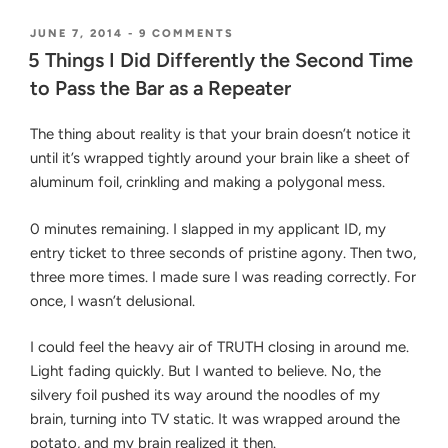
Gain
20/20
POSTED
ON
JUNE 7, 2014
-
9 COMMENTS
ON
5
Foresight
5 Things I Did Differently the Second Time
THINGS
Studying
to Pass the Bar as a Repeater
I
for
DID
DIFFERENTLY
the
The thing about reality is that your brain doesn’t notice it
THE
Bar
until it’s wrapped tightly around your brain like a sheet of
SECOND
Exam”
TIME
aluminum foil, crinkling and making a polygonal mess.
TO
PASS
0 minutes remaining. I slapped in my applicant ID, my
THE
BAR
entry ticket to three seconds of pristine agony. Then two,
AS
three more times. I made sure I was reading correctly. For
A
once, I wasn’t delusional.
REPEATER
I could feel the heavy air of TRUTH closing in around me.
Light fading quickly. But I wanted to believe. No, the
silvery foil pushed its way around the noodles of my
brain, turning into TV static. It was wrapped around the
potato, and my brain realized it then.