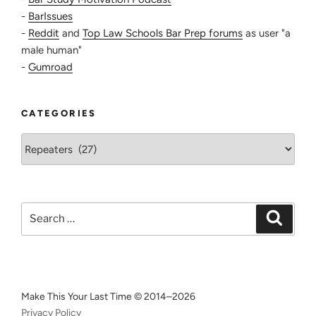
-
BarIssues
-
Reddit
and
Top Law Schools Bar Prep forums
as user "a
male human"
-
Gumroad
CATEGORIES
Categories
Search
Search
for:
Make This Your Last Time © 2014–2026
Privacy Policy