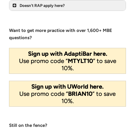
Doesn't RAP apply here?
Want to get more practice with over 1,600+ MBE
questions?
Sign up with AdaptiBar here.
Use promo code “
MTYLT10
” to save
10%.
Sign up with UWorld here.
Use promo code “
BRIAN10
” to save
10%.
Still on the fence?