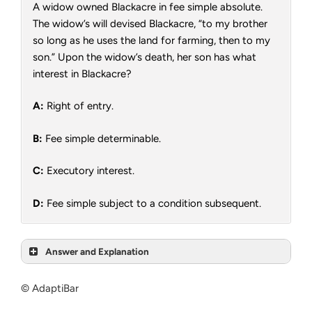
A widow owned Blackacre in fee simple absolute.
The widow’s will devised Blackacre, “to my brother
so long as he uses the land for farming, then to my
son.” Upon the widow’s death, her son has what
interest in Blackacre?
A:
Right of entry.
B:
Fee simple determinable.
C:
Executory interest.
D:
Fee simple subject to a condition subsequent.
Answer and Explanation
© AdaptiBar