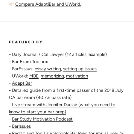
Compare AdaptiBar and UWorld.
FEATURED BY
- Daily Journal / Cal Lawyer (12 articles,
example
)
-
Bar Exam Toolbox
- BarEssays:
essay writing
,
setting up issues
- UWorld:
MBE
,
memorizing
,
motivation
-
AdaptiBar
-
Detailed guide from a first-time passer of the 2018 July
CA bar exam (40.7% pass rate)
-
Live stream with Jennifer Duclair (what you need to
know to start your bar prep)
-
Bar Study Motivation Podcast
-
BarIssues
-
Reddit
and
Top Law Schools Bar Prep forums
as user "a