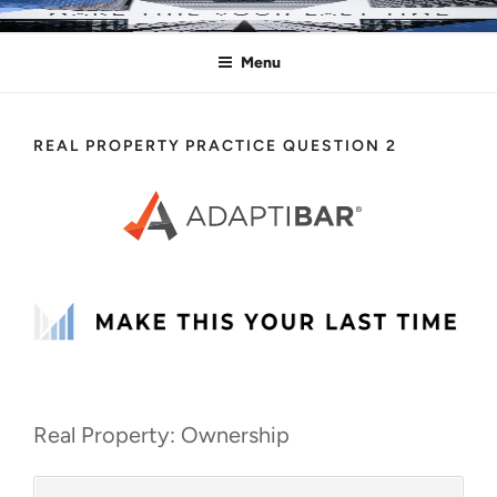
Skip
MAKE THIS YOUR LAST TIME
Pass the Bar Exam
to
Menu
content
REAL PROPERTY PRACTICE QUESTION 2
Real Property: Ownership