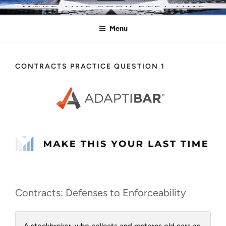
Skip
MAKE THIS YOUR LAST TIME
Pass the Bar Exam
to
Menu
content
CONTRACTS PRACTICE QUESTION 1
Contracts: Defenses to Enforceability
A stockbroker, who collects and restores old cars as