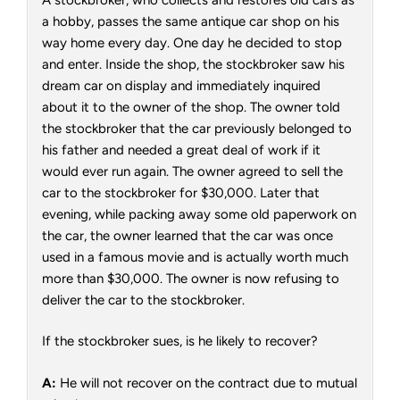
a hobby, passes the same antique car shop on his
way home every day. One day he decided to stop
and enter. Inside the shop, the stockbroker saw his
dream car on display and immediately inquired
about it to the owner of the shop. The owner told
the stockbroker that the car previously belonged to
his father and needed a great deal of work if it
would ever run again. The owner agreed to sell the
car to the stockbroker for $30,000. Later that
evening, while packing away some old paperwork on
the car, the owner learned that the car was once
used in a famous movie and is actually worth much
more than $30,000. The owner is now refusing to
deliver the car to the stockbroker.
If the stockbroker sues, is he likely to recover?
A:
He will not recover on the contract due to mutual