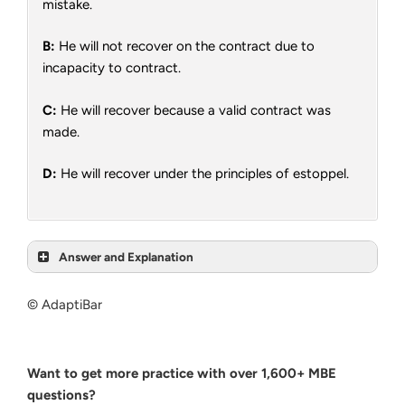
mistake.
B:
He will not recover on the contract due to
incapacity to contract.
C:
He will recover because a valid contract was
made.
D:
He will recover under the principles of estoppel.
Answer and Explanation
© AdaptiBar
Want to get more practice with over 1,600+ MBE
questions?