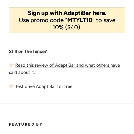
Sign up with AdaptiBar here.
Use promo code “
MTYLT10
” to save
10% ($40).
Still on the fence?
Read this review of AdaptiBar and what others have
said about it.
Test drive AdaptiBar for free.
FEATURED BY