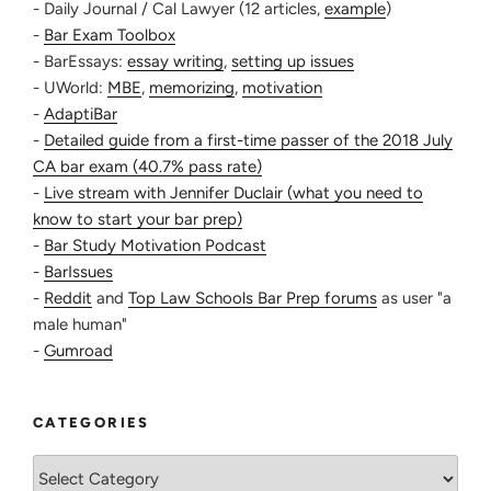
- Daily Journal / Cal Lawyer (12 articles,
example
)
-
Bar Exam Toolbox
- BarEssays:
essay writing
,
setting up issues
- UWorld:
MBE
,
memorizing
,
motivation
-
AdaptiBar
-
Detailed guide from a first-time passer of the 2018 July
CA bar exam (40.7% pass rate)
-
Live stream with Jennifer Duclair (what you need to
know to start your bar prep)
-
Bar Study Motivation Podcast
-
BarIssues
-
Reddit
and
Top Law Schools Bar Prep forums
as user "a
male human"
-
Gumroad
CATEGORIES
Categories