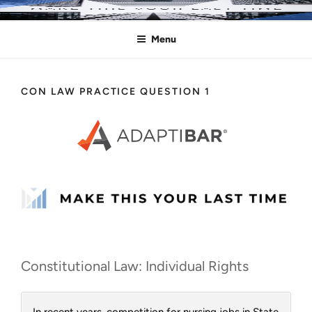
Skip
MAKE THIS YOUR LAST TIME
Pass the Bar Exam
to
Menu
content
CON LAW PRACTICE QUESTION 1
Constitutional Law: Individual Rights
In recent years, competition for nursing jobs in State