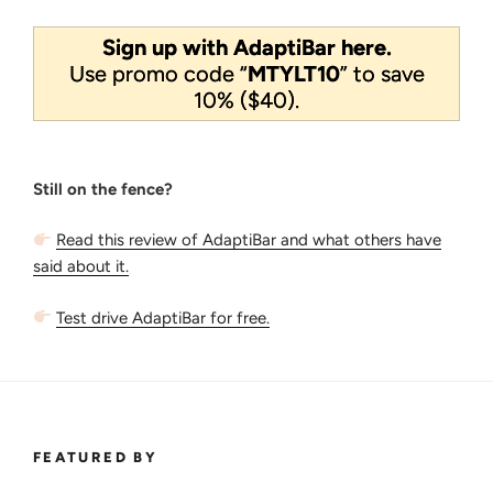
Sign up with AdaptiBar here.
Use promo code “
MTYLT10
” to save
10% ($40).
Still on the fence?
Read this review of AdaptiBar and what others have
said about it.
Test drive AdaptiBar for free.
FEATURED BY