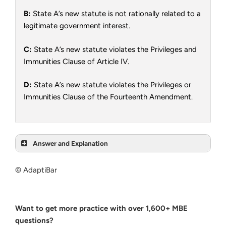
B:
State A’s new statute is not rationally related to a
legitimate government interest.
C:
State A’s new statute violates the Privileges and
Immunities Clause of Article IV.
D:
State A’s new statute violates the Privileges or
Immunities Clause of the Fourteenth Amendment.
Answer and Explanation
© AdaptiBar
Want to get more practice with over 1,600+ MBE
questions?