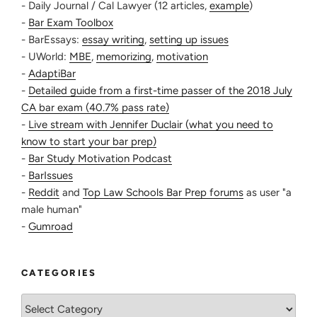
- Daily Journal / Cal Lawyer (12 articles,
example
)
-
Bar Exam Toolbox
- BarEssays:
essay writing
,
setting up issues
- UWorld:
MBE
,
memorizing
,
motivation
-
AdaptiBar
-
Detailed guide from a first-time passer of the 2018 July
CA bar exam (40.7% pass rate)
-
Live stream with Jennifer Duclair (what you need to
know to start your bar prep)
-
Bar Study Motivation Podcast
-
BarIssues
-
Reddit
and
Top Law Schools Bar Prep forums
as user "a
male human"
-
Gumroad
CATEGORIES
Categories