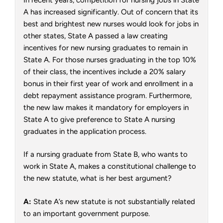
A has increased significantly. Out of concern that its
best and brightest new nurses would look for jobs in
other states, State A passed a law creating
incentives for new nursing graduates to remain in
State A. For those nurses graduating in the top 10%
of their class, the incentives include a 20% salary
bonus in their first year of work and enrollment in a
debt repayment assistance program. Furthermore,
the new law makes it mandatory for employers in
State A to give preference to State A nursing
graduates in the application process.
If a nursing graduate from State B, who wants to
work in State A, makes a constitutional challenge to
the new statute, what is her best argument?
A:
State A’s new statute is not substantially related
to an important government purpose.