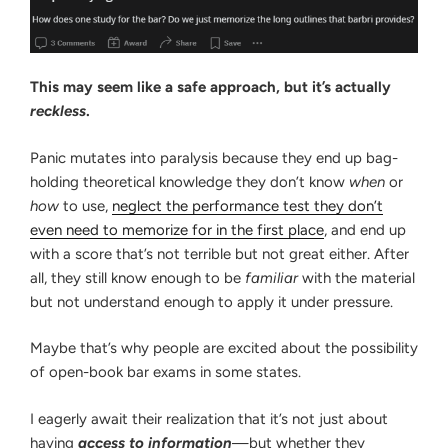
This may seem like a safe approach, but it’s actually
reckless
.
Panic mutates into paralysis because they end up bag-
holding theoretical knowledge they don’t know
when
or
how
to use,
neglect the performance test they don’t
even need to memorize for in the first place
, and end up
with a score that’s not terrible but not great either. After
all, they still know enough to be
familiar
with the material
but not understand enough to apply it under pressure.
Maybe that’s why people are excited about the possibility
of open-book bar exams in some states.
I eagerly await their realization that it’s not just about
having
access to information
—but whether they