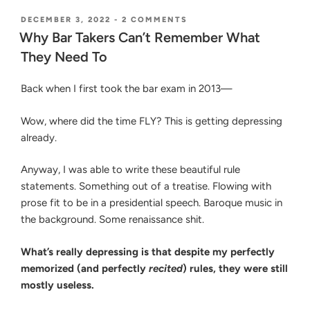
the
Essays:
POSTED
ON
DECEMBER 3, 2022
-
2 COMMENTS
ON
WHY
Organize
Why Bar Takers Can’t Remember What
BAR
Issues
They Need To
TAKERS
and
CAN’T
REMEMBER
Prioritize
Back when I first took the bar exam in 2013—
WHAT
Rules
THEY
to
NEED
Wow, where did the time FLY? This is getting depressing
TO
Know
already.
on
the
Anyway, I was able to write these beautiful rule
Bar
statements. Something out of a treatise. Flowing with
Exam”
prose fit to be in a presidential speech. Baroque music in
the background. Some renaissance shit.
What’s really depressing is that despite my perfectly
memorized (and perfectly
recited
) rules, they were still
mostly useless.