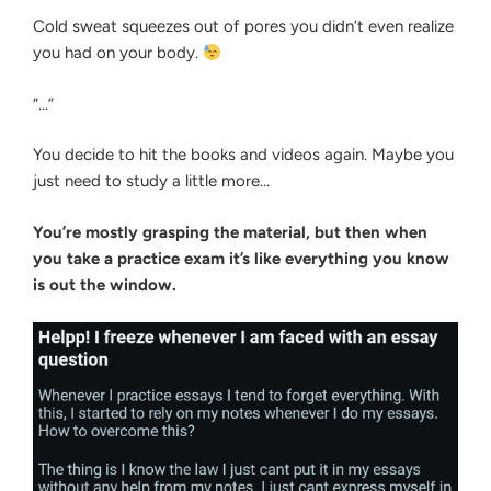
Cold sweat squeezes out of pores you didn’t even realize
you had on your body.
“…”
You decide to hit the books and videos again. Maybe you
just need to study a little more…
You’re mostly grasping the material, but then when
you take a practice exam it’s like everything you know
is out the window.