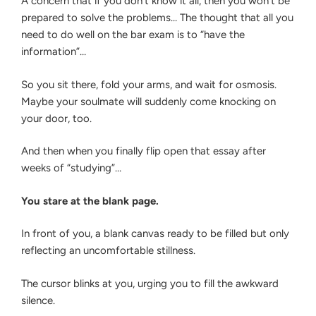
A concern that if you don’t know it all, then you won’t be
prepared to solve the problems… The thought that all you
need to do well on the bar exam is to “have the
information”…
So you sit there, fold your arms, and wait for osmosis.
Maybe your soulmate will suddenly come knocking on
your door, too.
And then when you finally flip open that essay after
weeks of “studying”…
You stare at the blank page.
In front of you, a blank canvas ready to be filled but only
reflecting an uncomfortable stillness.
The cursor blinks at you, urging you to fill the awkward
silence.