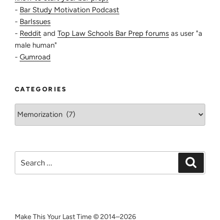
-
Bar Study Motivation Podcast
-
BarIssues
-
Reddit
and
Top Law Schools Bar Prep forums
as user "a
male human"
-
Gumroad
CATEGORIES
Categories
Search
Search
for:
Make This Your Last Time © 2014–2026