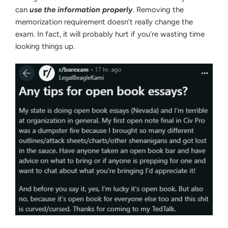
can
use the information properly
. Removing the
memorization requirement doesn’t really change the
exam. In fact, it will probably hurt if you’re wasting time
looking things up.