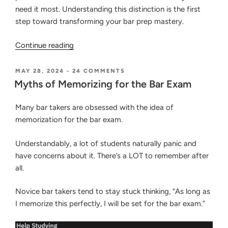
need it most. Understanding this distinction is the first
step toward transforming your bar prep mastery.
“How
Continue reading
to
Know
POSTED
ON
MAY 28, 2024
-
24 COMMENTS
ON
MYTHS
If
Myths of Memorizing for the Bar Exam
OF
You’re
MEMORIZING
Actually
Many bar takers are obsessed with the idea of
FOR
THE
Learning
memorization for the bar exam.
BAR
the
EXAM
Law
Understandably, a lot of students naturally panic and
or
have concerns about it. There’s a LOT to remember after
Just
all.
Memorizing
the
Novice bar takers tend to stay stuck thinking, “As long as
Words”
I memorize this perfectly, I will be set for the bar exam.”