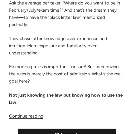
Ask the average bar taker, “Where do you want to be in
February/July/exam time?” And that’s the dream they
have—to have the “black letter law” memorized
perfectly.
They chase after knowledge over experience and
intuition. Mere exposure and familiarity over
understanding.
Memorizing rules is important for sure! But memorizing
the rules is merely the cost of admission. What’s the real
goal here?
Not just knowing the law but knowing how to use the
law.
“Why
Continue reading
Bar
Takers