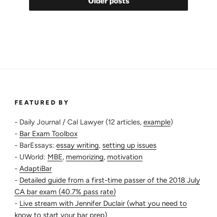
Older posts
Can’t
Remember
What
They
Need
To”
FEATURED BY
- Daily Journal / Cal Lawyer (12 articles,
example
)
-
Bar Exam Toolbox
- BarEssays:
essay writing
,
setting up issues
- UWorld:
MBE
,
memorizing
,
motivation
-
AdaptiBar
-
Detailed guide from a first-time passer of the 2018 July
CA bar exam (40.7% pass rate)
-
Live stream with Jennifer Duclair (what you need to
know to start your bar prep)