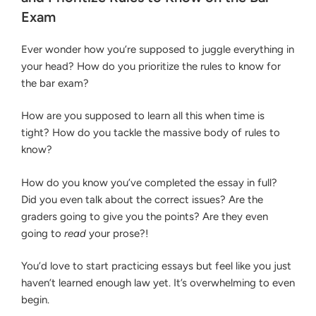
Bar
ORGANIZE
Exam
ISSUES
Exam”
AND
PRIORITIZE
Ever wonder how you’re supposed to juggle everything in
RULES
your head? How do you prioritize the rules to know for
TO
the bar exam?
KNOW
ON
THE
How are you supposed to learn all this when time is
BAR
tight? How do you tackle the massive body of rules to
EXAM
know?
How do you know you’ve completed the essay in full?
Did you even talk about the correct issues? Are the
graders going to give you the points? Are they even
going to
read
your prose?!
You’d love to start practicing essays but feel like you just
haven’t learned enough law yet. It’s overwhelming to even
begin.