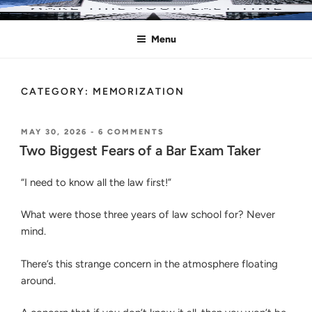
Skip
MAKE THIS YOUR LAST TIME
Pass the Bar Exam
to
Menu
content
CATEGORY:
MEMORIZATION
POSTED
ON
MAY 30, 2026
-
6 COMMENTS
ON
TWO
Two Biggest Fears of a Bar Exam Taker
BIGGEST
FEARS
“I need to know all the law first!”
OF
A
BAR
What were those three years of law school for? Never
EXAM
mind.
TAKER
There’s this strange concern in the atmosphere floating
around.