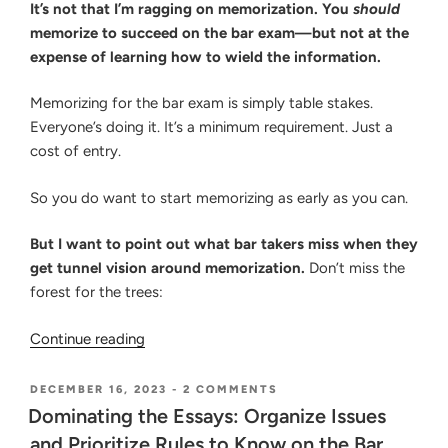
It’s not that I’m ragging on memorization. You
should
memorize to succeed on the bar exam—but not at the
expense of learning how to wield the information.
Memorizing for the bar exam is simply table stakes.
Everyone’s doing it. It’s a minimum requirement. Just a
cost of entry.
So you do want to start memorizing as early as you can.
But I want to point out what bar takers miss when they
get tunnel vision around memorization.
Don’t miss the
forest for the trees:
“Myths
Continue reading
of
Memorizing
POSTED
ON
DECEMBER 16, 2023
-
2 COMMENTS
ON
DOMINATING
for
Dominating the Essays: Organize Issues
THE
the
and Prioritize Rules to Know on the Bar
ESSAYS: