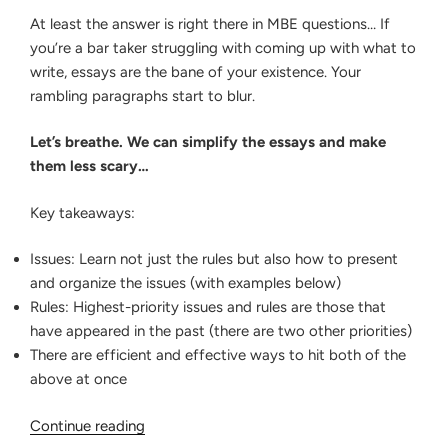
At least the answer is right there in MBE questions… If
you’re a bar taker struggling with coming up with what to
write, essays are the bane of your existence. Your
rambling paragraphs start to blur.
Let’s breathe. We can simplify the essays and make
them less scary…
Key takeaways:
Issues: Learn not just the rules but also how to present
and organize the issues (with examples below)
Rules: Highest-priority issues and rules are those that
have appeared in the past (there are two other priorities)
There are efficient and effective ways to hit both of the
above at once
“Dominating
Continue reading