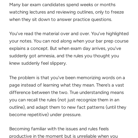
YOU’RE
Exam
Many bar exam candidates spend weeks or months
ACTUALLY
Taker”
watching lectures and reviewing outlines, only to freeze
LEARNING
THE
when they sit down to answer practice questions.
LAW
OR
You’ve read the material over and over. You’ve highlighted
JUST
MEMORIZING
your notes. You can nod along when your bar prep course
THE
explains a concept. But when exam day arrives, you’ve
WORDS
suddenly got amnesia, and the rules you thought you
knew suddenly feel slippery.
The problem is that you’ve been memorizing words on a
page instead of learning what they mean. There’s a vast
difference between the two. True understanding means
you can recall the rules (not just recognize them in an
outline), and adapt them to new fact patterns (until they
become repetitive) under pressure.
Becoming familiar with the issues and rules feels
productive in the moment but is unreliable when you