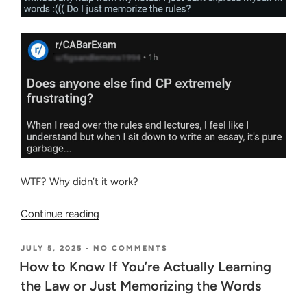
WTF? Why didn’t it work?
“Two
Continue reading
Biggest
Fears
POSTED
ON
JULY 5, 2025
-
NO COMMENTS
ON
HOW
of
How to Know If You’re Actually Learning
TO
a
the Law or Just Memorizing the Words
KNOW
Bar
IF